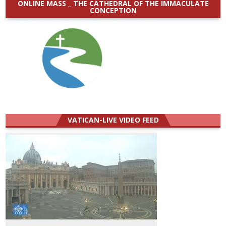
ONLINE MASS _ THE CATHEDRAL OF THE IMMACULATE
CONCEPTION
VATICAN-LIVE VIDEO FEED