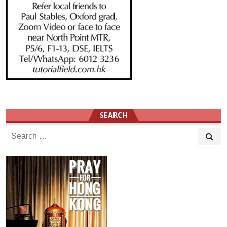
SEARCH
Search
for: