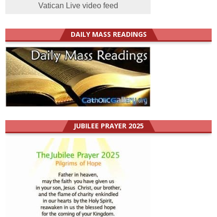
Vatican Live video feed
DAILY MASS READINGS
JUBILEE PRAYER 2025