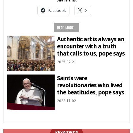
Share this:
Facebook
X
READ MORE...
Authentic art is always an
encounter with a truth
that calls to us, pope says
2025-02-21
Saints were
revolutionaries who lived
the beatitudes, pope says
2022-11-02
KEYWORDS