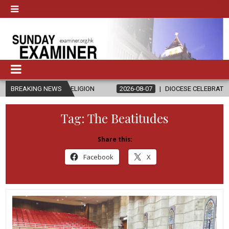
ND RELIGION
BREAKING NEWS
2026-08-07
DIOCESE CELEBRATES 30 YEARS OF PE
Tag:
The Beatitudes
Share this:
Facebook
X