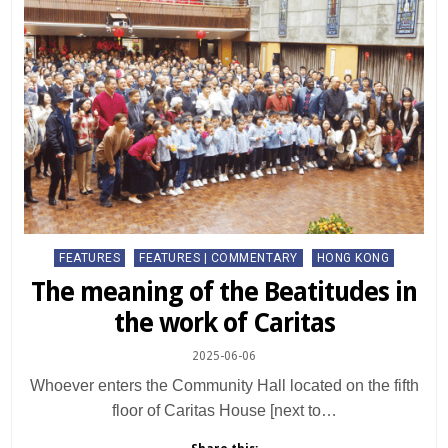
Posted
FEATURES
FEATURES | COMMENTARY
HONG KONG
in
The meaning of the Beatitudes in
the work of Caritas
2025-06-06
Whoever enters the Community Hall located on the fifth
floor of Caritas House [next to…