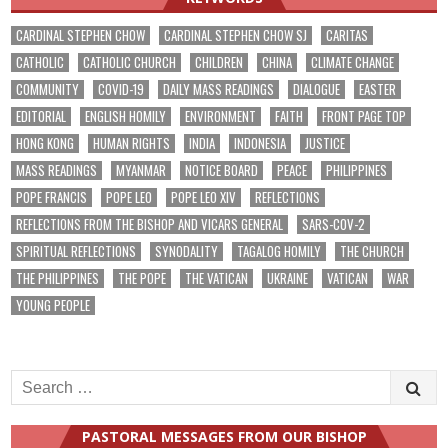
CARDINAL STEPHEN CHOW
CARDINAL STEPHEN CHOW SJ
CARITAS
CATHOLIC
CATHOLIC CHURCH
CHILDREN
CHINA
CLIMATE CHANGE
COMMUNITY
COVID-19
DAILY MASS READINGS
DIALOGUE
EASTER
EDITORIAL
ENGLISH HOMILY
ENVIRONMENT
FAITH
FRONT PAGE TOP
HONG KONG
HUMAN RIGHTS
INDIA
INDONESIA
JUSTICE
MASS READINGS
MYANMAR
NOTICE BOARD
PEACE
PHILIPPINES
POPE FRANCIS
POPE LEO
POPE LEO XIV
REFLECTIONS
REFLECTIONS FROM THE BISHOP AND VICARS GENERAL
SARS-COV-2
SPIRITUAL REFLECTIONS
SYNODALITY
TAGALOG HOMILY
THE CHURCH
THE PHILIPPINES
THE POPE
THE VATICAN
UKRAINE
VATICAN
WAR
YOUNG PEOPLE
Search
for:
PASTORAL MESSAGES FROM OUR BISHOP