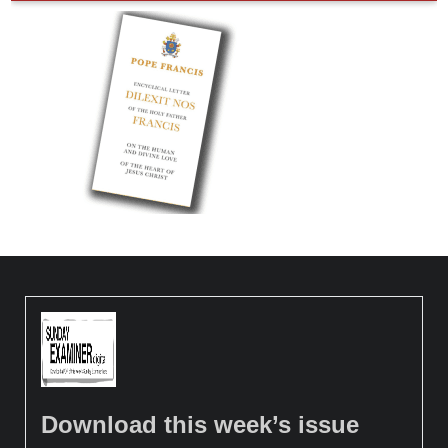
Download this week’s issue