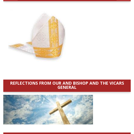
REFLECTIONS FROM OUR AND BISHOP AND THE VICARS
GENERAL