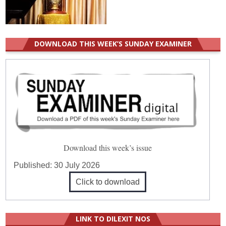
DOWNLOAD THIS WEEK’S SUNDAY EXAMINER
Download this week’s issue
Published:
30 July 2026
Click to download
LINK TO DILEXIT NOS