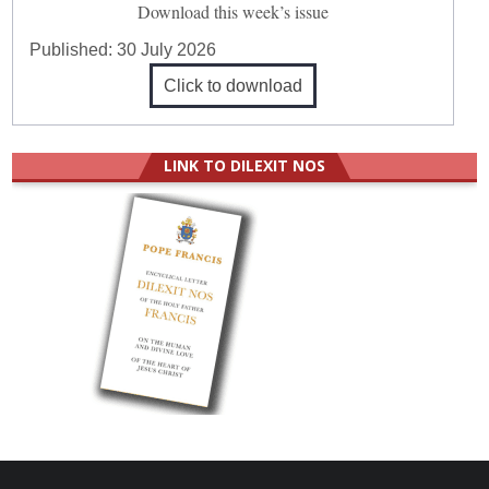
Download this week’s issue
Published:
30 July 2026
Click to download
LINK TO DILEXIT NOS