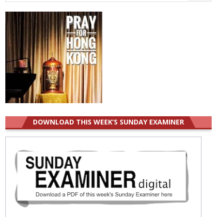
for:
DOWNLOAD THIS WEEK’S SUNDAY EXAMINER