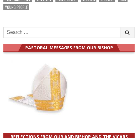
YOUNG PEOPLE
Search
for:
PASTORAL MESSAGES FROM OUR BISHOP
REFLECTIONS FROM OUR AND BISHOP AND THE VICARS