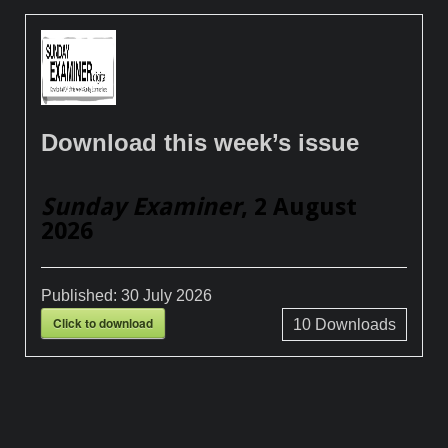
Download this week’s issue
Sunday Examiner
, 2 August
2026
Published:
30 July 2026
Click to download
10
Downloads