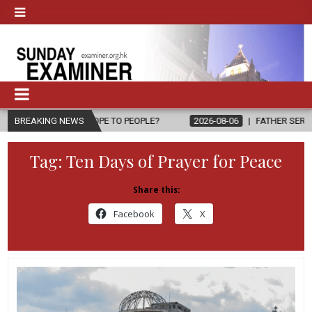
ING HOPE TO PEOPLE?
BREAKING NEWS
2026-08-06
FATHER SERGIO CHAVIRA RET
Tag:
Ten Days of Prayer for Peace
Share this:
Facebook
X