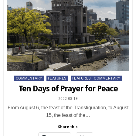
Posted
COMMENTARY
FEATURES
FEATURES | COMMENTARY
in
Ten Days of Prayer for Peace
2022-08-19
From August 6, the feast of the Transfiguration, to August
15, the feast of the…
Share this: