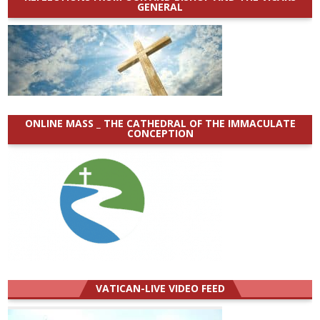
GENERAL
ONLINE MASS _ THE CATHEDRAL OF THE IMMACULATE
CONCEPTION
VATICAN-LIVE VIDEO FEED