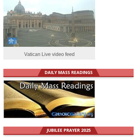
Vatican Live video feed
DAILY MASS READINGS
JUBILEE PRAYER 2025