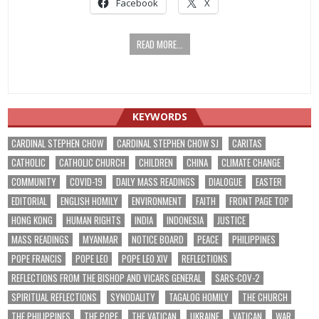
Facebook
X
READ MORE...
KEYWORDS
CARDINAL STEPHEN CHOW
CARDINAL STEPHEN CHOW SJ
CARITAS
CATHOLIC
CATHOLIC CHURCH
CHILDREN
CHINA
CLIMATE CHANGE
COMMUNITY
COVID-19
DAILY MASS READINGS
DIALOGUE
EASTER
EDITORIAL
ENGLISH HOMILY
ENVIRONMENT
FAITH
FRONT PAGE TOP
HONG KONG
HUMAN RIGHTS
INDIA
INDONESIA
JUSTICE
MASS READINGS
MYANMAR
NOTICE BOARD
PEACE
PHILIPPINES
POPE FRANCIS
POPE LEO
POPE LEO XIV
REFLECTIONS
REFLECTIONS FROM THE BISHOP AND VICARS GENERAL
SARS-COV-2
SPIRITUAL REFLECTIONS
SYNODALITY
TAGALOG HOMILY
THE CHURCH
THE PHILIPPINES
THE POPE
THE VATICAN
UKRAINE
VATICAN
WAR