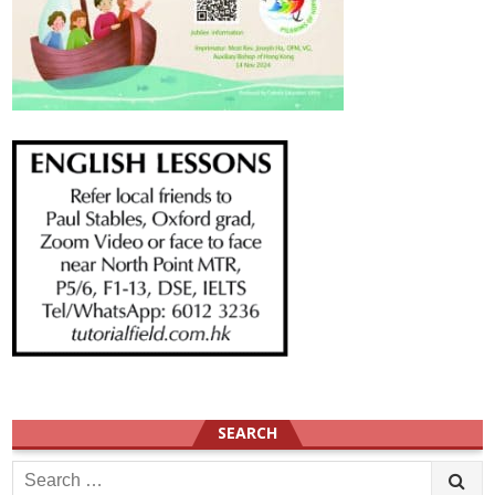
SEARCH
Search