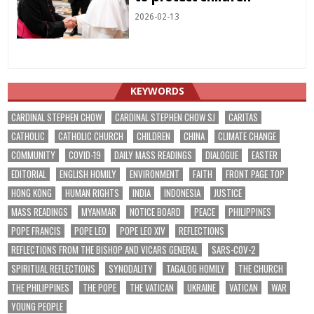
2026-02-13
KEYWORDS
CARDINAL STEPHEN CHOW
CARDINAL STEPHEN CHOW SJ
CARITAS
CATHOLIC
CATHOLIC CHURCH
CHILDREN
CHINA
CLIMATE CHANGE
COMMUNITY
COVID-19
DAILY MASS READINGS
DIALOGUE
EASTER
EDITORIAL
ENGLISH HOMILY
ENVIRONMENT
FAITH
FRONT PAGE TOP
HONG KONG
HUMAN RIGHTS
INDIA
INDONESIA
JUSTICE
MASS READINGS
MYANMAR
NOTICE BOARD
PEACE
PHILIPPINES
POPE FRANCIS
POPE LEO
POPE LEO XIV
REFLECTIONS
REFLECTIONS FROM THE BISHOP AND VICARS GENERAL
SARS-COV-2
SPIRITUAL REFLECTIONS
SYNODALITY
TAGALOG HOMILY
THE CHURCH
THE PHILIPPINES
THE POPE
THE VATICAN
UKRAINE
VATICAN
WAR
YOUNG PEOPLE