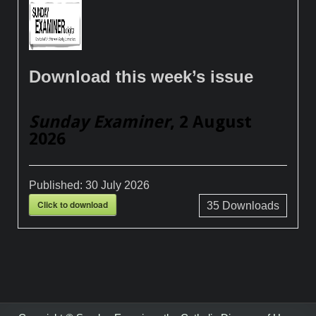
Download this week’s issue
Sunday Examiner
, 2 August
2026
Published:
30 July 2026
Click to download
35
Downloads