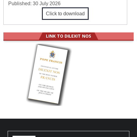
Published:
30 July 2026
Click to download
LINK TO DILEXIT NOS