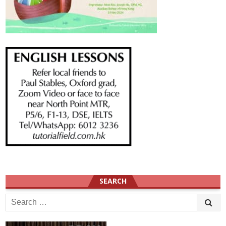
SEARCH
Search
for: