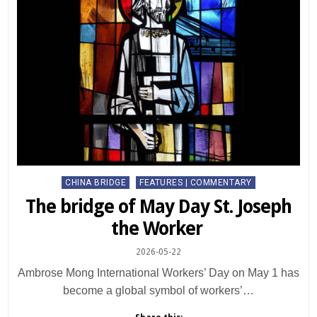
Posted
CHINA BRIDGE
FEATURES | COMMENTARY
in
The bridge of May Day St. Joseph
the Worker
2026-05-22
Ambrose Mong International Workers’ Day on May 1 has
become a global symbol of workers’…