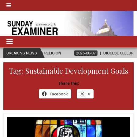
 AND RELIGION
BREAKING NEWS
2026-08-07
DIOCESE CELEBRATES 30 YEARS OF 
Tag:
Sustainable Development Goals
Share this:
Facebook
X