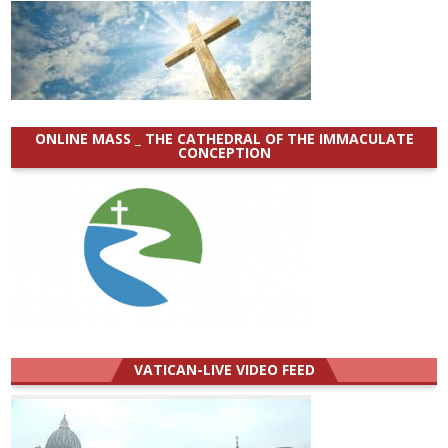
ONLINE MASS _ THE CATHEDRAL OF THE IMMACULATE
CONCEPTION
VATICAN-LIVE VIDEO FEED