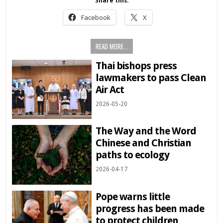
Share this:
Facebook
X
READ MORE...
Thai bishops press
lawmakers to pass Clean
Air Act
2026-05-20
The Way and the Word
Chinese and Christian
paths to ecology
2026-04-17
Pope warns little
progress has been made
to protect children