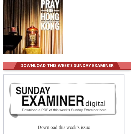
DOWNLOAD THIS WEEK’S SUNDAY EXAMINER
Download this week’s issue