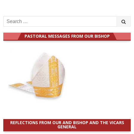
Search
for:
PASTORAL MESSAGES FROM OUR BISHOP
REFLECTIONS FROM OUR AND BISHOP AND THE VICARS
GENERAL