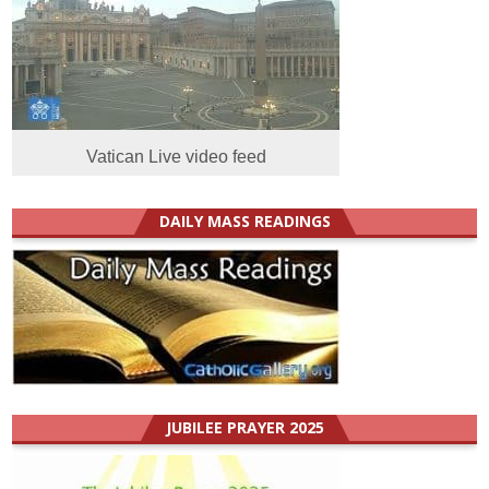
Vatican Live video feed
DAILY MASS READINGS
JUBILEE PRAYER 2025