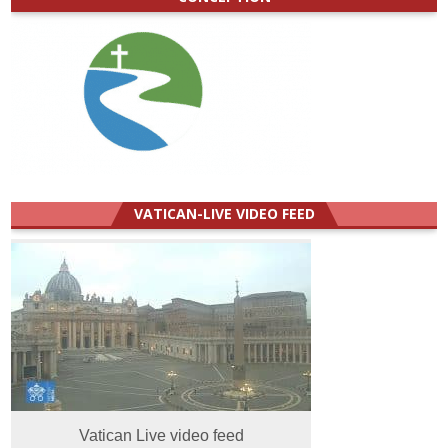
VATICAN-LIVE VIDEO FEED
Vatican Live video feed