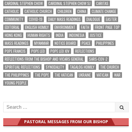
CARDINAL STEPHEN CHOW
CARDINAL STEPHEN CHOW SJ
CARITAS
CATHOLIC
CATHOLIC CHURCH
CHILDREN
CHINA
CLIMATE CHANGE
COMMUNITY
COVID-19
DAILY MASS READINGS
DIALOGUE
EASTER
EDITORIAL
ENGLISH HOMILY
ENVIRONMENT
FAITH
FRONT PAGE TOP
HONG KONG
HUMAN RIGHTS
INDIA
INDONESIA
JUSTICE
MASS READINGS
MYANMAR
NOTICE BOARD
PEACE
PHILIPPINES
POPE FRANCIS
POPE LEO
POPE LEO XIV
REFLECTIONS
REFLECTIONS FROM THE BISHOP AND VICARS GENERAL
SARS-COV-2
SPIRITUAL REFLECTIONS
SYNODALITY
TAGALOG HOMILY
THE CHURCH
THE PHILIPPINES
THE POPE
THE VATICAN
UKRAINE
VATICAN
WAR
YOUNG PEOPLE
Search
for:
PASTORAL MESSAGES FROM OUR BISHOP