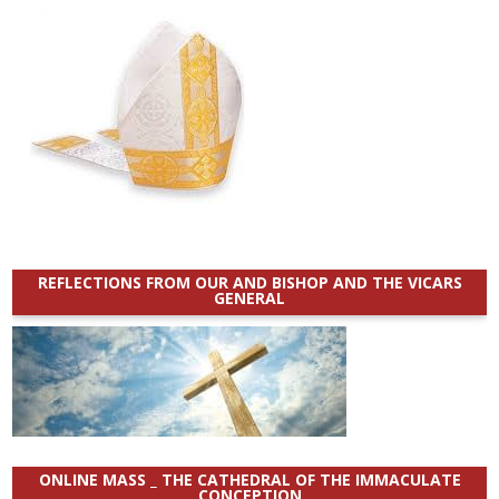
REFLECTIONS FROM OUR AND BISHOP AND THE VICARS
GENERAL
ONLINE MASS _ THE CATHEDRAL OF THE IMMACULATE
CONCEPTION