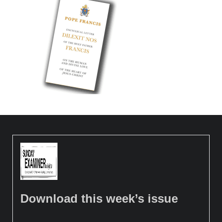
Download this week’s issue