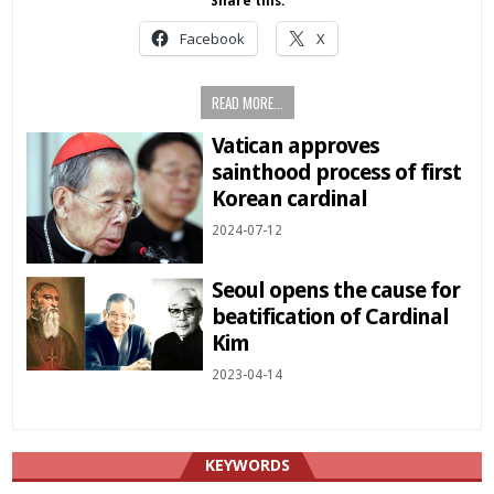
Share this:
Facebook
X
READ MORE...
Vatican approves
sainthood process of first
Korean cardinal
2024-07-12
Seoul opens the cause for
beatification of Cardinal
Kim
2023-04-14
KEYWORDS