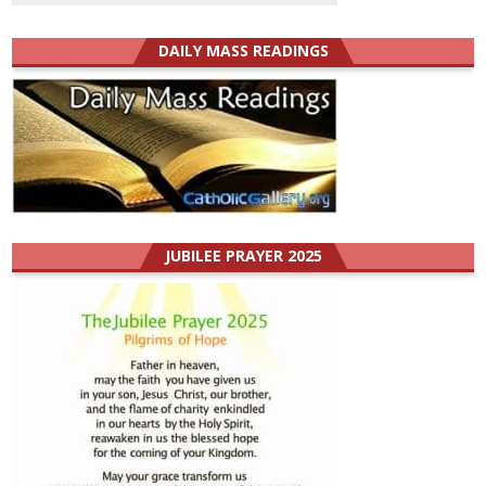
DAILY MASS READINGS
JUBILEE PRAYER 2025