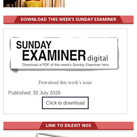
DOWNLOAD THIS WEEK’S SUNDAY EXAMINER
Download this week’s issue
Published:
30 July 2026
Click to download
LINK TO DILEXIT NOS