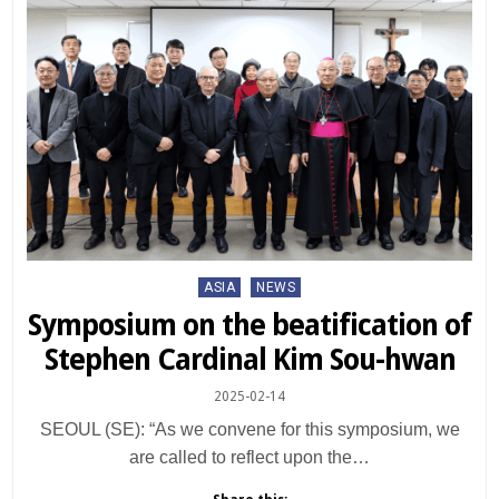
Posted
ASIA
NEWS
in
Symposium on the beatification of
Stephen Cardinal Kim Sou-hwan
2025-02-14
SEOUL (SE): “As we convene for this symposium, we
are called to reflect upon the…