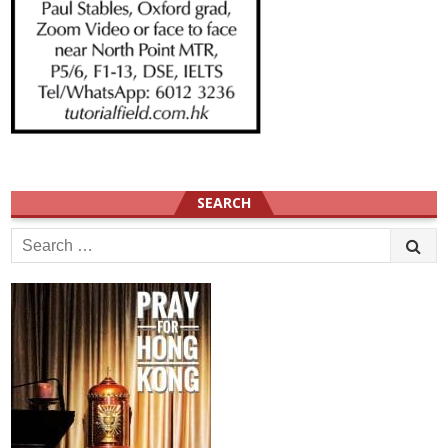
SEARCH
Search
for: