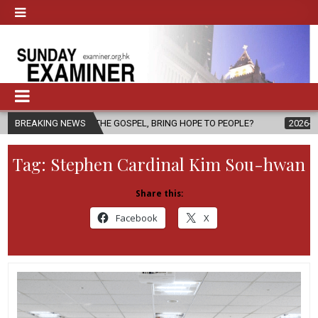
OF THE GOSPEL, BRING HOPE TO PEOPLE?
BREAKING NEWS
2026-08-06
FATHER S
Tag:
Stephen Cardinal Kim Sou-hwan
Share this:
Facebook
X