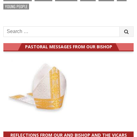
YOUNG PEOPLE
Search
for:
PASTORAL MESSAGES FROM OUR BISHOP
REFLECTIONS FROM OUR AND BISHOP AND THE VICARS