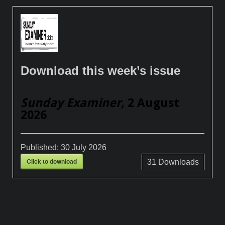
Download this week’s issue
Sunday Examiner
, 2 August
2026
Published:
30 July 2026
Click to download
31
Downloads