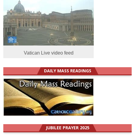
Vatican Live video feed
DAILY MASS READINGS
JUBILEE PRAYER 2025