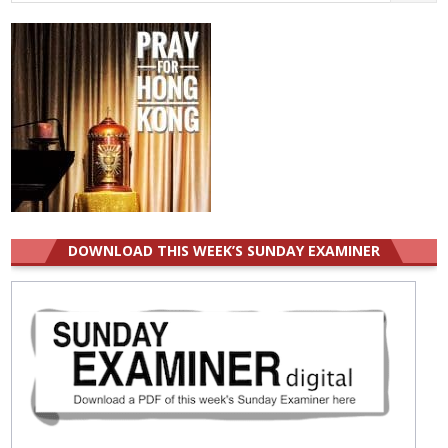
for:
DOWNLOAD THIS WEEK’S SUNDAY EXAMINER