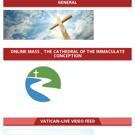
GENERAL
ONLINE MASS _ THE CATHEDRAL OF THE IMMACULATE
CONCEPTION
VATICAN-LIVE VIDEO FEED