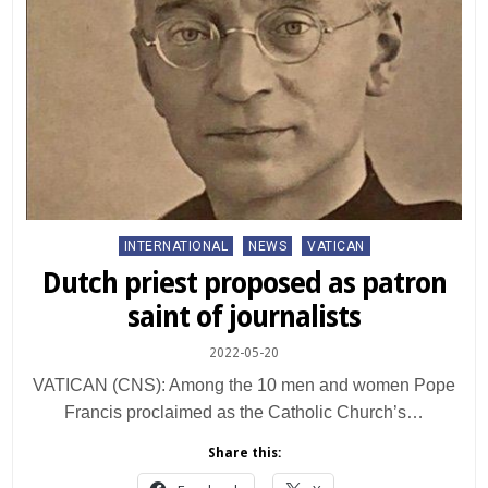
Posted
INTERNATIONAL
NEWS
VATICAN
in
Dutch priest proposed as patron
saint of journalists
2022-05-20
VATICAN (CNS): Among the 10 men and women Pope
Francis proclaimed as the Catholic Church’s…
Share this: