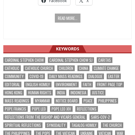
Facebook
X
READ MORE...
KEYWORDS
CARDINAL STEPHEN CHOW
CARDINAL STEPHEN CHOW SJ
CARITAS
CATHOLIC
CATHOLIC CHURCH
CHILDREN
CHINA
CLIMATE CHANGE
COMMUNITY
COVID-19
DAILY MASS READINGS
DIALOGUE
EASTER
EDITORIAL
ENGLISH HOMILY
ENVIRONMENT
FAITH
FRONT PAGE TOP
HONG KONG
HUMAN RIGHTS
INDIA
INDONESIA
JUSTICE
MASS READINGS
MYANMAR
NOTICE BOARD
PEACE
PHILIPPINES
POPE FRANCIS
POPE LEO
POPE LEO XIV
REFLECTIONS
REFLECTIONS FROM THE BISHOP AND VICARS GENERAL
SARS-COV-2
SPIRITUAL REFLECTIONS
SYNODALITY
TAGALOG HOMILY
THE CHURCH
THE PHILIPPINES
THE POPE
THE VATICAN
UKRAINE
VATICAN
WAR