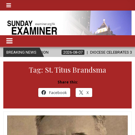
ELIGION
BREAKING NEWS
2026-08-07
DIOCESE CELEBRATES 30 YEARS OF PERMA
Tag:
St. Titus Brandsma
Share this:
Facebook
X