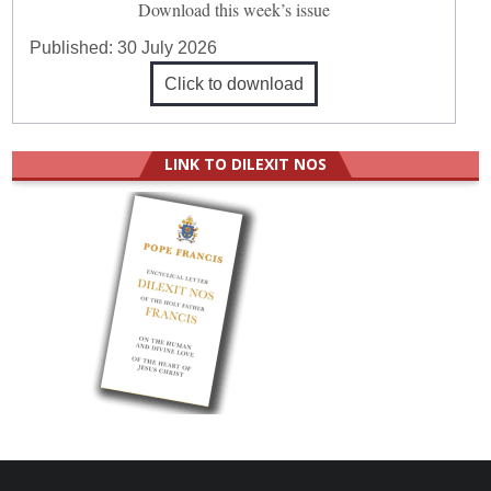
Download this week’s issue
Published:
30 July 2026
Click to download
LINK TO DILEXIT NOS