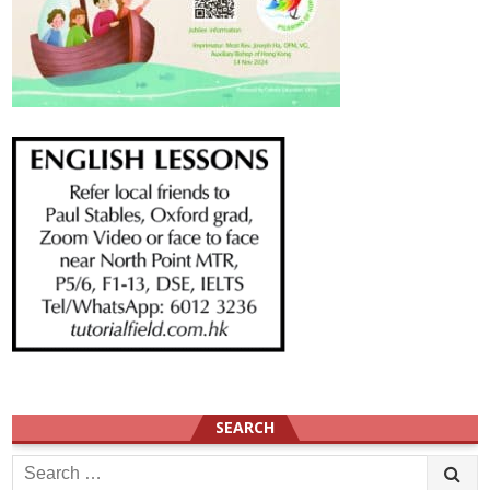
SEARCH
Search