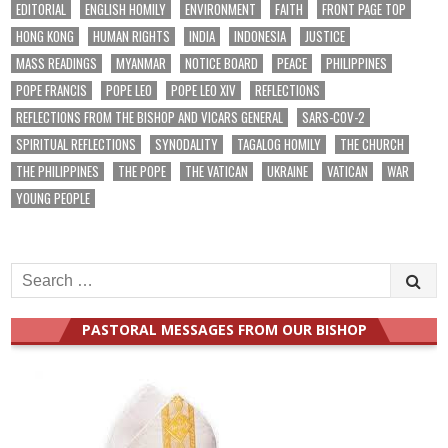
EDITORIAL
ENGLISH HOMILY
ENVIRONMENT
FAITH
FRONT PAGE TOP
HONG KONG
HUMAN RIGHTS
INDIA
INDONESIA
JUSTICE
MASS READINGS
MYANMAR
NOTICE BOARD
PEACE
PHILIPPINES
POPE FRANCIS
POPE LEO
POPE LEO XIV
REFLECTIONS
REFLECTIONS FROM THE BISHOP AND VICARS GENERAL
SARS-COV-2
SPIRITUAL REFLECTIONS
SYNODALITY
TAGALOG HOMILY
THE CHURCH
THE PHILIPPINES
THE POPE
THE VATICAN
UKRAINE
VATICAN
WAR
YOUNG PEOPLE
Search
for:
PASTORAL MESSAGES FROM OUR BISHOP