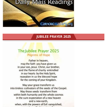
JUBILEE PRAYER 2025