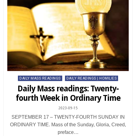
Posted
DAILY MASS READINGS
DAILY READINGS | HOMILIES
in
Daily Mass readings: Twenty-
fourth Week in Ordinary Time
2023-09-15
SEPTEMBER 17 – TWENTY-FOURTH SUNDAY IN
ORDINARY TIME. Mass of the Sunday, Gloria, Creed,
preface…