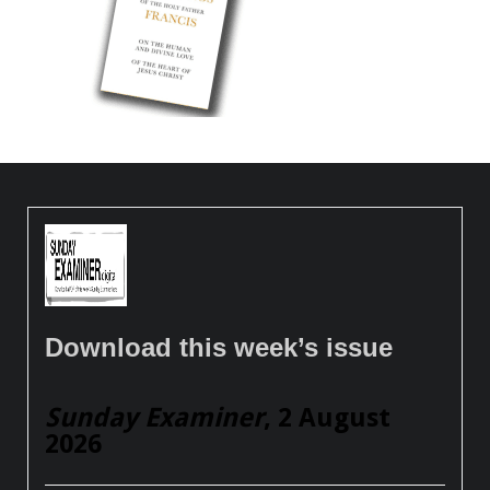
Download this week’s issue
Sunday Examiner
, 2 August
2026