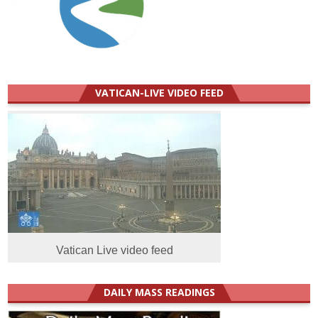
VATICAN-LIVE VIDEO FEED
Vatican Live video feed
DAILY MASS READINGS