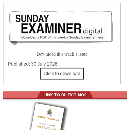
Download this week’s issue
Published:
30 July 2026
Click to download
LINK TO DILEXIT NOS