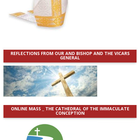
REFLECTIONS FROM OUR AND BISHOP AND THE VICARS
GENERAL
ONLINE MASS _ THE CATHEDRAL OF THE IMMACULATE
CONCEPTION