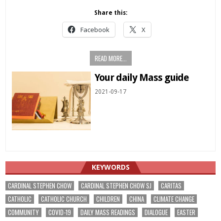
Share this:
Facebook
X
READ MORE...
Your daily Mass guide
2021-09-17
KEYWORDS
CARDINAL STEPHEN CHOW
CARDINAL STEPHEN CHOW SJ
CARITAS
CATHOLIC
CATHOLIC CHURCH
CHILDREN
CHINA
CLIMATE CHANGE
COMMUNITY
COVID-19
DAILY MASS READINGS
DIALOGUE
EASTER