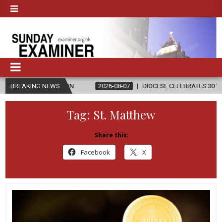
LIGION
BREAKING NEWS
2026-08-07
DIOCESE CELEBRATES 30 YEARS OF PERMAN
Tag:
St. Matthew
Share this:
Facebook
X