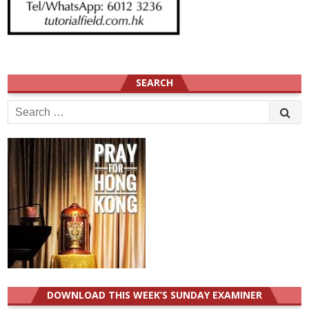
SEARCH
Search
for:
DOWNLOAD THIS WEEK’S SUNDAY EXAMINER