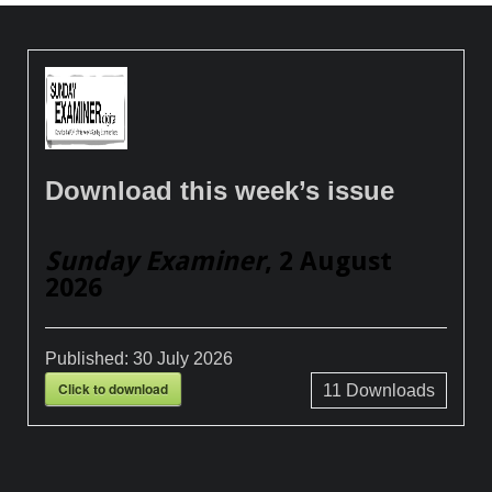
Download this week’s issue
Sunday Examiner
, 2 August
2026
Published:
30 July 2026
Click to download
11
Downloads