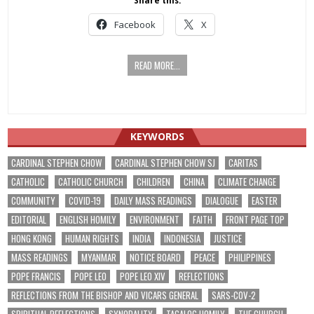
Share this:
Facebook
X
READ MORE...
KEYWORDS
CARDINAL STEPHEN CHOW
CARDINAL STEPHEN CHOW SJ
CARITAS
CATHOLIC
CATHOLIC CHURCH
CHILDREN
CHINA
CLIMATE CHANGE
COMMUNITY
COVID-19
DAILY MASS READINGS
DIALOGUE
EASTER
EDITORIAL
ENGLISH HOMILY
ENVIRONMENT
FAITH
FRONT PAGE TOP
HONG KONG
HUMAN RIGHTS
INDIA
INDONESIA
JUSTICE
MASS READINGS
MYANMAR
NOTICE BOARD
PEACE
PHILIPPINES
POPE FRANCIS
POPE LEO
POPE LEO XIV
REFLECTIONS
REFLECTIONS FROM THE BISHOP AND VICARS GENERAL
SARS-COV-2
SPIRITUAL REFLECTIONS
SYNODALITY
TAGALOG HOMILY
THE CHURCH