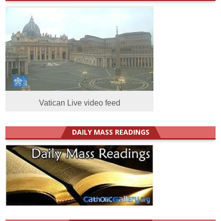
Vatican Live video feed
DAILY MASS READINGS