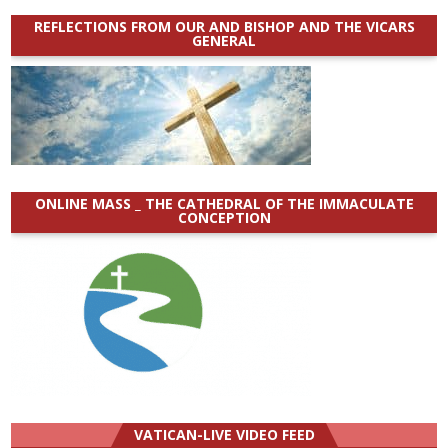
REFLECTIONS FROM OUR AND BISHOP AND THE VICARS
GENERAL
ONLINE MASS _ THE CATHEDRAL OF THE IMMACULATE
CONCEPTION
VATICAN-LIVE VIDEO FEED