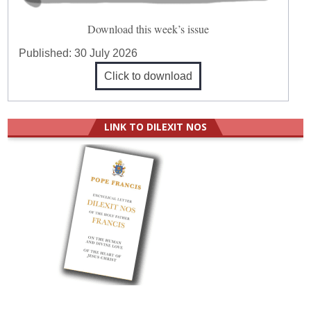
Download this week’s issue
Published:
30 July 2026
Click to download
LINK TO DILEXIT NOS