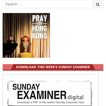
Search
for:
DOWNLOAD THIS WEEK’S SUNDAY EXAMINER