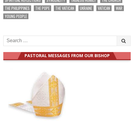
THE PHILIPPINES
THE POPE
THE VATICAN
UKRAINE
VATICAN
WAR
YOUNG PEOPLE
Search
for:
PASTORAL MESSAGES FROM OUR BISHOP