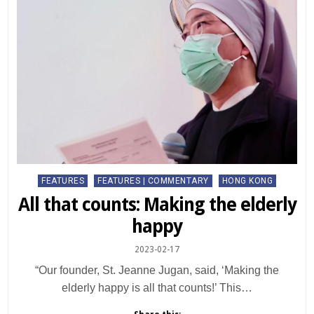
Posted
FEATURES
FEATURES | COMMENTARY
HONG KONG
in
All that counts: Making the elderly
happy
2023-02-17
“Our founder, St. Jeanne Jugan, said, ‘Making the
elderly happy is all that counts!’ This…