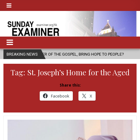
ESSENGER OF THE GOSPEL, BRING HOPE TO PEOPLE?
BREAKING NEWS
2026-08-06
Tag:
St. Joseph’s Home for the Aged
Share this:
Facebook
X