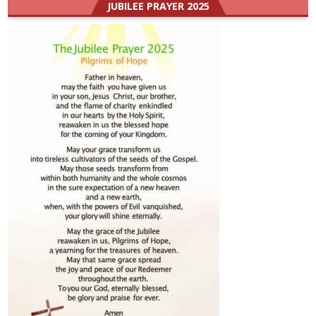
JUBILEE PRAYER 2025