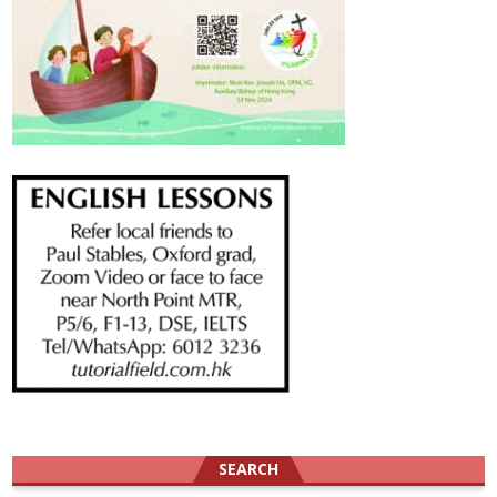
SEARCH