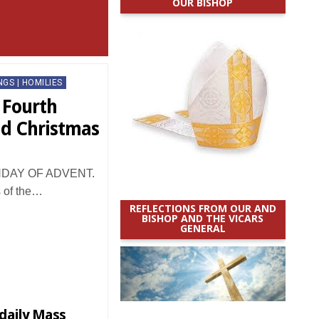
OUR BISHOP
NGS | HOMILIES
 Fourth
nd Christmas
DAY OF ADVENT.
s of the…
REFLECTIONS FROM OUR AND
BISHOP AND THE VICARS
GENERAL
 daily Mass