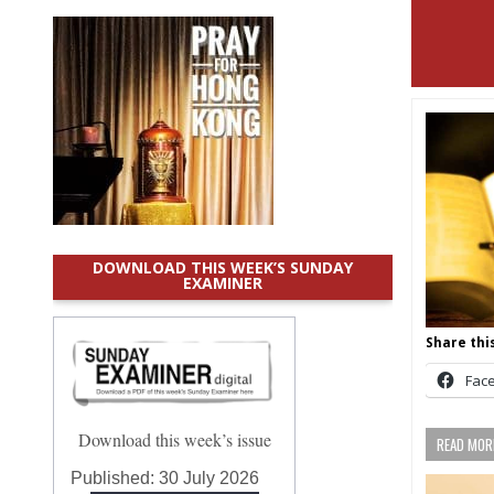
DOWNLOAD THIS WEEK’S SUNDAY
EXAMINER
Share this
Fac
Download this week’s issue
READ MORE
Published:
30 July 2026