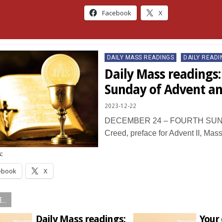
Facebook
X
Posted
DAILY MASS READINGS
DAILY READI
in
Daily Mass readings:
Sunday of Advent a
2023-12-22
DECEMBER 24 – FOURTH SUN
Creed, preface for Advent II, Mas
:
ebook
X
...
Daily Mass readings:
Your