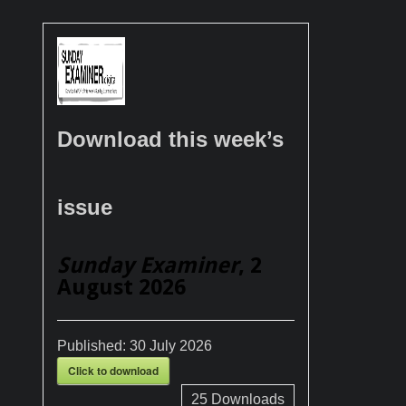
Download this week’s
issue
Sunday Examiner
, 2
August 2026
Published:
30 July 2026
Click to download
25
Downloads