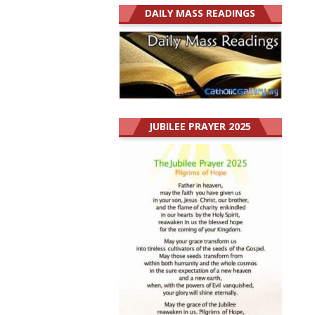
DAILY MASS READINGS
JUBILEE PRAYER 2025