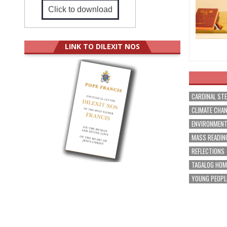
Click to download
LINK TO DILEXIT NOS
CARDINAL ST
CLIMATE CHA
ENVIRONMEN
MASS READIN
REFLECTIONS
TAGALOG HOM
YOUNG PEOPL