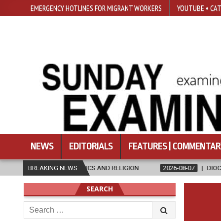
EMERGENCY HOTLINES FOR MIGRANT WORKERS
YOUTUBE • CAT
NEWS
EDITORIALS
FEATURES | COMMENTAR
 IN ETHICS AND RELIGION
BREAKING NEWS
2026-08-07
DIOCESE CELEBRATES 30
SEARCH
Search
for: