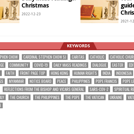
Christmas
guide
Chri
2022-12-23
2021-12
KEYWORDS
EPHEN CHOW
CARDINAL STEPHEN CHOW SJ
CARITAS
CATHOLIC
CATHOLIC CHU
NGE
COMMUNITY
COVID-19
DAILY MASS READINGS
DIALOGUE
EASTER
EDI
T
FAITH
FRONT PAGE TOP
HONG KONG
HUMAN RIGHTS
INDIA
INDONESIA
GS
MYANMAR
NOTICE BOARD
PEACE
PHILIPPINES
POPE FRANCIS
POPE L
REFLECTIONS FROM THE BISHOP AND VICARS GENERAL
SARS-COV-2
SPIRITUAL R
ILY
THE CHURCH
THE PHILIPPINES
THE POPE
THE VATICAN
UKRAINE
VAT
E