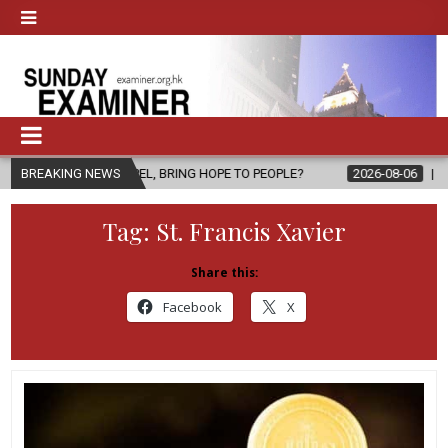
PEL, BRING HOPE TO PEOPLE?
BREAKING NEWS
2026-08-06
FATHER SERGIO CHAVI
Tag:
St. Francis Xavier
Share this:
Facebook
X