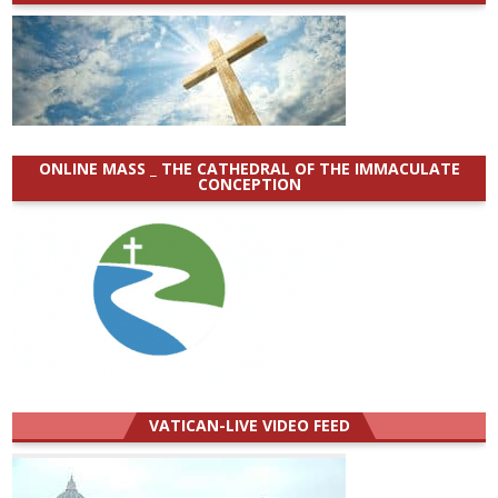
ONLINE MASS _ THE CATHEDRAL OF THE IMMACULATE
CONCEPTION
VATICAN-LIVE VIDEO FEED