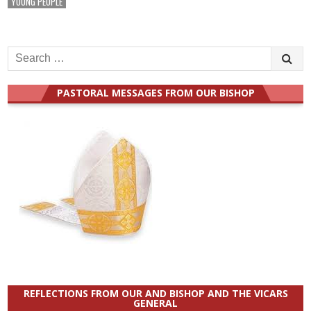
YOUNG PEOPLE
Search
for:
PASTORAL MESSAGES FROM OUR BISHOP
REFLECTIONS FROM OUR AND BISHOP AND THE VICARS
GENERAL