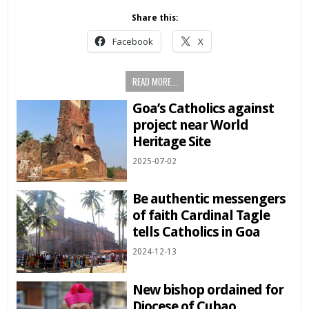
Share this:
Facebook
X
READ MORE...
Goa’s Catholics against
project near World
Heritage Site
2025-07-02
Be authentic messengers
of faith Cardinal Tagle
tells Catholics in Goa
2024-12-13
New bishop ordained for
Diocese of Cubao