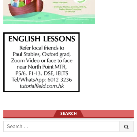
SEARCH
Search
for: