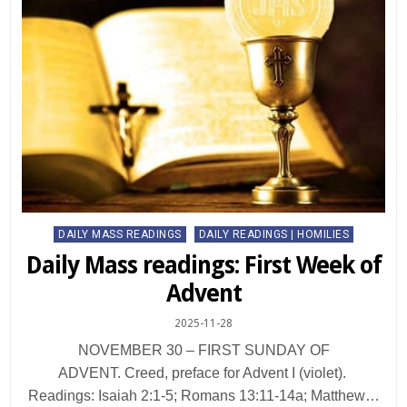
Posted
DAILY MASS READINGS
DAILY READINGS | HOMILIES
in
Daily Mass readings: First Week of
Advent
2025-11-28
NOVEMBER 30 – FIRST SUNDAY OF
ADVENT. Creed, preface for Advent I (violet).
Readings: Isaiah 2:1-5; Romans 13:11-14a; Matthew…