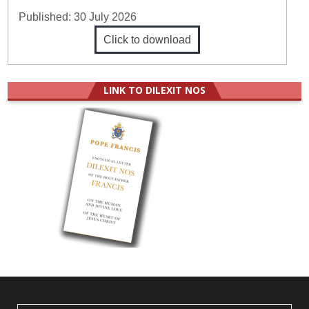
Published:
30 July 2026
Click to download
LINK TO DILEXIT NOS