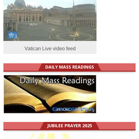
Vatican Live video feed
DAILY MASS READINGS
JUBILEE PRAYER 2025