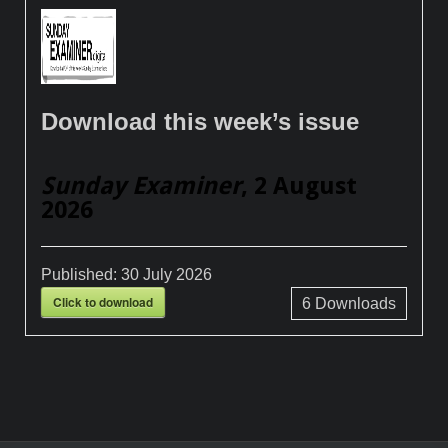
Download this week’s issue
Sunday Examiner
, 2 August
2026
Published:
30 July 2026
Click to download
6
Downloads