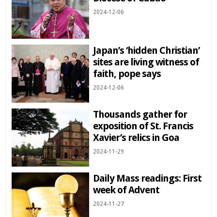
2024-12-06
Japan’s ‘hidden Christian’
sites are living witness of
faith, pope says
2024-12-06
Thousands gather for
exposition of St. Francis
Xavier’s relics in Goa
2024-11-29
Daily Mass readings: First
week of Advent
2024-11-27