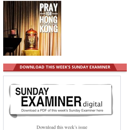
DOWNLOAD THIS WEEK’S SUNDAY EXAMINER
Download this week’s issue