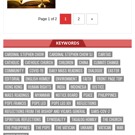
Page 1 of 2
1
2
»
KEYWORDS
CARDINAL STEPHEN CHOW
CARDINAL STEPHEN CHOW SJ
CARITAS
CATHOLIC
CATHOLIC CHURCH
CHILDREN
CHINA
CLIMATE CHANGE
COMMUNITY
COVID-19
DAILY MASS READINGS
DIALOGUE
EASTER
EDITORIAL
ENGLISH HOMILY
ENVIRONMENT
FAITH
FRONT PAGE TOP
HONG KONG
HUMAN RIGHTS
INDIA
INDONESIA
JUSTICE
MASS READINGS
MYANMAR
NOTICE BOARD
PEACE
PHILIPPINES
POPE FRANCIS
POPE LEO
POPE LEO XIV
REFLECTIONS
REFLECTIONS FROM THE BISHOP AND VICARS GENERAL
SARS-COV-2
SPIRITUAL REFLECTIONS
SYNODALITY
TAGALOG HOMILY
THE CHURCH
THE PHILIPPINES
THE POPE
THE VATICAN
UKRAINE
VATICAN
WAR