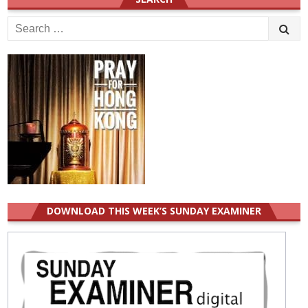
Search
for:
DOWNLOAD THIS WEEK’S SUNDAY EXAMINER