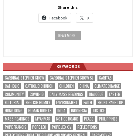
Share this:
Facebook
X
READ MORE...
KEYWORDS
CARDINAL STEPHEN CHOW
CARDINAL STEPHEN CHOW SJ
CARITAS
CATHOLIC
CATHOLIC CHURCH
CHILDREN
CHINA
CLIMATE CHANGE
COMMUNITY
COVID-19
DAILY MASS READINGS
DIALOGUE
EASTER
EDITORIAL
ENGLISH HOMILY
ENVIRONMENT
FAITH
FRONT PAGE TOP
HONG KONG
HUMAN RIGHTS
INDIA
INDONESIA
JUSTICE
MASS READINGS
MYANMAR
NOTICE BOARD
PEACE
PHILIPPINES
POPE FRANCIS
POPE LEO
POPE LEO XIV
REFLECTIONS
REFLECTIONS FROM THE BISHOP AND VICARS GENERAL
SARS-COV-2