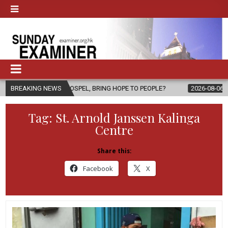
E GOSPEL, BRING HOPE TO PEOPLE?
BREAKING NEWS
2026-08-06
FATHER SERGIO
Tag:
St. Arnold Janssen Kalinga
Centre
Share this:
Facebook
X