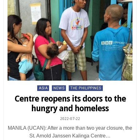
Posted
ASIA
NEWS
THE PHILIPPINES
in
Centre reopens its doors to the
hungry and homeless
2022-07-22
MANILA (UCAN): After a more than two year closure, the
St. Arnold Janssen Kalinga Centre…