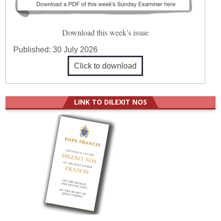
Download this week’s issue
Published:
30 July 2026
Click to download
LINK TO DILEXIT NOS