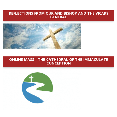
REFLECTIONS FROM OUR AND BISHOP AND THE VICARS
GENERAL
ONLINE MASS _ THE CATHEDRAL OF THE IMMACULATE
CONCEPTION