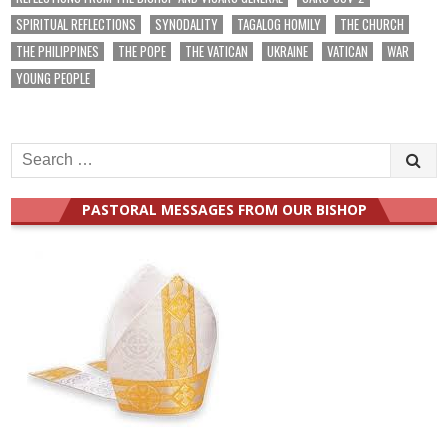
SPIRITUAL REFLECTIONS
SYNODALITY
TAGALOG HOMILY
THE CHURCH
THE PHILIPPINES
THE POPE
THE VATICAN
UKRAINE
VATICAN
WAR
YOUNG PEOPLE
Search
for:
PASTORAL MESSAGES FROM OUR BISHOP