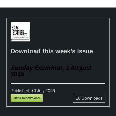
Download this week’s issue
Sunday Examiner
, 2 August
2026
Published:
30 July 2026
Click to download
18
Downloads