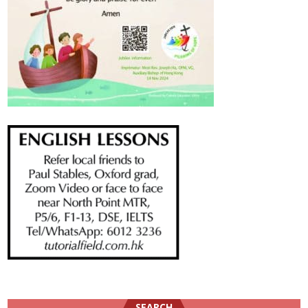
SEARCH