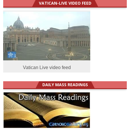
VATICAN-LIVE VIDEO FEED
Vatican Live video feed
DAILY MASS READINGS