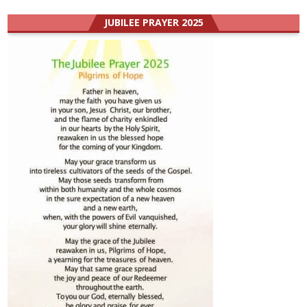
JUBILEE PRAYER 2025