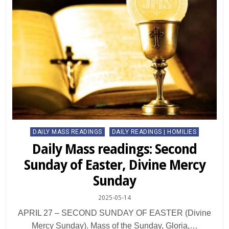
Posted
DAILY MASS READINGS
DAILY READINGS | HOMILIES
in
Daily Mass readings: Second
Sunday of Easter, Divine Mercy
Sunday
2025-05-14
APRIL 27 – SECOND SUNDAY OF EASTER (Divine
Mercy Sunday). Mass of the Sunday, Gloria,…