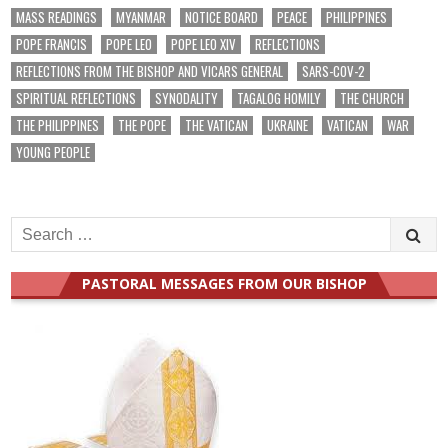
MASS READINGS
MYANMAR
NOTICE BOARD
PEACE
PHILIPPINES
POPE FRANCIS
POPE LEO
POPE LEO XIV
REFLECTIONS
REFLECTIONS FROM THE BISHOP AND VICARS GENERAL
SARS-COV-2
SPIRITUAL REFLECTIONS
SYNODALITY
TAGALOG HOMILY
THE CHURCH
THE PHILIPPINES
THE POPE
THE VATICAN
UKRAINE
VATICAN
WAR
YOUNG PEOPLE
Search
for:
PASTORAL MESSAGES FROM OUR BISHOP