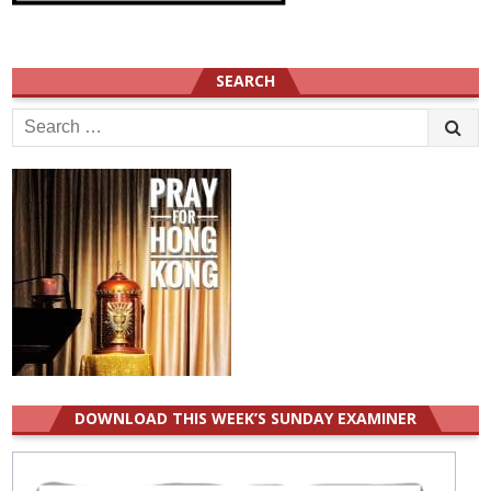
SEARCH
Search
for:
DOWNLOAD THIS WEEK’S SUNDAY EXAMINER