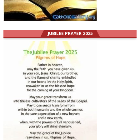
JUBILEE PRAYER 2025