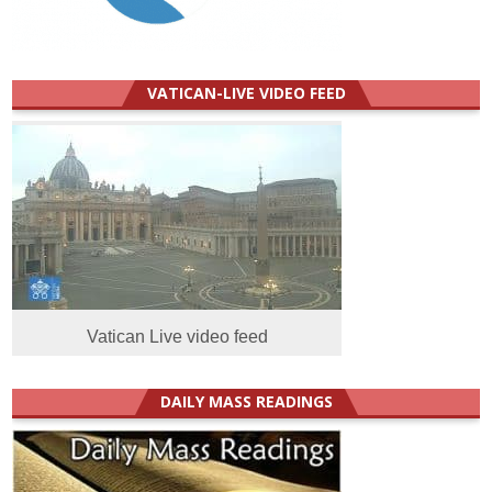
VATICAN-LIVE VIDEO FEED
Vatican Live video feed
DAILY MASS READINGS