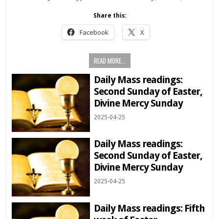
Share this:
Facebook
X
READ MORE...
Daily Mass readings:
Second Sunday of Easter,
Divine Mercy Sunday
2025-04-25
Daily Mass readings:
Second Sunday of Easter,
Divine Mercy Sunday
2025-04-25
Daily Mass readings: Fifth