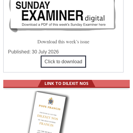
Download this week’s issue
Published:
30 July 2026
Click to download
LINK TO DILEXIT NOS