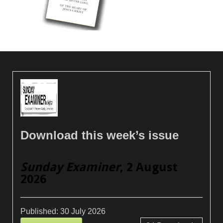
Download this week’s issue
Sunday Examiner
, 2 August
2026
Published:
30 July 2026