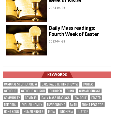
week of Easter
2024-04-26
Daily Mass readings:
Fourth Week of Easter
2023-04-28
KEYWORDS
CARDINAL STEPHEN CHOW
CARDINAL STEPHEN CHOW SJ
CARITAS
CATHOLIC
CATHOLIC CHURCH
CHILDREN
CHINA
CLIMATE CHANGE
COMMUNITY
COVID-19
DAILY MASS READINGS
DIALOGUE
EASTER
EDITORIAL
ENGLISH HOMILY
ENVIRONMENT
FAITH
FRONT PAGE TOP
HONG KONG
HUMAN RIGHTS
INDIA
INDONESIA
JUSTICE