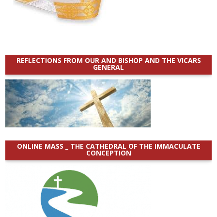
REFLECTIONS FROM OUR AND BISHOP AND THE VICARS
GENERAL
ONLINE MASS _ THE CATHEDRAL OF THE IMMACULATE
CONCEPTION