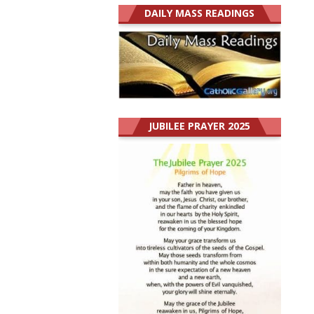
DAILY MASS READINGS
JUBILEE PRAYER 2025