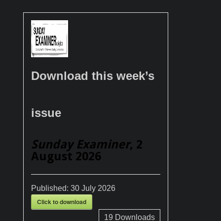
Download this week’s
issue
Sunday Examiner
, 2
August 2026
Published:
30 July 2026
Click to download
19
Downloads