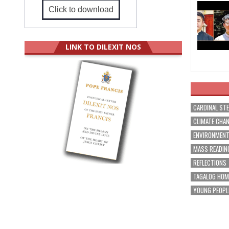
Click to download
LINK TO DILEXIT NOS
CARDINAL ST
CLIMATE CHA
ENVIRONMEN
MASS READIN
REFLECTIONS
TAGALOG HOM
YOUNG PEOPL