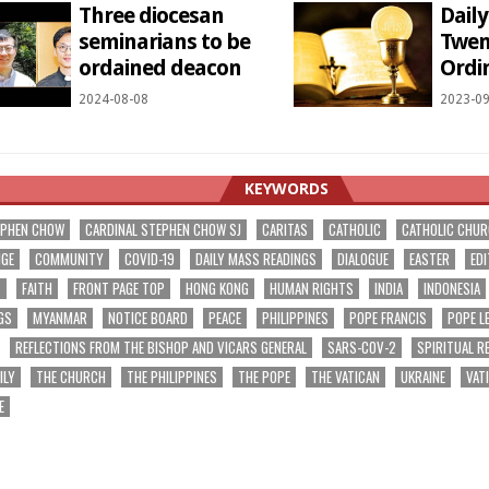
Three diocesan
Dail
seminarians to be
Twen
ordained deacon
Ordi
2024-08-08
2023-09
KEYWORDS
EPHEN CHOW
CARDINAL STEPHEN CHOW SJ
CARITAS
CATHOLIC
CATHOLIC CHU
NGE
COMMUNITY
COVID-19
DAILY MASS READINGS
DIALOGUE
EASTER
EDI
T
FAITH
FRONT PAGE TOP
HONG KONG
HUMAN RIGHTS
INDIA
INDONESIA
GS
MYANMAR
NOTICE BOARD
PEACE
PHILIPPINES
POPE FRANCIS
POPE L
REFLECTIONS FROM THE BISHOP AND VICARS GENERAL
SARS-COV-2
SPIRITUAL R
ILY
THE CHURCH
THE PHILIPPINES
THE POPE
THE VATICAN
UKRAINE
VAT
E