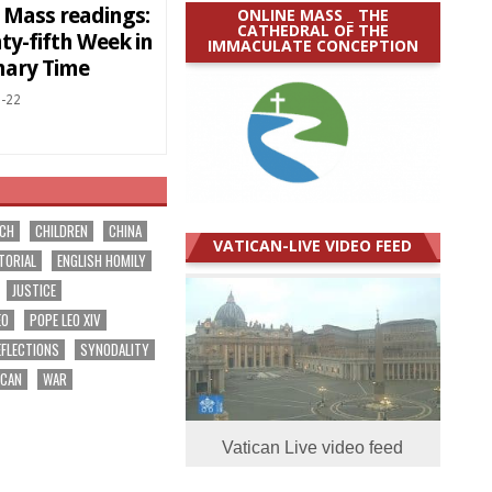
y Mass readings:
ONLINE MASS _ THE
CATHEDRAL OF THE
ty-fifth Week in
IMMACULATE CONCEPTION
nary Time
-22
RCH
CHILDREN
CHINA
VATICAN-LIVE VIDEO FEED
TORIAL
ENGLISH HOMILY
JUSTICE
EO
POPE LEO XIV
EFLECTIONS
SYNODALITY
ICAN
WAR
Vatican Live video feed