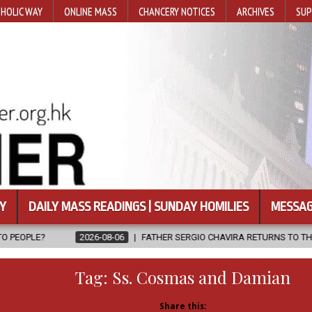
HOLIC WAY
ONLINE MASS
CHANCERY NOTICES
ARCHIVES
SUP
Y
DAILY MASS READINGS | SUNDAY HOMILIES
MESSAG
6-08-06
FATHER SERGIO CHAVIRA RETURNS TO THE LORD
2026-0
Tag:
Ss. Cosmas and Damian
Share this: