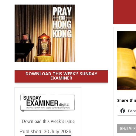
DOWNLOAD THIS WEEK’S SUNDAY
EXAMINER
Share this
Fac
Download this week’s issue
READ MORE
Published:
30 July 2026