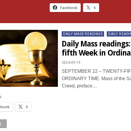
Facebook
X
Posted
DAILY MASS READINGS
DAILY READI
in
Daily Mass readings
fifth Week in Ordin
2024-09-19
SEPTEMBER 22 – TWENTY-FIF
ORDINARY TIME. Mass of the Sun
Creed, preface…
:
ebook
X
...