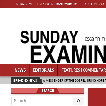
EMERGENCY HOTLINES FOR MIGRANT WORKERS
YOUTUBE • CAT
NEWS
EDITORIALS
FEATURES | COMMENTAR
CH, AS A MESSENGER OF THE GOSPEL, BRING HOPE TO PEOPLE?
BREAKING NEWS
202
SEARCH
Search
for: