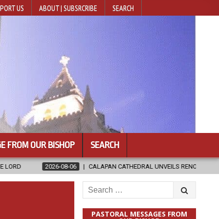
PORT US
ABOUT | SUBSRCRIBE
SEARCH
E FROM OUR BISHOP
SEARCH
8-06
CALAPAN CATHEDRAL UNVEILS RENOVATED SANCTUARY AHEAD OF
Search
for:
PASTORAL MESSAGES FROM