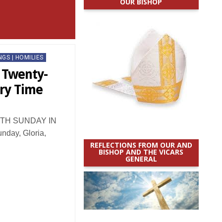
OUR BISHOP
NGS | HOMILIES
: Twenty-
ary Time
TH SUNDAY IN
day, Gloria,
REFLECTIONS FROM OUR AND
BISHOP AND THE VICARS
GENERAL