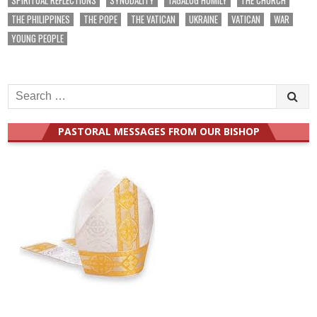
THE PHILIPPINES
THE POPE
THE VATICAN
UKRAINE
VATICAN
WAR
YOUNG PEOPLE
Search
for:
PASTORAL MESSAGES FROM OUR BISHOP