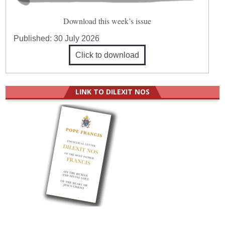
Download this week’s issue
Published:
30 July 2026
Click to download
LINK TO DILEXIT NOS