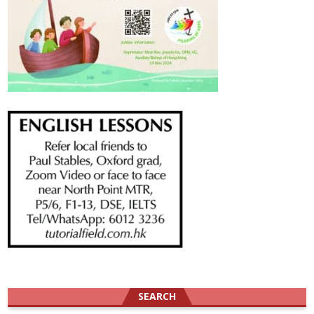
SEARCH