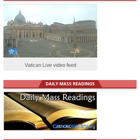
Vatican Live video feed
DAILY MASS READINGS