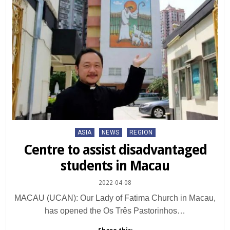
Posted
ASIA
NEWS
REGION
in
Centre to assist disadvantaged
students in Macau
2022-04-08
MACAU (UCAN): Our Lady of Fatima Church in Macau,
has opened the Os Três Pastorinhos…