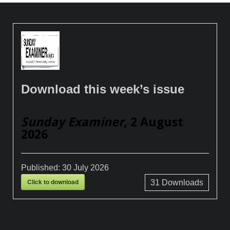
Download this week’s issue
Sunday Examiner
, 2 August
2026
Published:
30 July 2026
Click to download
31
Downloads