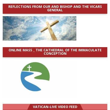
REFLECTIONS FROM OUR AND BISHOP AND THE VICARS
GENERAL
ONLINE MASS _ THE CATHEDRAL OF THE IMMACULATE
CONCEPTION
VATICAN-LIVE VIDEO FEED