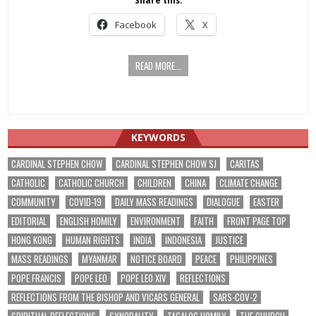
Share this:
Facebook
X
READ MORE...
KEYWORDS
CARDINAL STEPHEN CHOW
CARDINAL STEPHEN CHOW SJ
CARITAS
CATHOLIC
CATHOLIC CHURCH
CHILDREN
CHINA
CLIMATE CHANGE
COMMUNITY
COVID-19
DAILY MASS READINGS
DIALOGUE
EASTER
EDITORIAL
ENGLISH HOMILY
ENVIRONMENT
FAITH
FRONT PAGE TOP
HONG KONG
HUMAN RIGHTS
INDIA
INDONESIA
JUSTICE
MASS READINGS
MYANMAR
NOTICE BOARD
PEACE
PHILIPPINES
POPE FRANCIS
POPE LEO
POPE LEO XIV
REFLECTIONS
REFLECTIONS FROM THE BISHOP AND VICARS GENERAL
SARS-COV-2
SPIRITUAL REFLECTIONS
SYNODALITY
TAGALOG HOMILY
THE CHURCH