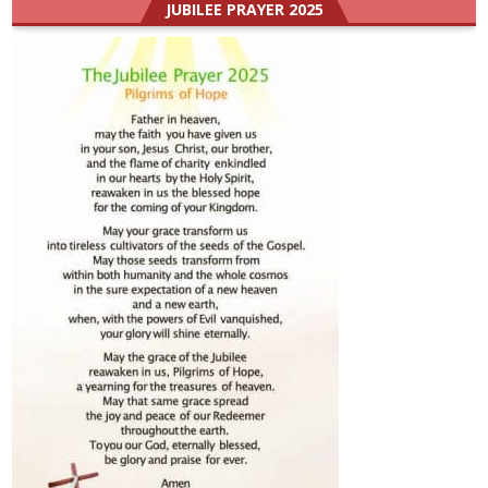
JUBILEE PRAYER 2025