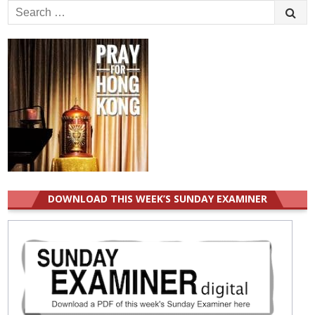
Search
for:
DOWNLOAD THIS WEEK’S SUNDAY EXAMINER