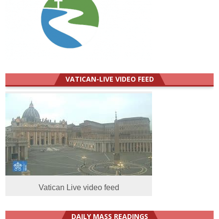
VATICAN-LIVE VIDEO FEED
Vatican Live video feed
DAILY MASS READINGS