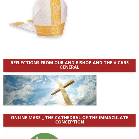
REFLECTIONS FROM OUR AND BISHOP AND THE VICARS
GENERAL
ONLINE MASS _ THE CATHEDRAL OF THE IMMACULATE
CONCEPTION