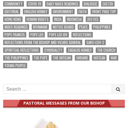
COMMUNITY
COVID-19
DAILY MASS READINGS
DIALOGUE
EASTER
EDITORIAL
ENGLISH HOMILY
ENVIRONMENT
FAITH
FRONT PAGE TOP
HONG KONG
HUMAN RIGHTS
INDIA
INDONESIA
JUSTICE
MASS READINGS
MYANMAR
NOTICE BOARD
PEACE
PHILIPPINES
POPE FRANCIS
POPE LEO
POPE LEO XIV
REFLECTIONS
REFLECTIONS FROM THE BISHOP AND VICARS GENERAL
SARS-COV-2
SPIRITUAL REFLECTIONS
SYNODALITY
TAGALOG HOMILY
THE CHURCH
THE PHILIPPINES
THE POPE
THE VATICAN
UKRAINE
VATICAN
WAR
YOUNG PEOPLE
Search
for:
PASTORAL MESSAGES FROM OUR BISHOP