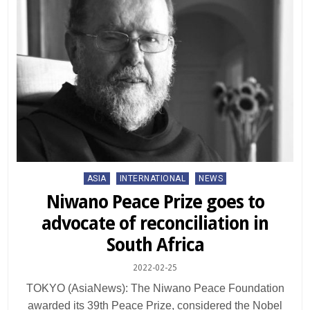
Posted
ASIA
INTERNATIONAL
NEWS
in
Niwano Peace Prize goes to
advocate of reconciliation in
South Africa
2022-02-25
TOKYO (AsiaNews): The Niwano Peace Foundation
awarded its 39th Peace Prize, considered the Nobel