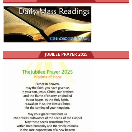
JUBILEE PRAYER 2025