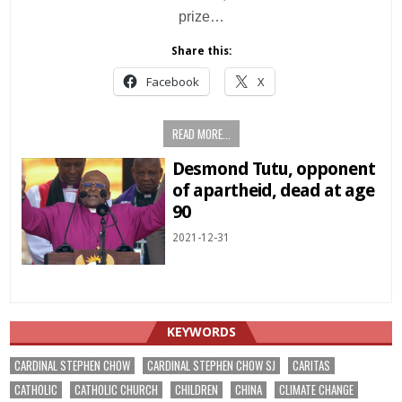
prize…
Share this:
Facebook
X
READ MORE...
Desmond Tutu, opponent
of apartheid, dead at age
90
2021-12-31
KEYWORDS
CARDINAL STEPHEN CHOW
CARDINAL STEPHEN CHOW SJ
CARITAS
CATHOLIC
CATHOLIC CHURCH
CHILDREN
CHINA
CLIMATE CHANGE