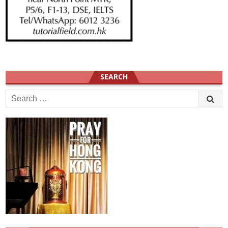
SEARCH
Search
for: