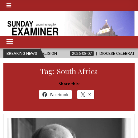
AND RELIGION
BREAKING NEWS
2026-08-07
DIOCESE CELEBRATES 30 YEARS OF 
Tag:
South Africa
Share this:
Facebook
X