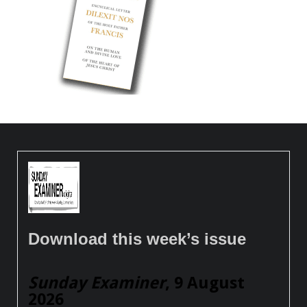
Download this week’s issue
Sunday Examiner
, 9 August
2026