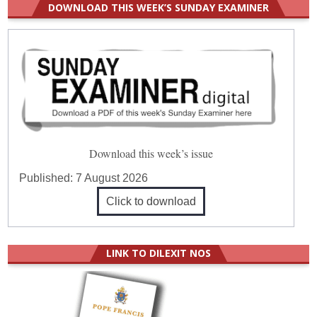
DOWNLOAD THIS WEEK’S SUNDAY EXAMINER
Download this week’s issue
Published:
7 August 2026
Click to download
LINK TO DILEXIT NOS