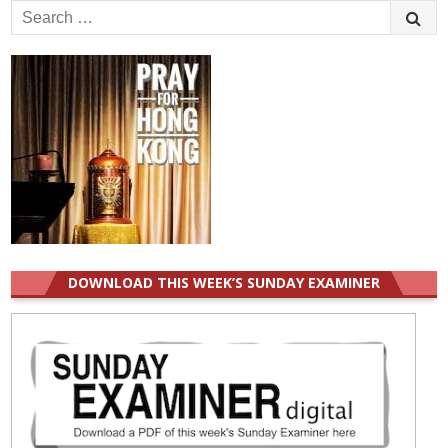
Search
for:
DOWNLOAD THIS WEEK’S SUNDAY EXAMINER