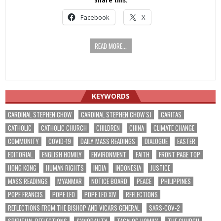
Share this:
Facebook
X
READ MORE...
KEYWORDS
CARDINAL STEPHEN CHOW
CARDINAL STEPHEN CHOW SJ
CARITAS
CATHOLIC
CATHOLIC CHURCH
CHILDREN
CHINA
CLIMATE CHANGE
COMMUNITY
COVID-19
DAILY MASS READINGS
DIALOGUE
EASTER
EDITORIAL
ENGLISH HOMILY
ENVIRONMENT
FAITH
FRONT PAGE TOP
HONG KONG
HUMAN RIGHTS
INDIA
INDONESIA
JUSTICE
MASS READINGS
MYANMAR
NOTICE BOARD
PEACE
PHILIPPINES
POPE FRANCIS
POPE LEO
POPE LEO XIV
REFLECTIONS
REFLECTIONS FROM THE BISHOP AND VICARS GENERAL
SARS-COV-2
SPIRITUAL REFLECTIONS
SYNODALITY
TAGALOG HOMILY
THE CHURCH