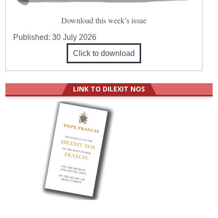
Download this week’s issue
Published:
30 July 2026
Click to download
LINK TO DILEXIT NOS