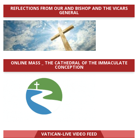
REFLECTIONS FROM OUR AND BISHOP AND THE VICARS
GENERAL
ONLINE MASS _ THE CATHEDRAL OF THE IMMACULATE
CONCEPTION
VATICAN-LIVE VIDEO FEED