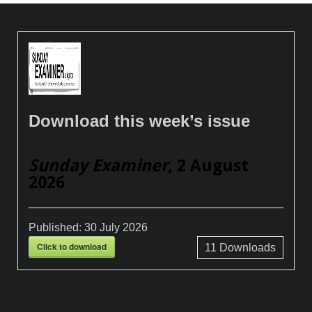
Download this week’s issue
Sunday Examiner
, 2 August
2026
Published:
30 July 2026
Click to download
11
Downloads