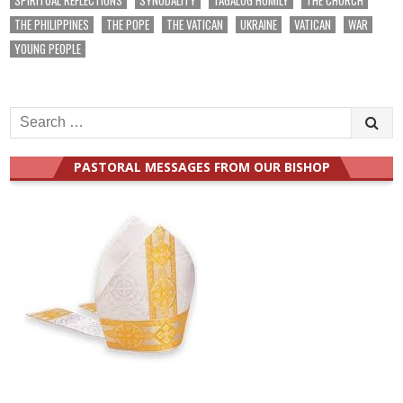
THE PHILIPPINES
THE POPE
THE VATICAN
UKRAINE
VATICAN
WAR
YOUNG PEOPLE
Search
for:
PASTORAL MESSAGES FROM OUR BISHOP