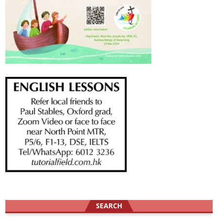
SEARCH