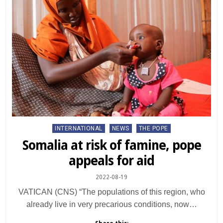
Posted
INTERNATIONAL
NEWS
THE POPE
in
Somalia at risk of famine, pope
appeals for aid
2022-08-19
VATICAN (CNS) “The populations of this region, who
already live in very precarious conditions, now…