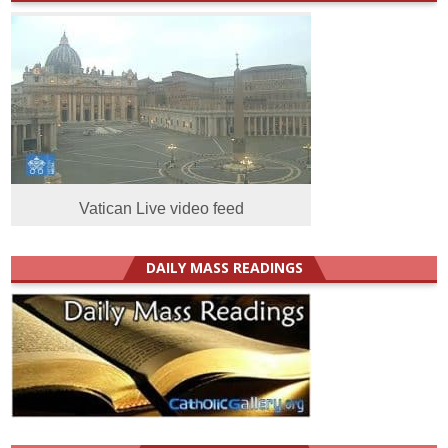
Vatican Live video feed
DAILY MASS READINGS