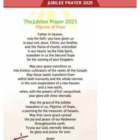
JUBILEE PRAYER 2025