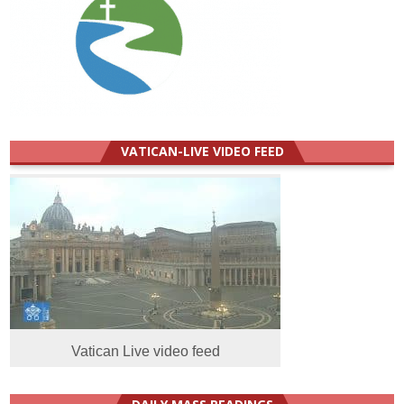
VATICAN-LIVE VIDEO FEED
Vatican Live video feed