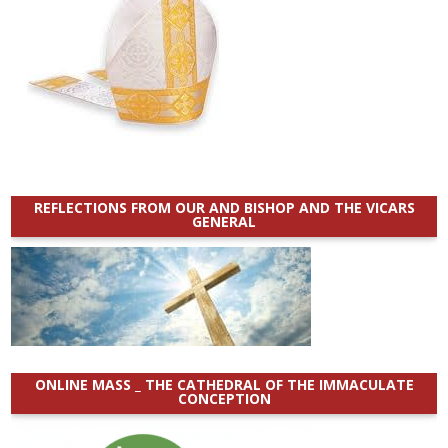
REFLECTIONS FROM OUR AND BISHOP AND THE VICARS
GENERAL
ONLINE MASS _ THE CATHEDRAL OF THE IMMACULATE
CONCEPTION