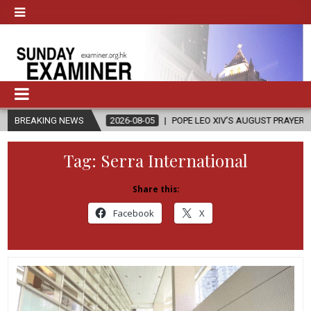
BREAKING NEWS
2026-08-05
POPE LEO XIV’S AUGUST PRAYER INTENTION IS ‘FOR EV
Tag:
Serra International
Share this:
Facebook
X