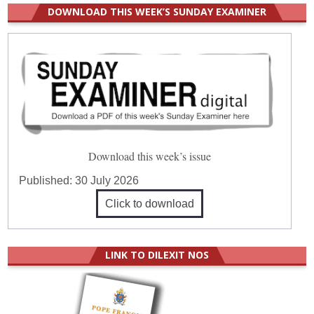
DOWNLOAD THIS WEEK’S SUNDAY EXAMINER
Download this week’s issue
Published:
30 July 2026
Click to download
LINK TO DILEXIT NOS