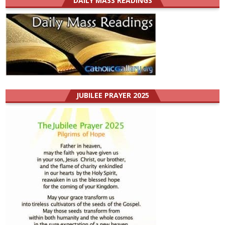
DAILY MASS READINGS
JUBILEE PRAYER 2025