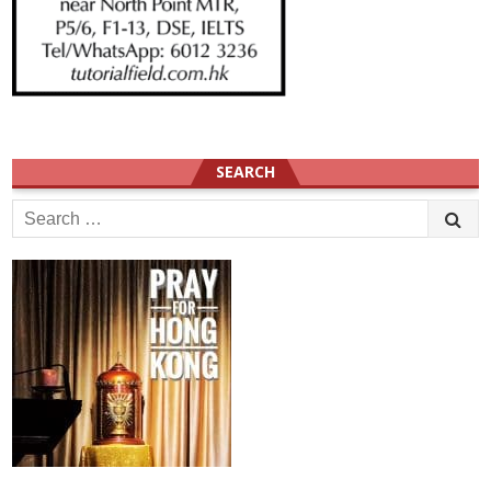
SEARCH
Search
for: