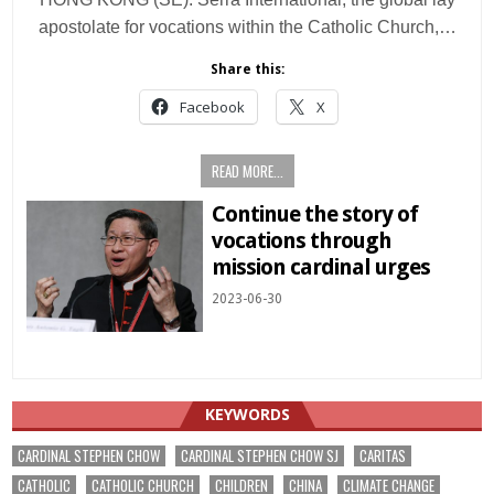
apostolate for vocations within the Catholic Church,…
Share this:
Facebook
X
READ MORE...
Continue the story of
vocations through
mission cardinal urges
2023-06-30
KEYWORDS
CARDINAL STEPHEN CHOW
CARDINAL STEPHEN CHOW SJ
CARITAS
CATHOLIC
CATHOLIC CHURCH
CHILDREN
CHINA
CLIMATE CHANGE