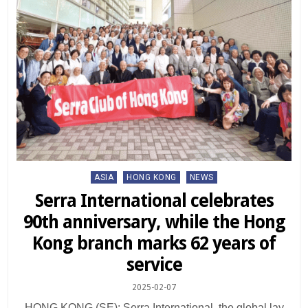
Posted
ASIA
HONG KONG
NEWS
in
Serra International celebrates
90th anniversary, while the Hong
Kong branch marks 62 years of
service
2025-02-07
HONG KONG (SE): Serra International, the global lay