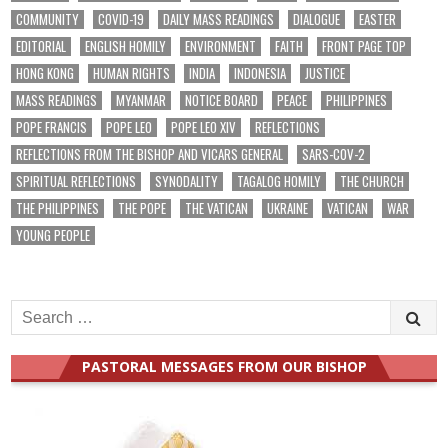
COMMUNITY
COVID-19
DAILY MASS READINGS
DIALOGUE
EASTER
EDITORIAL
ENGLISH HOMILY
ENVIRONMENT
FAITH
FRONT PAGE TOP
HONG KONG
HUMAN RIGHTS
INDIA
INDONESIA
JUSTICE
MASS READINGS
MYANMAR
NOTICE BOARD
PEACE
PHILIPPINES
POPE FRANCIS
POPE LEO
POPE LEO XIV
REFLECTIONS
REFLECTIONS FROM THE BISHOP AND VICARS GENERAL
SARS-COV-2
SPIRITUAL REFLECTIONS
SYNODALITY
TAGALOG HOMILY
THE CHURCH
THE PHILIPPINES
THE POPE
THE VATICAN
UKRAINE
VATICAN
WAR
YOUNG PEOPLE
Search
for:
PASTORAL MESSAGES FROM OUR BISHOP