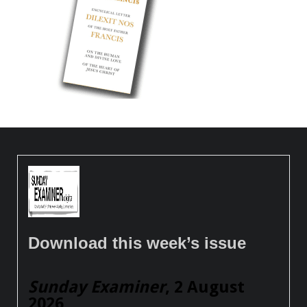
Download this week’s issue
Sunday Examiner
, 2 August
2026