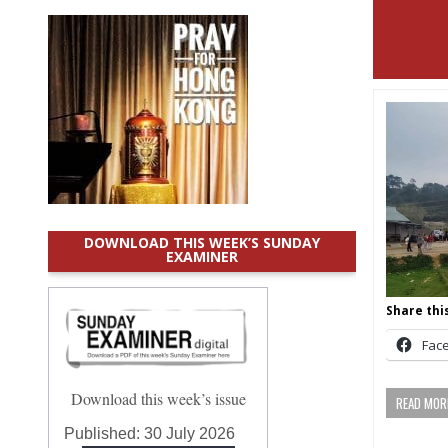
DOWNLOAD THIS WEEK’S SUNDAY
EXAMINER
Share this
Fac
Download this week’s issue
READ MORE
Published:
30 July 2026