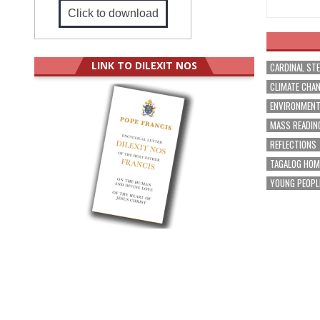
Click to download
LINK TO DILEXIT NOS
CARDINAL ST
CLIMATE CHA
ENVIRONMEN
MASS READIN
REFLECTIONS
TAGALOG HOM
YOUNG PEOPL