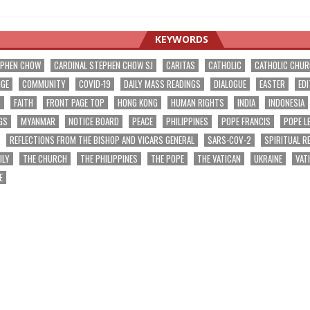
KEYWORDS
EPHEN CHOW
CARDINAL STEPHEN CHOW SJ
CARITAS
CATHOLIC
CATHOLIC CHU
NGE
COMMUNITY
COVID-19
DAILY MASS READINGS
DIALOGUE
EASTER
EDI
T
FAITH
FRONT PAGE TOP
HONG KONG
HUMAN RIGHTS
INDIA
INDONESIA
GS
MYANMAR
NOTICE BOARD
PEACE
PHILIPPINES
POPE FRANCIS
POPE L
REFLECTIONS FROM THE BISHOP AND VICARS GENERAL
SARS-COV-2
SPIRITUAL R
ILY
THE CHURCH
THE PHILIPPINES
THE POPE
THE VATICAN
UKRAINE
VAT
E