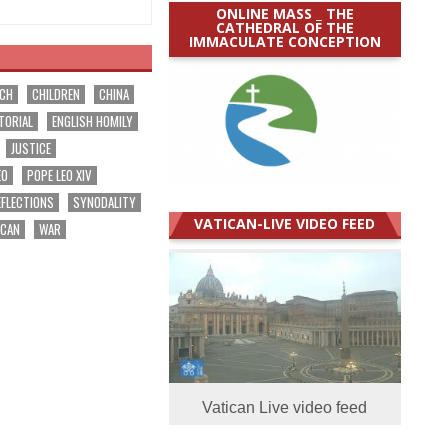
ONLINE MASS _ THE
CATHEDRAL OF THE
IMMACULATE CONCEPTION
RCH
CHILDREN
CHINA
TORIAL
ENGLISH HOMILY
JUSTICE
EO
POPE LEO XIV
EFLECTIONS
SYNODALITY
VATICAN-LIVE VIDEO FEED
ICAN
WAR
Vatican Live video feed