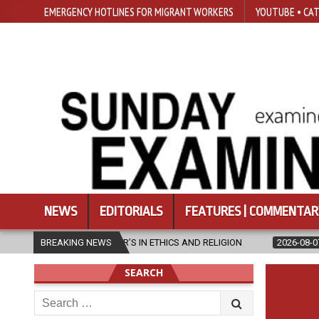
EMERGENCY HOTLINES FOR MIGRANT WORKERS
YOUTUBE • CAT
NEWS
EDITORIALS
FEATURES | COMMENTAR
ASTER’S IN ETHICS AND RELIGION
BREAKING NEWS
2026-08-07
DIOCESE CELEBR
SEARCH
Search
for: