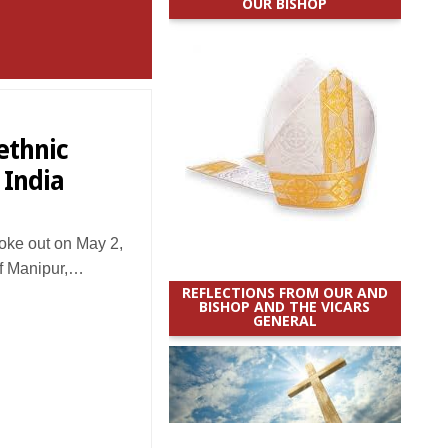
OUR BISHOP
ethnic
 India
oke out on May 2,
 of Manipur,…
REFLECTIONS FROM OUR AND
BISHOP AND THE VICARS
GENERAL