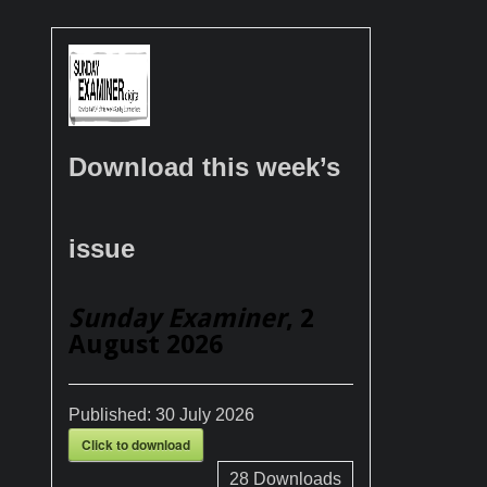
Download this week’s
issue
Sunday Examiner
, 2
August 2026
Published:
30 July 2026
Click to download
28
Downloads