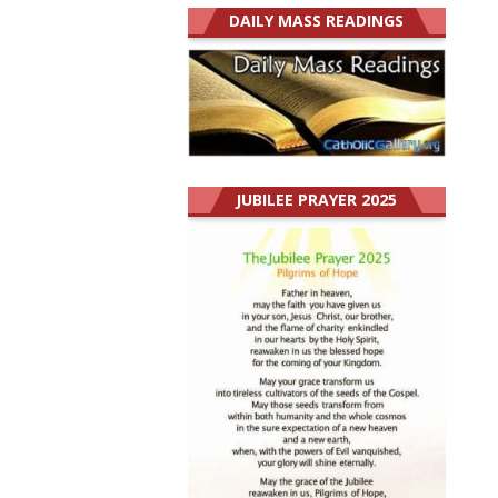
DAILY MASS READINGS
JUBILEE PRAYER 2025