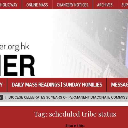
HOLIC WAY
ONLINE MASS
CHANCERY NOTICES
ARCHIVES
SUP
Y
DAILY MASS READINGS | SUNDAY HOMILIES
MESSAG
ATES 30 YEARS OF PERMANENT DIACONATE COMMISSION
2026-08-07
Tag:
scheduled tribe status
Share this: