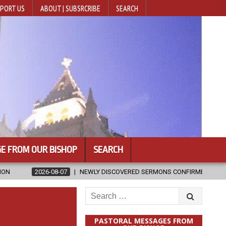
PORT US
ABOUT | SUBSRCRIBE
SEARCH
E FROM OUR BISHOP
SEARCH
NEWLY DISCOVERED SERMONS CONFIRMED AS WRITTEN BY ST. AUGUST
Search
for:
PASTORAL MESSAGES FROM