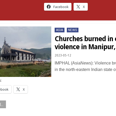
Facebook
X
Posted
ASIA
NEWS
in
Churches burned in 
violence in Manipur,
2023-05-12
IMPHAL (AsiaNews): Violence br
in the north-eastern Indian state
:
ebook
X
...