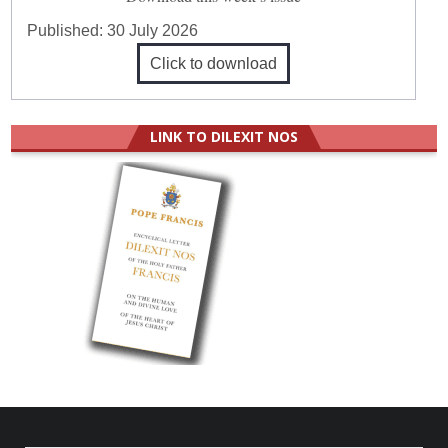
Published:
30 July 2026
Click to download
LINK TO DILEXIT NOS