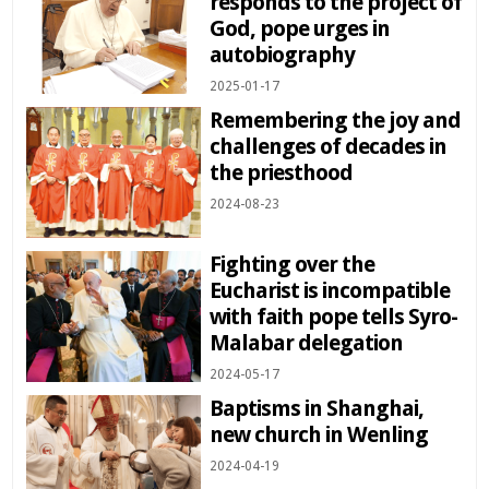
responds to the project of
God, pope urges in
autobiography
2025-01-17
Remembering the joy and
challenges of decades in
the priesthood
2024-08-23
Fighting over the
Eucharist is incompatible
with faith pope tells Syro-
Malabar delegation
2024-05-17
Baptisms in Shanghai,
new church in Wenling
2024-04-19