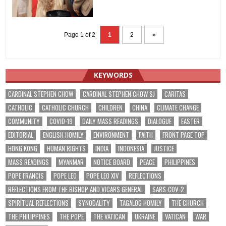
Page 1 of 2
1
2
»
KEYWORDS
CARDINAL STEPHEN CHOW
CARDINAL STEPHEN CHOW SJ
CARITAS
CATHOLIC
CATHOLIC CHURCH
CHILDREN
CHINA
CLIMATE CHANGE
COMMUNITY
COVID-19
DAILY MASS READINGS
DIALOGUE
EASTER
EDITORIAL
ENGLISH HOMILY
ENVIRONMENT
FAITH
FRONT PAGE TOP
HONG KONG
HUMAN RIGHTS
INDIA
INDONESIA
JUSTICE
MASS READINGS
MYANMAR
NOTICE BOARD
PEACE
PHILIPPINES
POPE FRANCIS
POPE LEO
POPE LEO XIV
REFLECTIONS
REFLECTIONS FROM THE BISHOP AND VICARS GENERAL
SARS-COV-2
SPIRITUAL REFLECTIONS
SYNODALITY
TAGALOG HOMILY
THE CHURCH
THE PHILIPPINES
THE POPE
THE VATICAN
UKRAINE
VATICAN
WAR