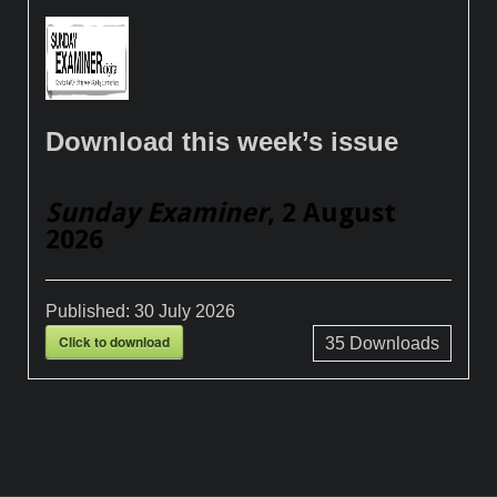
Download this week’s issue
Sunday Examiner
, 2 August
2026
Published:
30 July 2026
Click to download
35
Downloads