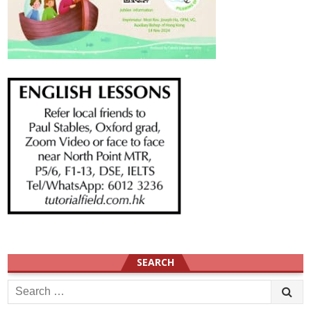
SEARCH
Search
for: