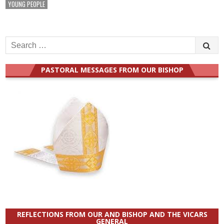
YOUNG PEOPLE
Search
for:
PASTORAL MESSAGES FROM OUR BISHOP
REFLECTIONS FROM OUR AND BISHOP AND THE VICARS
GENERAL