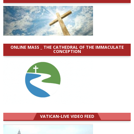
ONLINE MASS _ THE CATHEDRAL OF THE IMMACULATE
CONCEPTION
VATICAN-LIVE VIDEO FEED