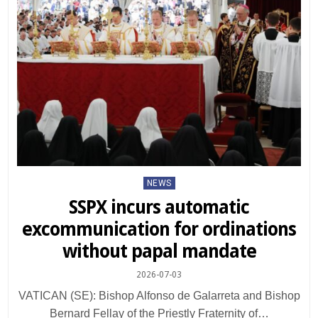
Posted
NEWS
in
SSPX incurs automatic
excommunication for ordinations
without papal mandate
2026-07-03
VATICAN (SE): Bishop Alfonso de Galarreta and Bishop
Bernard Fellay of the Priestly Fraternity of…