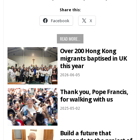
Share this:
Facebook
X
READ MORE...
Over 200 Hong Kong
migrants baptised in UK
this year
2026-06-05
Thank you, Pope Francis,
for walking with us
2025-05-02
Build a future that