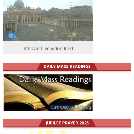
Vatican Live video feed
DAILY MASS READINGS
JUBILEE PRAYER 2025