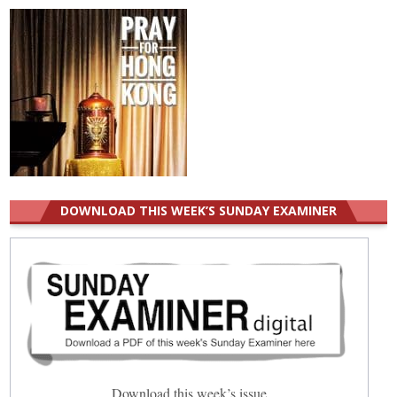
DOWNLOAD THIS WEEK’S SUNDAY EXAMINER
Download this week’s issue