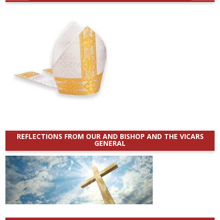
REFLECTIONS FROM OUR AND BISHOP AND THE VICARS
GENERAL