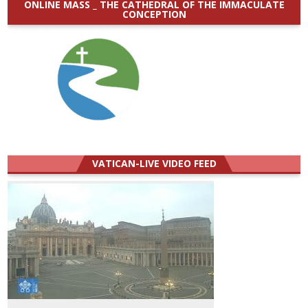
ONLINE MASS _ THE CATHEDRAL OF THE IMMACULATE
CONCEPTION
VATICAN-LIVE VIDEO FEED