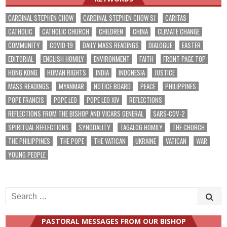
CARDINAL STEPHEN CHOW
CARDINAL STEPHEN CHOW SJ
CARITAS
CATHOLIC
CATHOLIC CHURCH
CHILDREN
CHINA
CLIMATE CHANGE
COMMUNITY
COVID-19
DAILY MASS READINGS
DIALOGUE
EASTER
EDITORIAL
ENGLISH HOMILY
ENVIRONMENT
FAITH
FRONT PAGE TOP
HONG KONG
HUMAN RIGHTS
INDIA
INDONESIA
JUSTICE
MASS READINGS
MYANMAR
NOTICE BOARD
PEACE
PHILIPPINES
POPE FRANCIS
POPE LEO
POPE LEO XIV
REFLECTIONS
REFLECTIONS FROM THE BISHOP AND VICARS GENERAL
SARS-COV-2
SPIRITUAL REFLECTIONS
SYNODALITY
TAGALOG HOMILY
THE CHURCH
THE PHILIPPINES
THE POPE
THE VATICAN
UKRAINE
VATICAN
WAR
YOUNG PEOPLE
Search
for:
PASTORAL MESSAGES FROM OUR BISHOP