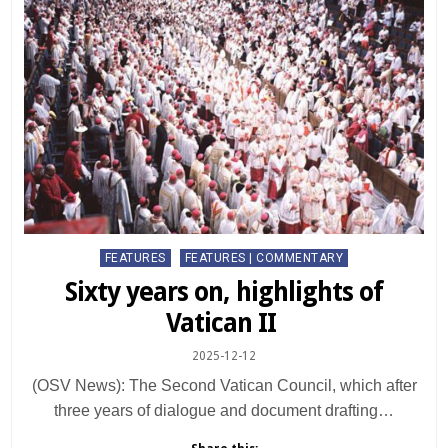
Posted
FEATURES
FEATURES | COMMENTARY
in
Sixty years on, highlights of
Vatican II
2025-12-12
(OSV News): The Second Vatican Council, which after
three years of dialogue and document drafting…