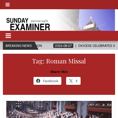
LIGION
BREAKING NEWS
2026-08-07
DIOCESE CELEBRATES 30 YEARS OF PERMAN
Tag:
Roman Missal
Share this:
Facebook
X