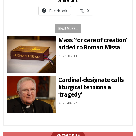
Share this:
Facebook
X
READ MORE...
Mass ‘for care of creation’
added to Roman Missal
2025-07-11
Cardinal-designate calls
liturgical tensions a
‘tragedy’
2022-06-24
KEYWORDS