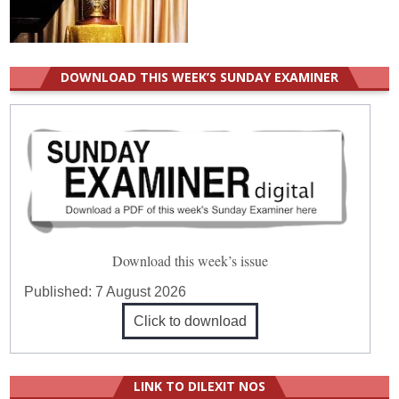
DOWNLOAD THIS WEEK’S SUNDAY EXAMINER
Download this week’s issue
Published:
7 August 2026
Click to download
LINK TO DILEXIT NOS