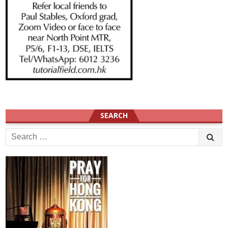
SEARCH
Search
for: