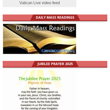
Vatican Live video feed
DAILY MASS READINGS
JUBILEE PRAYER 2025