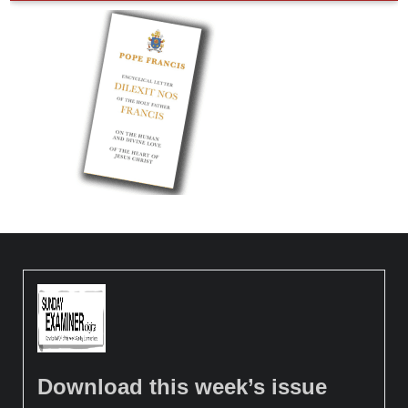
Download this week’s issue