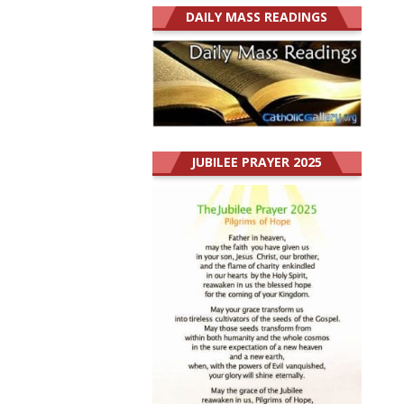
DAILY MASS READINGS
JUBILEE PRAYER 2025