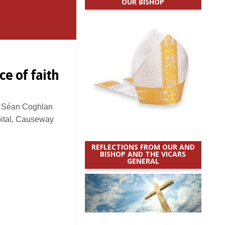
OUR BISHOP
ce of faith
 Séan Coghlan
pital, Causeway
REFLECTIONS FROM OUR AND
BISHOP AND THE VICARS
GENERAL