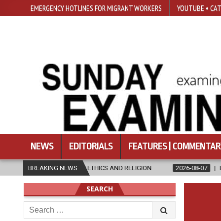
EMERGENCY HOTLINES FOR MIGRANT WORKERS
YOUTUBE • CAT
NEWS
EDITORIALS
FEATURES | COMMENTAR
STER’S IN ETHICS AND RELIGION
BREAKING NEWS
2026-08-07
DIOCESE CELEBRA
SEARCH
Search
for: