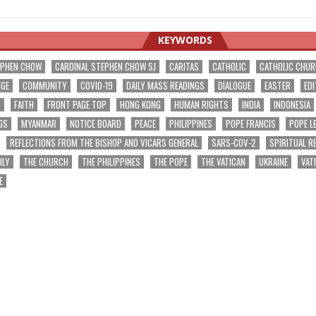
KEYWORDS
EPHEN CHOW
CARDINAL STEPHEN CHOW SJ
CARITAS
CATHOLIC
CATHOLIC CHU
NGE
COMMUNITY
COVID-19
DAILY MASS READINGS
DIALOGUE
EASTER
EDI
T
FAITH
FRONT PAGE TOP
HONG KONG
HUMAN RIGHTS
INDIA
INDONESIA
GS
MYANMAR
NOTICE BOARD
PEACE
PHILIPPINES
POPE FRANCIS
POPE L
REFLECTIONS FROM THE BISHOP AND VICARS GENERAL
SARS-COV-2
SPIRITUAL R
ILY
THE CHURCH
THE PHILIPPINES
THE POPE
THE VATICAN
UKRAINE
VAT
E