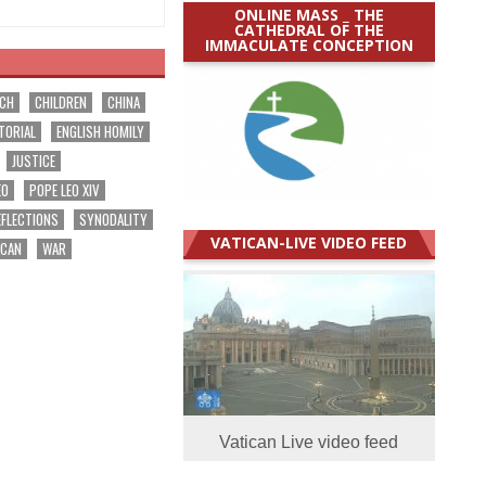
ONLINE MASS _ THE
CATHEDRAL OF THE
IMMACULATE CONCEPTION
RCH
CHILDREN
CHINA
TORIAL
ENGLISH HOMILY
JUSTICE
EO
POPE LEO XIV
EFLECTIONS
SYNODALITY
VATICAN-LIVE VIDEO FEED
ICAN
WAR
Vatican Live video feed