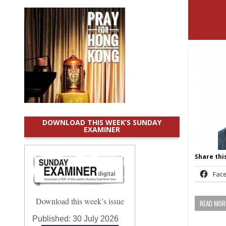
DOWNLOAD THIS WEEK’S SUNDAY
EXAMINER
Share this
Fac
Download this week’s issue
READ MORE
Published:
30 July 2026