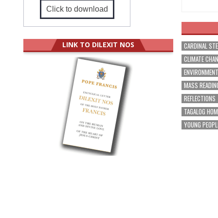
Click to download
LINK TO DILEXIT NOS
CARDINAL ST
CLIMATE CHA
ENVIRONMEN
MASS READIN
REFLECTIONS
TAGALOG HOM
YOUNG PEOPL