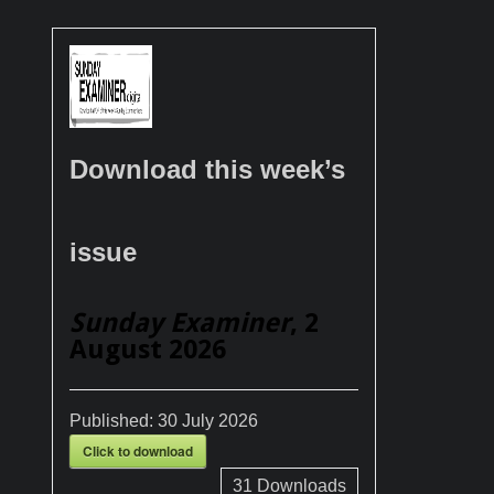
Download this week’s
issue
Sunday Examiner
, 2
August 2026
Published:
30 July 2026
Click to download
31
Downloads