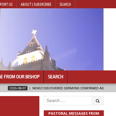
PORT US
ABOUT | SUBSRCRIBE
SEARCH
E FROM OUR BISHOP
SEARCH
NEWLY DISCOVERED SERMONS CONFIRMED AS WRITTEN BY ST. AUGUST
Search
for:
PASTORAL MESSAGES FROM