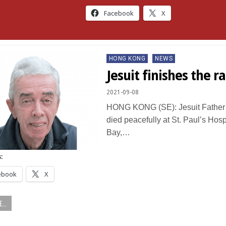
Facebook
X
Posted
HONG KONG
NEWS
in
Jesuit finishes the ra
2021-09-08
HONG KONG (SE): Jesuit Father
died peacefully at St. Paul’s Hos
Bay,…
:
ebook
X
...