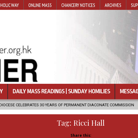
HOLIC WAY
ONLINE MASS
CHANCERY NOTICES
ARCHIVES
SUP
Y
DAILY MASS READINGS | SUNDAY HOMILIES
MESSAG
TES 30 YEARS OF PERMANENT DIACONATE COMMISSION
2026-08-07
Tag:
Ricci Hall
Share this: