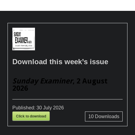
Download this week’s issue
Sunday Examiner
, 2 August
2026
Published:
30 July 2026
Click to download
10
Downloads