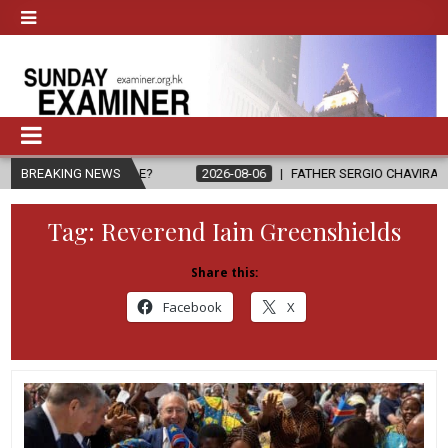
 PEOPLE?
BREAKING NEWS
2026-08-06
FATHER SERGIO CHAVIRA RETURNS TO THE
Tag:
Reverend Iain Greenshields
Share this:
Facebook
X