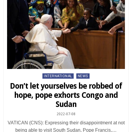
Posted
INTERNATIONAL
NEWS
in
Don’t let yourselves be robbed of
hope, pope exhorts Congo and
Sudan
2022-07-08
VATICAN (CNS): Expressing their disappointment at not
being able to visit South Sudan, Pope Francis,…