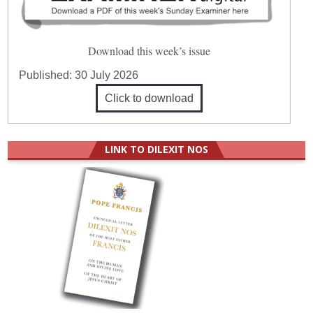
Download this week’s issue
Published:
30 July 2026
Click to download
LINK TO DILEXIT NOS