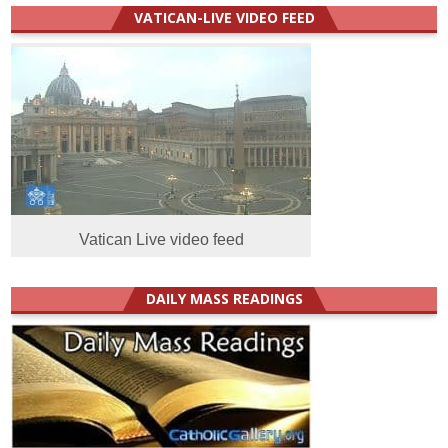
VATICAN-LIVE VIDEO FEED
Vatican Live video feed
DAILY MASS READINGS