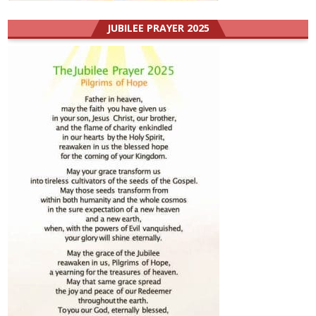
JUBILEE PRAYER 2025