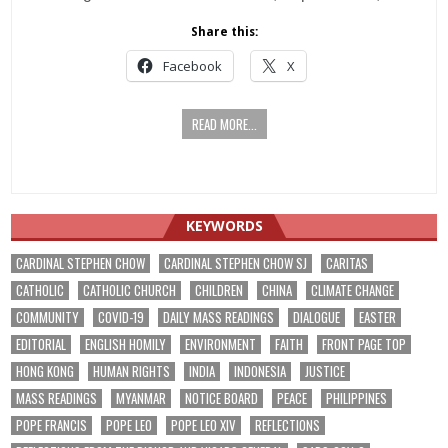
Share this:
Facebook
X
READ MORE...
KEYWORDS
CARDINAL STEPHEN CHOW
CARDINAL STEPHEN CHOW SJ
CARITAS
CATHOLIC
CATHOLIC CHURCH
CHILDREN
CHINA
CLIMATE CHANGE
COMMUNITY
COVID-19
DAILY MASS READINGS
DIALOGUE
EASTER
EDITORIAL
ENGLISH HOMILY
ENVIRONMENT
FAITH
FRONT PAGE TOP
HONG KONG
HUMAN RIGHTS
INDIA
INDONESIA
JUSTICE
MASS READINGS
MYANMAR
NOTICE BOARD
PEACE
PHILIPPINES
POPE FRANCIS
POPE LEO
POPE LEO XIV
REFLECTIONS