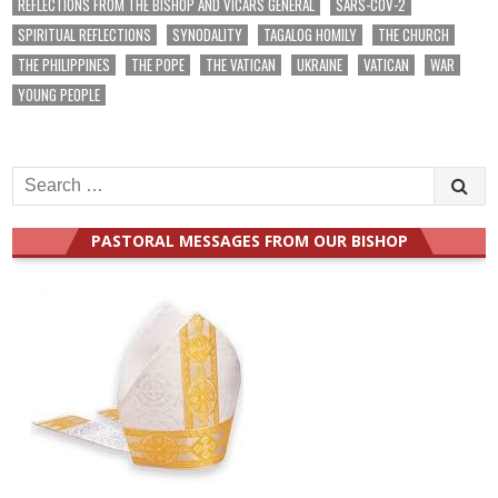
REFLECTIONS FROM THE BISHOP AND VICARS GENERAL
SARS-COV-2
SPIRITUAL REFLECTIONS
SYNODALITY
TAGALOG HOMILY
THE CHURCH
THE PHILIPPINES
THE POPE
THE VATICAN
UKRAINE
VATICAN
WAR
YOUNG PEOPLE
Search
for:
PASTORAL MESSAGES FROM OUR BISHOP