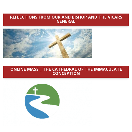
REFLECTIONS FROM OUR AND BISHOP AND THE VICARS
GENERAL
ONLINE MASS _ THE CATHEDRAL OF THE IMMACULATE
CONCEPTION