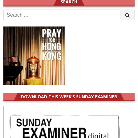
SEARCH
Search
for:
DOWNLOAD THIS WEEK’S SUNDAY EXAMINER