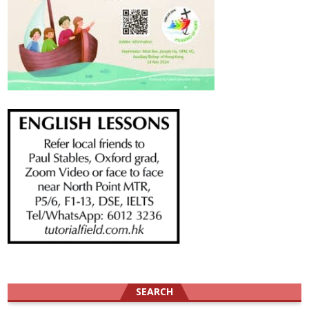
SEARCH