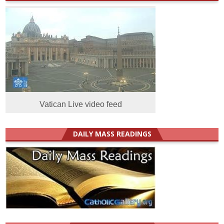
Vatican Live video feed
DAILY MASS READINGS