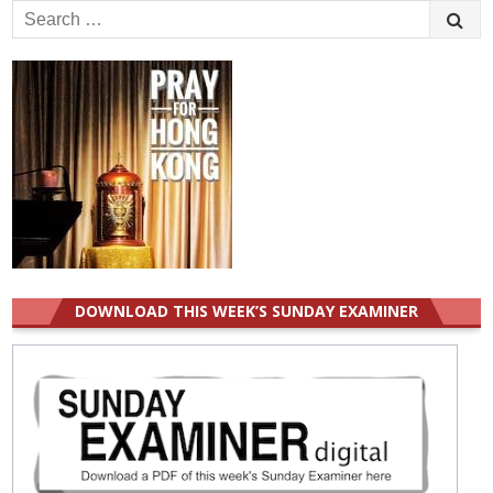
Search
for:
DOWNLOAD THIS WEEK’S SUNDAY EXAMINER