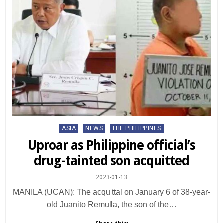
Posted
ASIA
NEWS
THE PHILIPPINES
in
Uproar as Philippine official’s
drug-tainted son acquitted
2023-01-13
MANILA (UCAN): The acquittal on January 6 of 38-year-
old Juanito Remulla, the son of the…