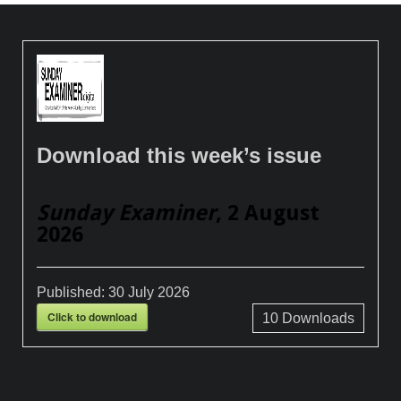
Download this week’s issue
Sunday Examiner
, 2 August
2026
Published:
30 July 2026
Click to download
10
Downloads