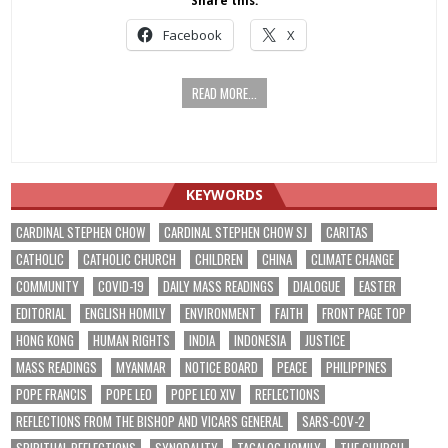
Share this:
Facebook
X
READ MORE...
KEYWORDS
CARDINAL STEPHEN CHOW
CARDINAL STEPHEN CHOW SJ
CARITAS
CATHOLIC
CATHOLIC CHURCH
CHILDREN
CHINA
CLIMATE CHANGE
COMMUNITY
COVID-19
DAILY MASS READINGS
DIALOGUE
EASTER
EDITORIAL
ENGLISH HOMILY
ENVIRONMENT
FAITH
FRONT PAGE TOP
HONG KONG
HUMAN RIGHTS
INDIA
INDONESIA
JUSTICE
MASS READINGS
MYANMAR
NOTICE BOARD
PEACE
PHILIPPINES
POPE FRANCIS
POPE LEO
POPE LEO XIV
REFLECTIONS
REFLECTIONS FROM THE BISHOP AND VICARS GENERAL
SARS-COV-2
SPIRITUAL REFLECTIONS
SYNODALITY
TAGALOG HOMILY
THE CHURCH