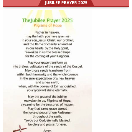
JUBILEE PRAYER 2025