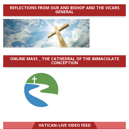
REFLECTIONS FROM OUR AND BISHOP AND THE VICARS
GENERAL
ONLINE MASS _ THE CATHEDRAL OF THE IMMACULATE
CONCEPTION
VATICAN-LIVE VIDEO FEED