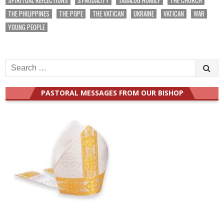
THE PHILIPPINES
THE POPE
THE VATICAN
UKRAINE
VATICAN
WAR
YOUNG PEOPLE
Search
for:
PASTORAL MESSAGES FROM OUR BISHOP