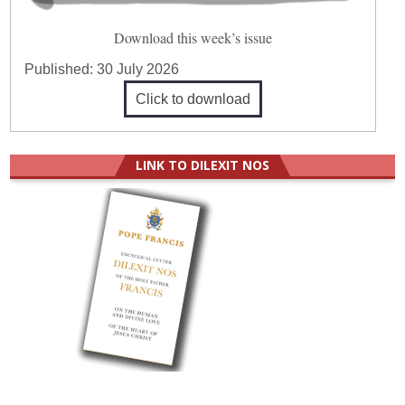
Download this week’s issue
Published:
30 July 2026
Click to download
LINK TO DILEXIT NOS