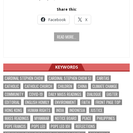
Share this:
Facebook
X
READ MORE...
KEYWORDS
CARDINAL STEPHEN CHOW
CARDINAL STEPHEN CHOW SJ
CARITAS
CATHOLIC
CATHOLIC CHURCH
CHILDREN
CHINA
CLIMATE CHANGE
COMMUNITY
COVID-19
DAILY MASS READINGS
DIALOGUE
EASTER
EDITORIAL
ENGLISH HOMILY
ENVIRONMENT
FAITH
FRONT PAGE TOP
HONG KONG
HUMAN RIGHTS
INDIA
INDONESIA
JUSTICE
MASS READINGS
MYANMAR
NOTICE BOARD
PEACE
PHILIPPINES
POPE FRANCIS
POPE LEO
POPE LEO XIV
REFLECTIONS