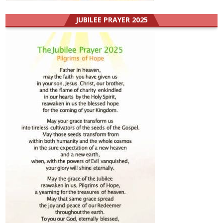
JUBILEE PRAYER 2025