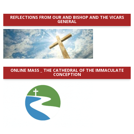
REFLECTIONS FROM OUR AND BISHOP AND THE VICARS
GENERAL
ONLINE MASS _ THE CATHEDRAL OF THE IMMACULATE
CONCEPTION