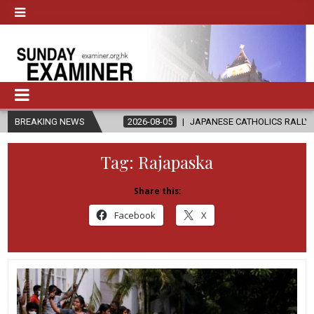
GAZA
BREAKING NEWS
2026-08-05
JAPANESE CATHOLICS RALLY TO HELP VICTIM
Tag:
Rajapaska
Share this:
Facebook
X