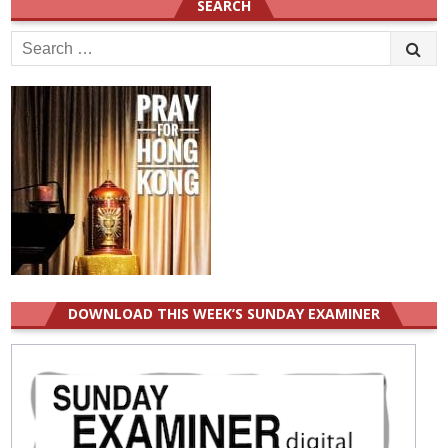
SEARCH
Search
for:
DOWNLOAD THIS WEEK’S SUNDAY EXAMINER