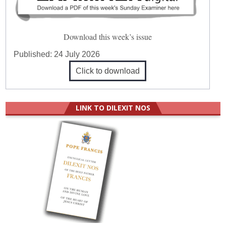
Download this week’s issue
Published:
24 July 2026
Click to download
LINK TO DILEXIT NOS