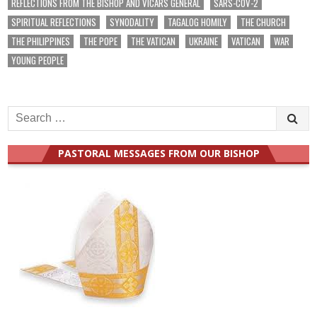
REFLECTIONS FROM THE BISHOP AND VICARS GENERAL
SARS-COV-2
SPIRITUAL REFLECTIONS
SYNODALITY
TAGALOG HOMILY
THE CHURCH
THE PHILIPPINES
THE POPE
THE VATICAN
UKRAINE
VATICAN
WAR
YOUNG PEOPLE
Search
for:
PASTORAL MESSAGES FROM OUR BISHOP