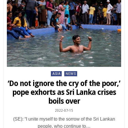
Posted
ASIA
NEWS
in
‘Do not ignore the cry of the poor,’
pope exhorts as Sri Lanka crises
boils over
2022-07-15
(SE): “I unite myself to the sorrow of the Sri Lankan
people, who continue to…