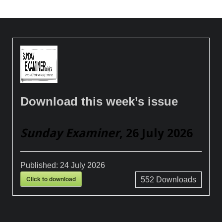
Download this week’s issue
Sunday Examiner
, 26 July 2026
Published:
24 July 2026
Click to download
552
Downloads