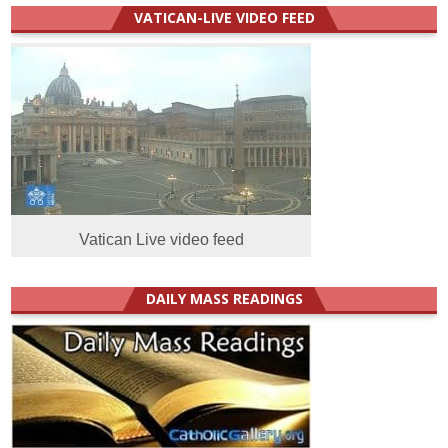
VATICAN-LIVE VIDEO FEED
Vatican Live video feed
DAILY MASS READINGS