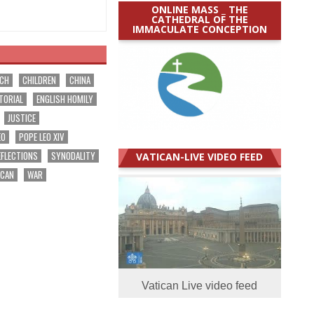
ONLINE MASS _ THE
CATHEDRAL OF THE
IMMACULATE CONCEPTION
RCH
CHILDREN
CHINA
TORIAL
ENGLISH HOMILY
JUSTICE
EO
POPE LEO XIV
EFLECTIONS
SYNODALITY
VATICAN-LIVE VIDEO FEED
ICAN
WAR
Vatican Live video feed