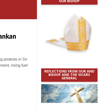
OUR BISHOP
Lankan
protests in Sri
nt, rising fuel
REFLECTIONS FROM OUR AND
BISHOP AND THE VICARS
GENERAL