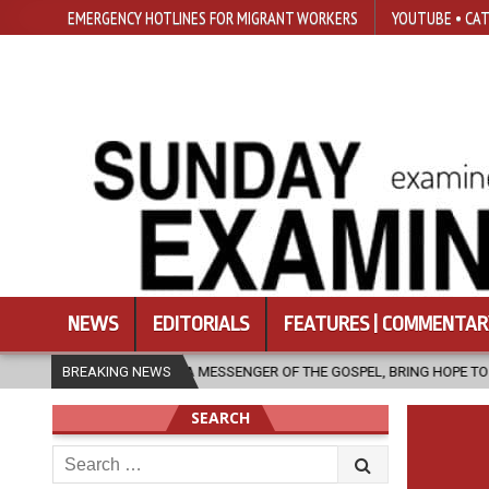
EMERGENCY HOTLINES FOR MIGRANT WORKERS
YOUTUBE • CAT
NEWS
EDITORIALS
FEATURES | COMMENTAR
, AS A MESSENGER OF THE GOSPEL, BRING HOPE TO PEOPLE?
BREAKING NEWS
2026
SEARCH
Search
for: