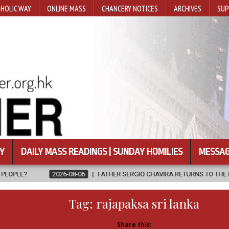
HOLIC WAY
ONLINE MASS
CHANCERY NOTICES
ARCHIVES
SUP
Y
DAILY MASS READINGS | SUNDAY HOMILIES
MESSAG
-08-06
FATHER SERGIO CHAVIRA RETURNS TO THE LORD
2026-08-
Tag:
rajapaksa sri lanka
Share this: