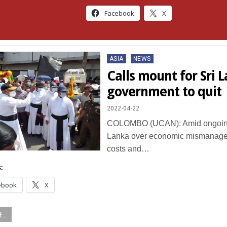
Facebook
X
Posted
ASIA
NEWS
in
Calls mount for Sri 
government to quit
2022-04-22
COLOMBO (UCAN): Amid ongoing 
Lanka over economic mismanageme
costs and…
:
ebook
X
...