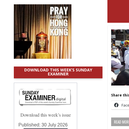
DOWNLOAD THIS WEEK’S SUNDAY
EXAMINER
Share this
Fac
Download this week’s issue
READ MORE
Published:
30 July 2026