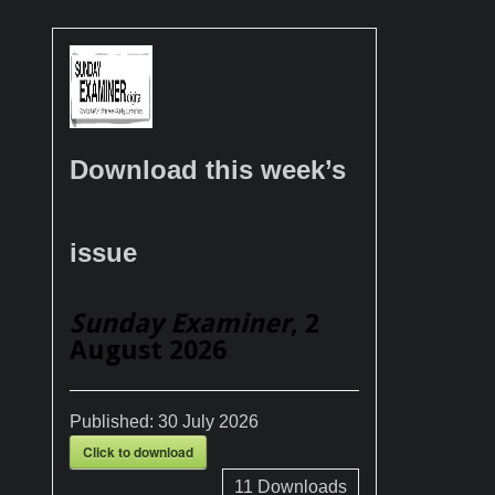
Download this week’s
issue
Sunday Examiner
, 2
August 2026
Published:
30 July 2026
Click to download
11
Downloads