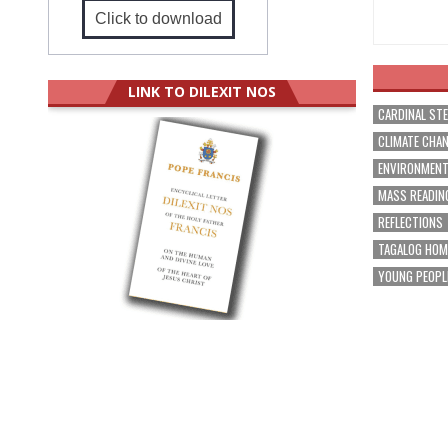
Click to download
LINK TO DILEXIT NOS
CARDINAL ST
CLIMATE CHA
ENVIRONMEN
MASS READIN
REFLECTIONS
TAGALOG HOM
YOUNG PEOPL