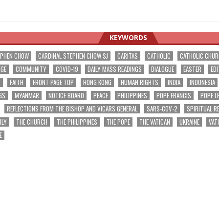
KEYWORDS
EPHEN CHOW
CARDINAL STEPHEN CHOW SJ
CARITAS
CATHOLIC
CATHOLIC CHU
NGE
COMMUNITY
COVID-19
DAILY MASS READINGS
DIALOGUE
EASTER
EDI
T
FAITH
FRONT PAGE TOP
HONG KONG
HUMAN RIGHTS
INDIA
INDONESIA
GS
MYANMAR
NOTICE BOARD
PEACE
PHILIPPINES
POPE FRANCIS
POPE L
REFLECTIONS FROM THE BISHOP AND VICARS GENERAL
SARS-COV-2
SPIRITUAL R
ILY
THE CHURCH
THE PHILIPPINES
THE POPE
THE VATICAN
UKRAINE
VAT
E