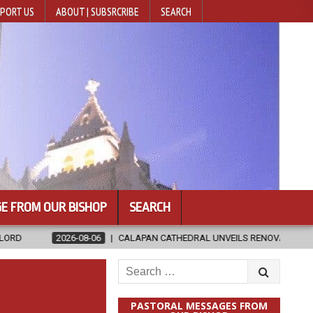
PORT US
ABOUT | SUBSRCRIBE
SEARCH
E FROM OUR BISHOP
SEARCH
06
CALAPAN CATHEDRAL UNVEILS RENOVATED SANCTUARY AHEAD OF D
Search
for:
PASTORAL MESSAGES FROM