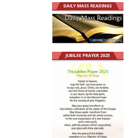
DAILY MASS READINGS
JUBILEE PRAYER 2025