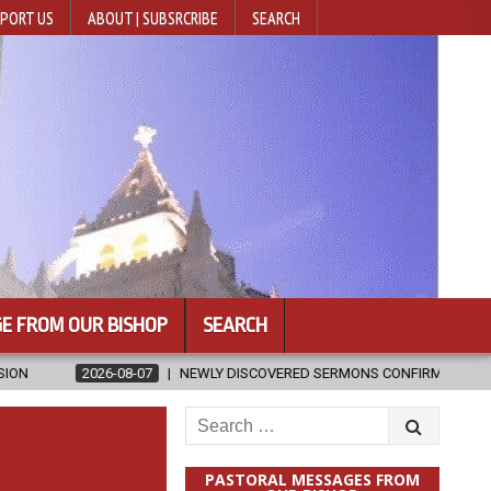
PORT US
ABOUT | SUBSRCRIBE
SEARCH
E FROM OUR BISHOP
SEARCH
NEWLY DISCOVERED SERMONS CONFIRMED AS WRITTEN BY ST. AUGUST
Search
for:
PASTORAL MESSAGES FROM