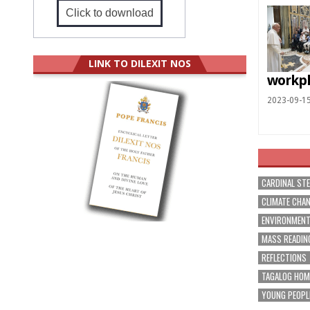
Click to download
LINK TO DILEXIT NOS
workp
2023-09-1
CARDINAL ST
CLIMATE CHA
ENVIRONMEN
MASS READIN
REFLECTIONS
TAGALOG HOM
YOUNG PEOPL