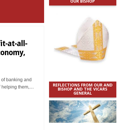
OUR BISHOP
t-at-all-
economy,
of banking and
REFLECTIONS FROM OUR AND
f helping them,…
BISHOP AND THE VICARS
GENERAL