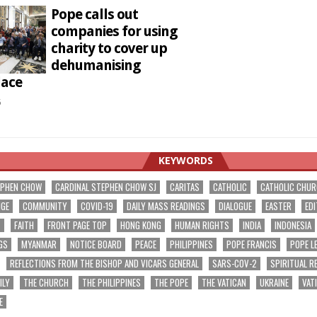
Pope calls out
companies for using
charity to cover up
dehumanising
lace
5
KEYWORDS
EPHEN CHOW
CARDINAL STEPHEN CHOW SJ
CARITAS
CATHOLIC
CATHOLIC CHU
NGE
COMMUNITY
COVID-19
DAILY MASS READINGS
DIALOGUE
EASTER
EDI
T
FAITH
FRONT PAGE TOP
HONG KONG
HUMAN RIGHTS
INDIA
INDONESIA
GS
MYANMAR
NOTICE BOARD
PEACE
PHILIPPINES
POPE FRANCIS
POPE L
REFLECTIONS FROM THE BISHOP AND VICARS GENERAL
SARS-COV-2
SPIRITUAL R
ILY
THE CHURCH
THE PHILIPPINES
THE POPE
THE VATICAN
UKRAINE
VAT
E