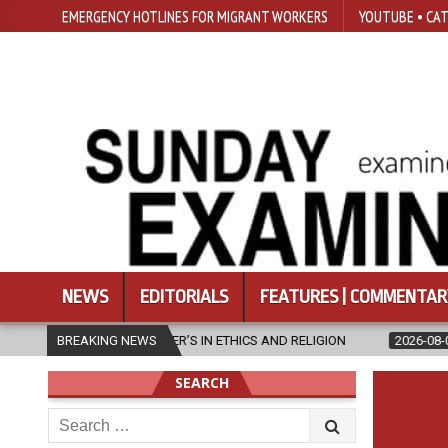
EMERGENCY HOTLINES FOR MIGRANT WORKERS
YOUTUBE • CAT
NEWS
EDITORIALS
FEATURES | COMMENTAR
ASTER’S IN ETHICS AND RELIGION
BREAKING NEWS
2026-08-07
DIOCESE CELEBR
SEARCH
Search
for: