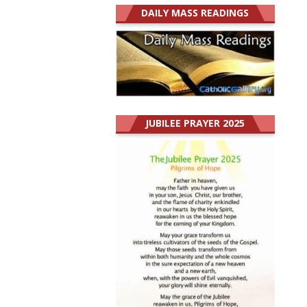
DAILY MASS READINGS
JUBILEE PRAYER 2025