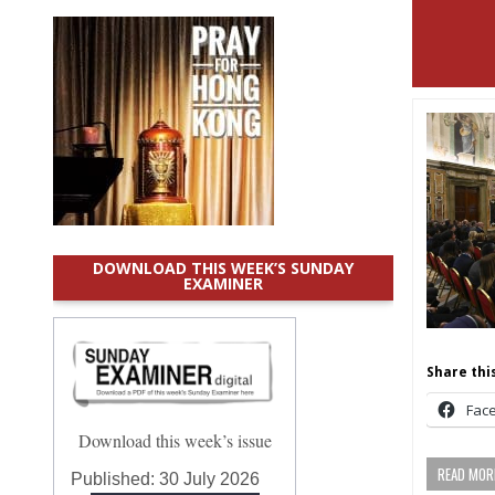
DOWNLOAD THIS WEEK’S SUNDAY
EXAMINER
Share this
Fac
Download this week’s issue
READ MORE
Published:
30 July 2026