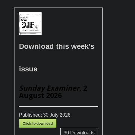
Download this week’s
issue
Sunday Examiner
, 2
August 2026
Published:
30 July 2026
Click to download
30
Downloads