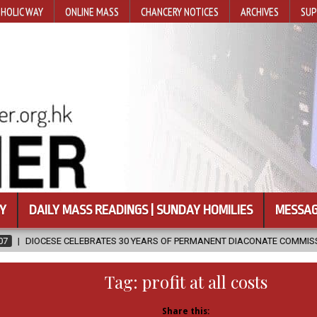
HOLIC WAY
ONLINE MASS
CHANCERY NOTICES
ARCHIVES
SUP
Y
DAILY MASS READINGS | SUNDAY HOMILIES
MESSAG
ATES 30 YEARS OF PERMANENT DIACONATE COMMISSION
2026-08-07
Tag:
profit at all costs
Share this: