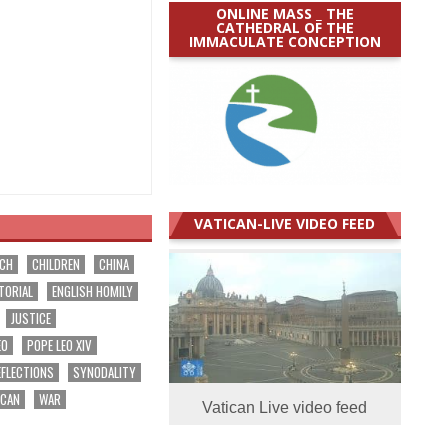
ONLINE MASS _ THE
CATHEDRAL OF THE
IMMACULATE CONCEPTION
VATICAN-LIVE VIDEO FEED
RCH
CHILDREN
CHINA
TORIAL
ENGLISH HOMILY
JUSTICE
EO
POPE LEO XIV
EFLECTIONS
SYNODALITY
ICAN
WAR
Vatican Live video feed