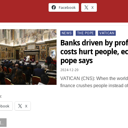
Facebook
X
Posted
NEWS
THE POPE
VATICAN
in
Banks driven by profi
costs hurt people, 
pope says
2024-12-20
VATICAN (CNS): When the world 
finance crushes people instead o
:
ebook
X
...