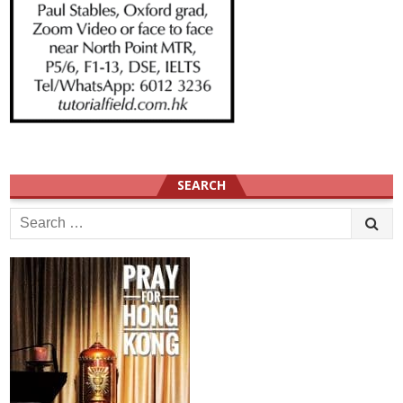
SEARCH
Search
for: