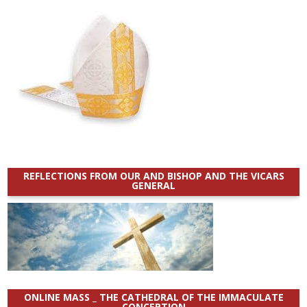
REFLECTIONS FROM OUR AND BISHOP AND THE VICARS
GENERAL
ONLINE MASS _ THE CATHEDRAL OF THE IMMACULATE
CONCEPTION