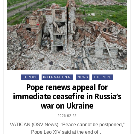
Posted
EUROPE
INTERNATIONAL
NEWS
THE POPE
in
Pope renews appeal for
immediate ceasefire in Russia’s
war on Ukraine
2026-02-25
VATICAN (OSV News): “Peace cannot be postponed,”
Pope Leo XIV said at the end of…