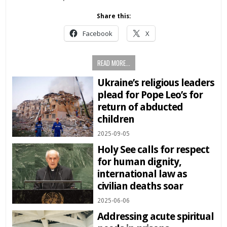
Share this:
Facebook
X
READ MORE...
Ukraine’s religious leaders
plead for Pope Leo’s for
return of abducted
children
2025-09-05
Holy See calls for respect
for human dignity,
international law as
civilian deaths soar
2025-06-06
Addressing acute spiritual