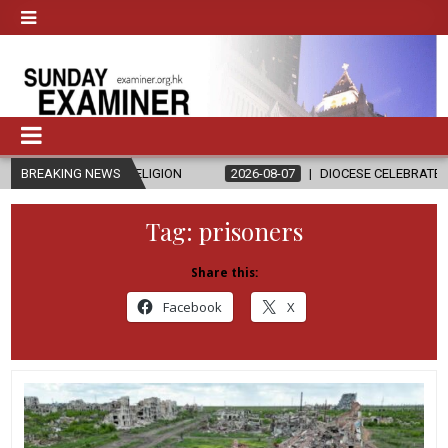
 RELIGION
BREAKING NEWS
2026-08-07
DIOCESE CELEBRATES 30 YEARS OF PERM
Tag:
prisoners
Share this:
Facebook
X