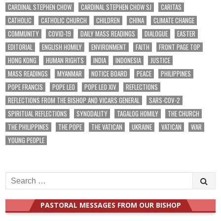
CARDINAL STEPHEN CHOW
CARDINAL STEPHEN CHOW SJ
CARITAS
CATHOLIC
CATHOLIC CHURCH
CHILDREN
CHINA
CLIMATE CHANGE
COMMUNITY
COVID-19
DAILY MASS READINGS
DIALOGUE
EASTER
EDITORIAL
ENGLISH HOMILY
ENVIRONMENT
FAITH
FRONT PAGE TOP
HONG KONG
HUMAN RIGHTS
INDIA
INDONESIA
JUSTICE
MASS READINGS
MYANMAR
NOTICE BOARD
PEACE
PHILIPPINES
POPE FRANCIS
POPE LEO
POPE LEO XIV
REFLECTIONS
REFLECTIONS FROM THE BISHOP AND VICARS GENERAL
SARS-COV-2
SPIRITUAL REFLECTIONS
SYNODALITY
TAGALOG HOMILY
THE CHURCH
THE PHILIPPINES
THE POPE
THE VATICAN
UKRAINE
VATICAN
WAR
YOUNG PEOPLE
Search
for:
PASTORAL MESSAGES FROM OUR BISHOP