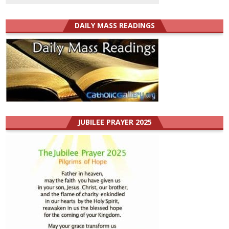
DAILY MASS READINGS
JUBILEE PRAYER 2025