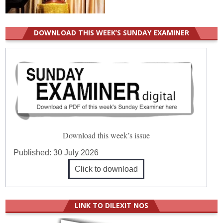
DOWNLOAD THIS WEEK’S SUNDAY EXAMINER
Download this week’s issue
Published:
30 July 2026
Click to download
LINK TO DILEXIT NOS