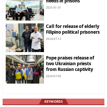
needs in prisons
2025-01-31
Call for release of elderly
Filipino political prisoners
2024-07-12
Pope praises release of
two Ukrainian priests
from Russian captivity
2024-07-05
KEYWORDS