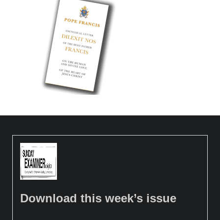
Download this week’s issue