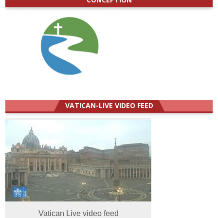
VATICAN-LIVE VIDEO FEED
Vatican Live video feed