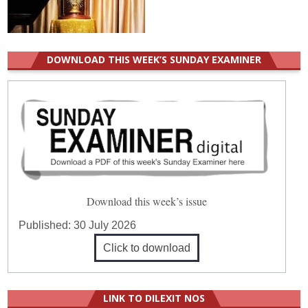
DOWNLOAD THIS WEEK’S SUNDAY EXAMINER
Download this week’s issue
Published:
30 July 2026
Click to download
LINK TO DILEXIT NOS