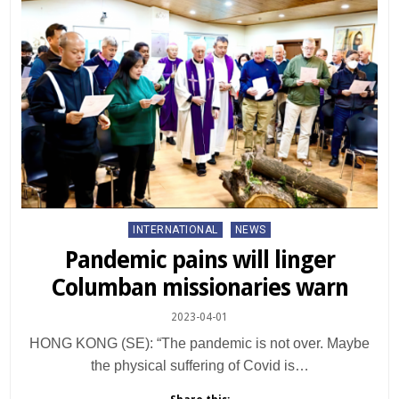
Posted
INTERNATIONAL
NEWS
in
Pandemic pains will linger
Columban missionaries warn
2023-04-01
HONG KONG (SE): “The pandemic is not over. Maybe
the physical suffering of Covid is…