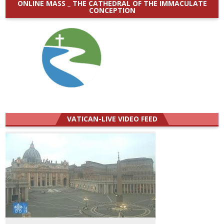
ONLINE MASS _ THE CATHEDRAL OF THE IMMACULATE
CONCEPTION
VATICAN-LIVE VIDEO FEED