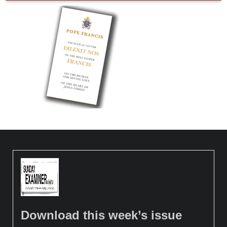
Download this week’s issue