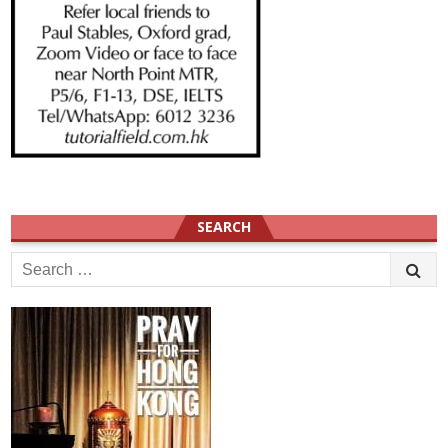
SEARCH
Search
for: