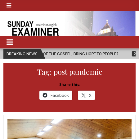
ER OF THE GOSPEL, BRING HOPE TO PEOPLE?
BREAKING NEWS
2026-08-06
FATHE
Tag:
post pandemic
Share this:
Facebook
X