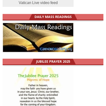
Vatican Live video feed
DAILY MASS READINGS
JUBILEE PRAYER 2025