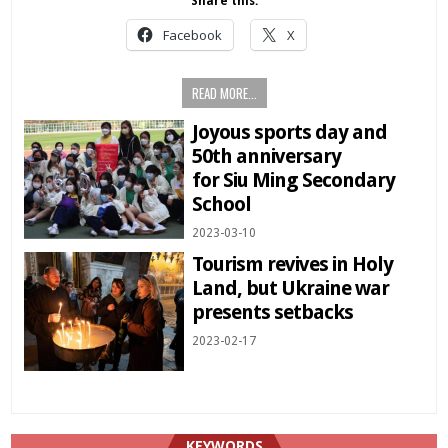
Share this:
Facebook
X
READ MORE...
Joyous sports day and
50th anniversary
for Siu Ming Secondary
School
2023-03-10
Tourism revives in Holy
Land, but Ukraine war
presents setbacks
2023-02-17
KEYWORDS