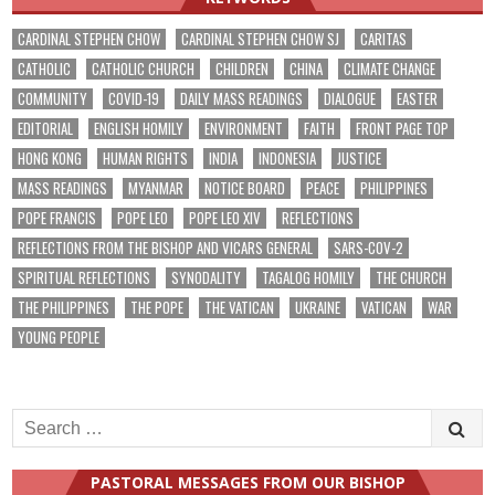
CARDINAL STEPHEN CHOW
CARDINAL STEPHEN CHOW SJ
CARITAS
CATHOLIC
CATHOLIC CHURCH
CHILDREN
CHINA
CLIMATE CHANGE
COMMUNITY
COVID-19
DAILY MASS READINGS
DIALOGUE
EASTER
EDITORIAL
ENGLISH HOMILY
ENVIRONMENT
FAITH
FRONT PAGE TOP
HONG KONG
HUMAN RIGHTS
INDIA
INDONESIA
JUSTICE
MASS READINGS
MYANMAR
NOTICE BOARD
PEACE
PHILIPPINES
POPE FRANCIS
POPE LEO
POPE LEO XIV
REFLECTIONS
REFLECTIONS FROM THE BISHOP AND VICARS GENERAL
SARS-COV-2
SPIRITUAL REFLECTIONS
SYNODALITY
TAGALOG HOMILY
THE CHURCH
THE PHILIPPINES
THE POPE
THE VATICAN
UKRAINE
VATICAN
WAR
YOUNG PEOPLE
Search
for:
PASTORAL MESSAGES FROM OUR BISHOP