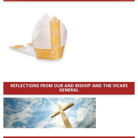
REFLECTIONS FROM OUR AND BISHOP AND THE VICARS
GENERAL