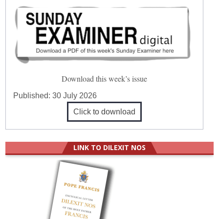
Download this week’s issue
Published:
30 July 2026
Click to download
LINK TO DILEXIT NOS