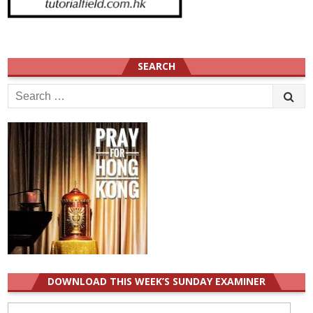
SEARCH
Search
for:
DOWNLOAD THIS WEEK’S SUNDAY EXAMINER