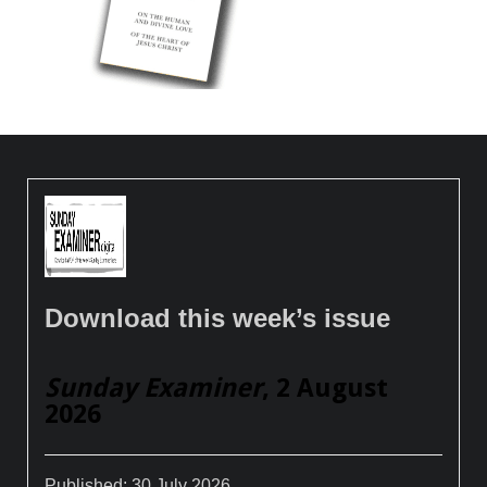
Download this week’s issue
Sunday Examiner
, 2 August
2026
Published:
30 July 2026