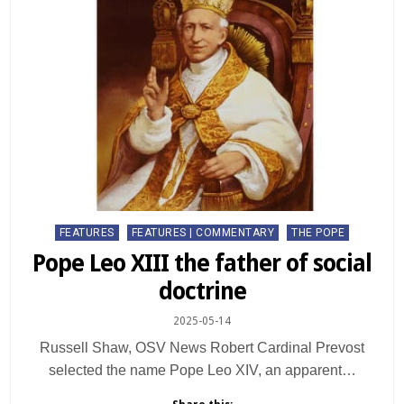
Posted
FEATURES
FEATURES | COMMENTARY
THE POPE
in
Pope Leo XIII the father of social
doctrine
2025-05-14
Russell Shaw, OSV News Robert Cardinal Prevost
selected the name Pope Leo XIV, an apparent…