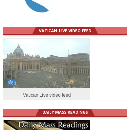
VATICAN-LIVE VIDEO FEED
Vatican Live video feed
DAILY MASS READINGS