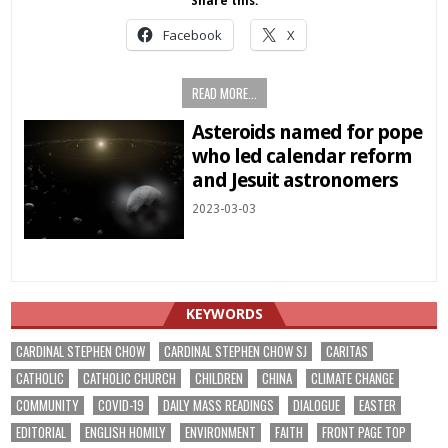
Share this:
Facebook
X
READ MORE...
Asteroids named for pope
who led calendar reform
and Jesuit astronomers
2023-03-03
KEYWORDS
CARDINAL STEPHEN CHOW
CARDINAL STEPHEN CHOW SJ
CARITAS
CATHOLIC
CATHOLIC CHURCH
CHILDREN
CHINA
CLIMATE CHANGE
COMMUNITY
COVID-19
DAILY MASS READINGS
DIALOGUE
EASTER
EDITORIAL
ENGLISH HOMILY
ENVIRONMENT
FAITH
FRONT PAGE TOP