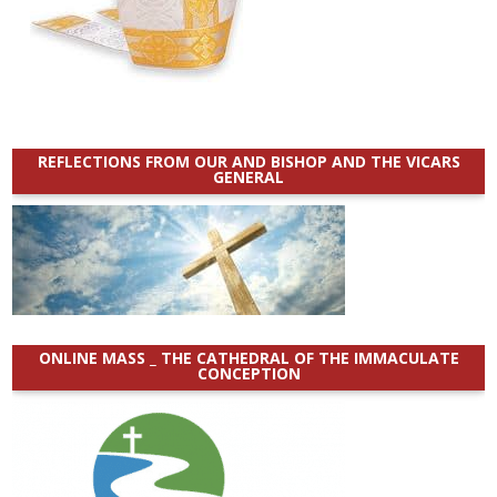
REFLECTIONS FROM OUR AND BISHOP AND THE VICARS
GENERAL
ONLINE MASS _ THE CATHEDRAL OF THE IMMACULATE
CONCEPTION