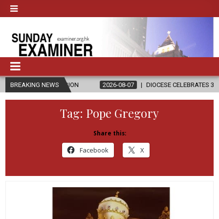
D RELIGION
BREAKING NEWS
2026-08-07
DIOCESE CELEBRATES 30 YEARS OF PER
Tag:
Pope Gregory
Share this:
Facebook
X