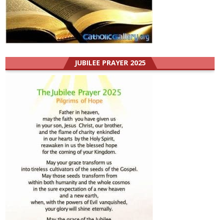
JUBILEE PRAYER 2025