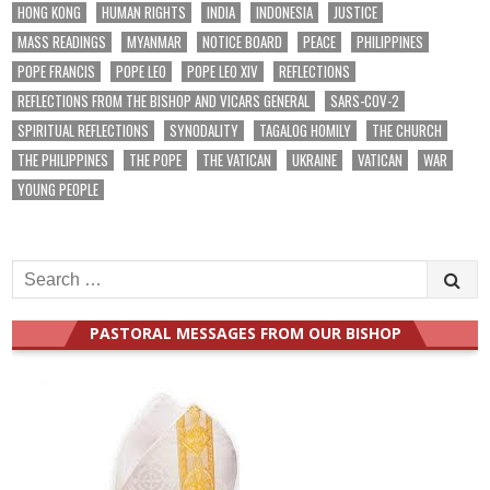
HONG KONG
HUMAN RIGHTS
INDIA
INDONESIA
JUSTICE
MASS READINGS
MYANMAR
NOTICE BOARD
PEACE
PHILIPPINES
POPE FRANCIS
POPE LEO
POPE LEO XIV
REFLECTIONS
REFLECTIONS FROM THE BISHOP AND VICARS GENERAL
SARS-COV-2
SPIRITUAL REFLECTIONS
SYNODALITY
TAGALOG HOMILY
THE CHURCH
THE PHILIPPINES
THE POPE
THE VATICAN
UKRAINE
VATICAN
WAR
YOUNG PEOPLE
Search
for:
PASTORAL MESSAGES FROM OUR BISHOP