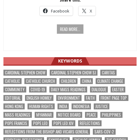
Share this:
Facebook
X
READ MORE...
KEYWORDS
CARDINAL STEPHEN CHOW
CARDINAL STEPHEN CHOW SJ
CARITAS
CATHOLIC
CATHOLIC CHURCH
CHILDREN
CHINA
CLIMATE CHANGE
COMMUNITY
COVID-19
DAILY MASS READINGS
DIALOGUE
EASTER
EDITORIAL
ENGLISH HOMILY
ENVIRONMENT
FAITH
FRONT PAGE TOP
HONG KONG
HUMAN RIGHTS
INDIA
INDONESIA
JUSTICE
MASS READINGS
MYANMAR
NOTICE BOARD
PEACE
PHILIPPINES
POPE FRANCIS
POPE LEO
POPE LEO XIV
REFLECTIONS
REFLECTIONS FROM THE BISHOP AND VICARS GENERAL
SARS-COV-2
SPIRITUAL REFLECTIONS
SYNODALITY
TAGALOG HOMILY
THE CHURCH