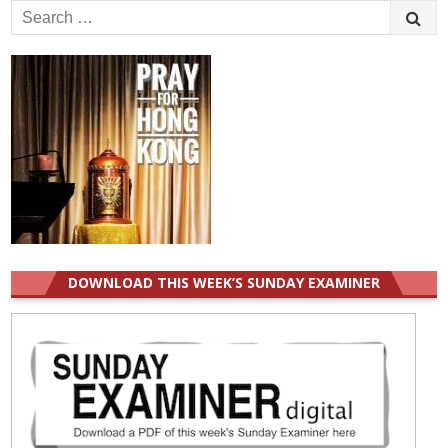
Search
for:
DOWNLOAD THIS WEEK’S SUNDAY EXAMINER