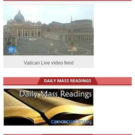
Vatican Live video feed
DAILY MASS READINGS