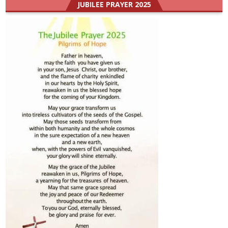
JUBILEE PRAYER 2025