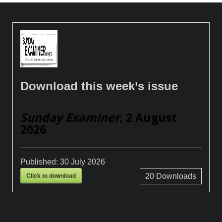
Download this week’s issue
Sunday Examiner
, 2 August
2026
Published:
30 July 2026
Click to download
20
Downloads