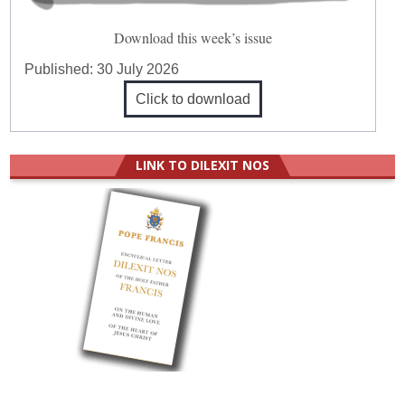
Download this week’s issue
Published:
30 July 2026
Click to download
LINK TO DILEXIT NOS