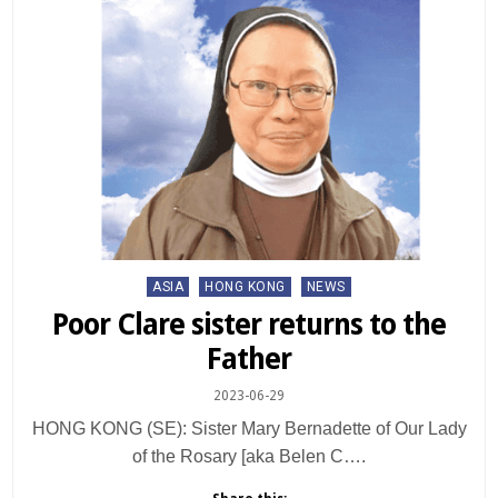
Posted
ASIA
HONG KONG
NEWS
in
Poor Clare sister returns to the
Father
2023-06-29
HONG KONG (SE): Sister Mary Bernadette of Our Lady
of the Rosary [aka Belen C….