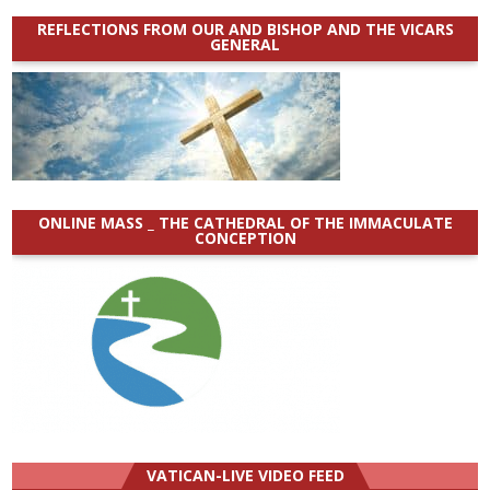
REFLECTIONS FROM OUR AND BISHOP AND THE VICARS
GENERAL
ONLINE MASS _ THE CATHEDRAL OF THE IMMACULATE
CONCEPTION
VATICAN-LIVE VIDEO FEED