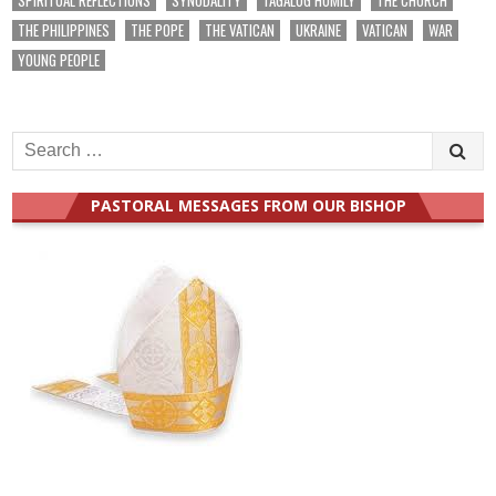
THE PHILIPPINES
THE POPE
THE VATICAN
UKRAINE
VATICAN
WAR
YOUNG PEOPLE
Search
for:
PASTORAL MESSAGES FROM OUR BISHOP