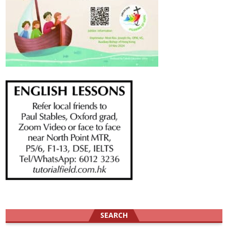
SEARCH