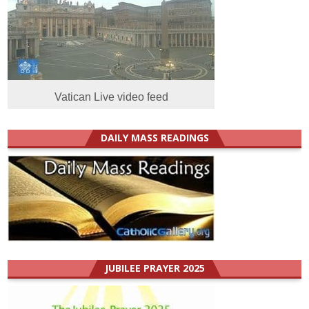
Vatican Live video feed
DAILY MASS READINGS
JUBILEE PRAYER 2025