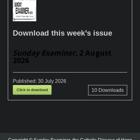
Download this week’s issue
Sunday Examiner
, 2 August
2026
Published:
30 July 2026
Click to download
10
Downloads
Copyright © Sunday Examiner, the Catholic Diocese of Hong