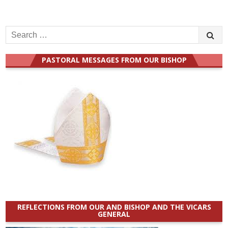
Search
for:
PASTORAL MESSAGES FROM OUR BISHOP
REFLECTIONS FROM OUR AND BISHOP AND THE VICARS
GENERAL