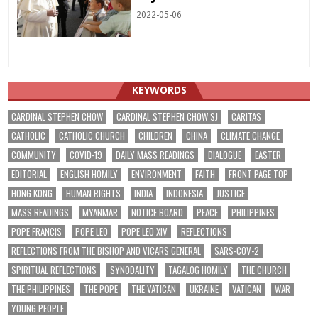
2022-05-06
KEYWORDS
CARDINAL STEPHEN CHOW
CARDINAL STEPHEN CHOW SJ
CARITAS
CATHOLIC
CATHOLIC CHURCH
CHILDREN
CHINA
CLIMATE CHANGE
COMMUNITY
COVID-19
DAILY MASS READINGS
DIALOGUE
EASTER
EDITORIAL
ENGLISH HOMILY
ENVIRONMENT
FAITH
FRONT PAGE TOP
HONG KONG
HUMAN RIGHTS
INDIA
INDONESIA
JUSTICE
MASS READINGS
MYANMAR
NOTICE BOARD
PEACE
PHILIPPINES
POPE FRANCIS
POPE LEO
POPE LEO XIV
REFLECTIONS
REFLECTIONS FROM THE BISHOP AND VICARS GENERAL
SARS-COV-2
SPIRITUAL REFLECTIONS
SYNODALITY
TAGALOG HOMILY
THE CHURCH
THE PHILIPPINES
THE POPE
THE VATICAN
UKRAINE
VATICAN
WAR
YOUNG PEOPLE