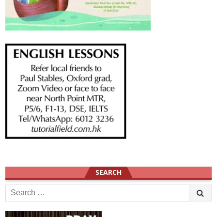
SEARCH
Search
for: