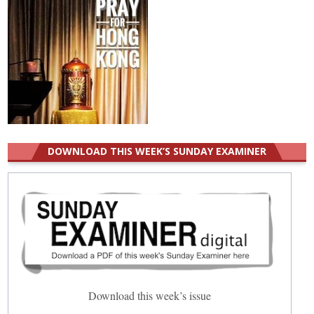
DOWNLOAD THIS WEEK’S SUNDAY EXAMINER
Download this week’s issue