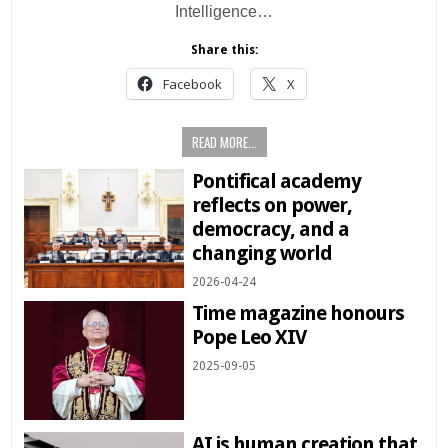
Intelligence…
Share this:
Facebook
X
READ MORE...
Pontifical academy
reflects on power,
democracy, and a
changing world
2026-04-24
Time magazine honours
Pope Leo XIV
2025-09-05
AI is human creation that