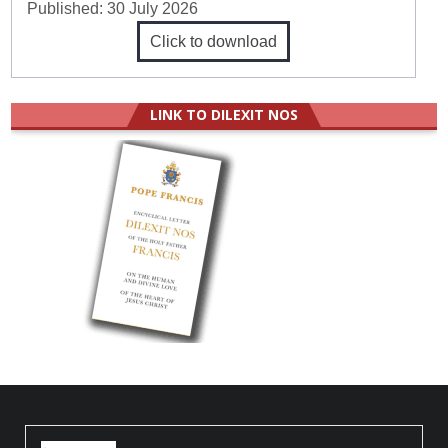
Published:
30 July 2026
Click to download
LINK TO DILEXIT NOS