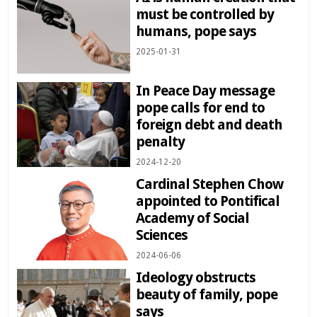
must be controlled by
humans, pope says
2025-01-31
In Peace Day message
pope calls for end to
foreign debt and death
penalty
2024-12-20
Cardinal Stephen Chow
appointed to Pontifical
Academy of Social
Sciences
2024-06-06
Ideology obstructs
beauty of family, pope
says