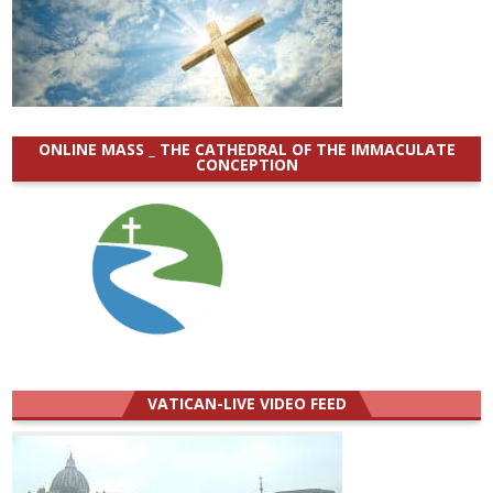
ONLINE MASS _ THE CATHEDRAL OF THE IMMACULATE
CONCEPTION
VATICAN-LIVE VIDEO FEED