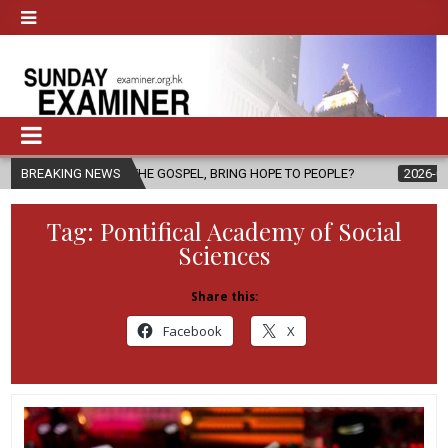
THE GOSPEL, BRING HOPE TO PEOPLE?
BREAKING NEWS
2026-08-06
FATHER SERGI
Tag:
Pontifical Academy of Social
Sciences
Share this:
Facebook
X