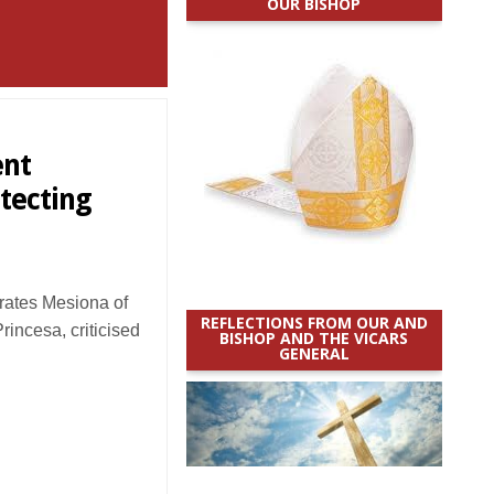
OUR BISHOP
ent
tecting
ates Mesiona of
REFLECTIONS FROM OUR AND
rincesa, criticised
BISHOP AND THE VICARS
GENERAL