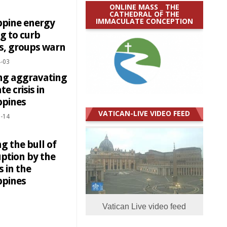
ONLINE MASS _ THE
CATHEDRAL OF THE
IMMACULATE CONCEPTION
ppine energy
ng to curb
es, groups warn
-03
ng aggravating
te crisis in
ppines
VATICAN-LIVE VIDEO FEED
-14
g the bull of
uption by the
 in the
ppines
Vatican Live video feed