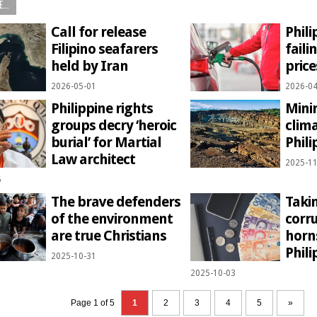
...
Call for release
Phili
Filipino seafarers
faili
held by Iran
pric
2026-05-01
2026-04
Philippine rights
Mini
groups decry ‘heroic
clima
burial’ for Martial
Phili
Law architect
2025-11
6
The brave defenders
Takin
of the environment
corr
are true Christians
horns
Phili
2025-10-31
2025-10-03
Page 1 of 5
1
2
3
4
5
»