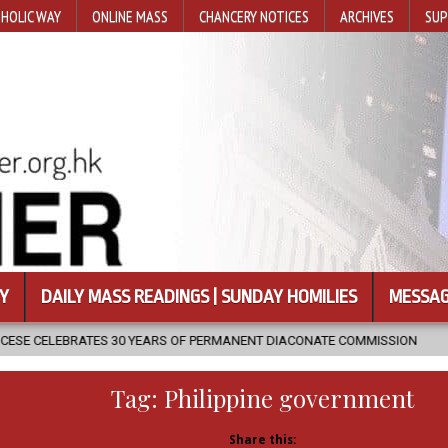
HOLIC WAY
ONLINE MASS
CHANCERY NOTICES
ARCHIVES
SUP
Y
DAILY MASS READINGS | SUNDAY HOMILIES
MESSAG
YEARS OF PERMANENT DIACONATE COMMISSION
2026-08-07
NEWL
Tag:
Philippine government
Share this: