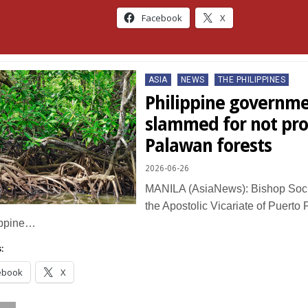
Facebook
X
Posted
ASIA
NEWS
THE PHILIPPINES
in
Philippine governm
slammed for not pro
Palawan forests
2026-06-26
MANILA (AsiaNews): Bishop Socr
the Apostolic Vicariate of Puerto P
ippine…
:
ebook
X