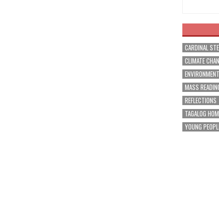
CARDINAL ST
CLIMATE CHA
ENVIRONMEN
MASS READIN
REFLECTIONS
TAGALOG HOM
YOUNG PEOPL