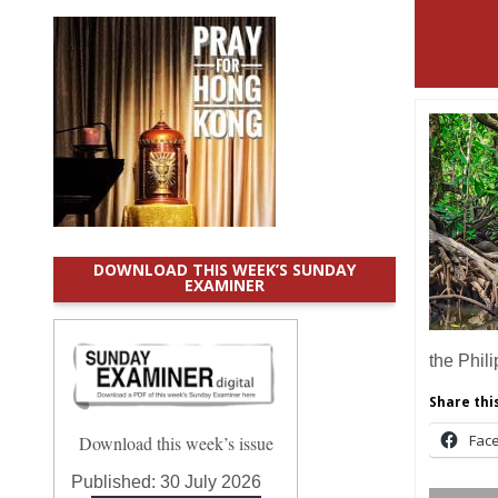
DOWNLOAD THIS WEEK’S SUNDAY
EXAMINER
the Phil
Share this
Fac
Download this week’s issue
Published:
30 July 2026