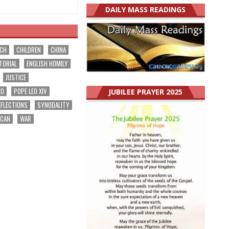
DAILY MASS READINGS
RCH
CHILDREN
CHINA
TORIAL
ENGLISH HOMILY
JUSTICE
EO
POPE LEO XIV
JUBILEE PRAYER 2025
EFLECTIONS
SYNODALITY
ICAN
WAR