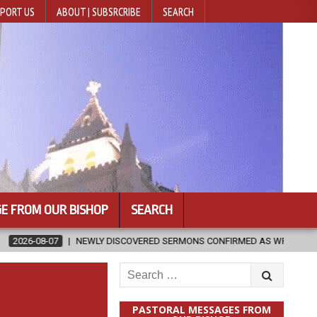
PORT US
ABOUT | SUBSRCRIBE
SEARCH
E FROM OUR BISHOP
SEARCH
Y DISCOVERED SERMONS CONFIRMED AS WRITTEN BY ST. AUGUSTINE
Search
for:
PASTORAL MESSAGES FROM