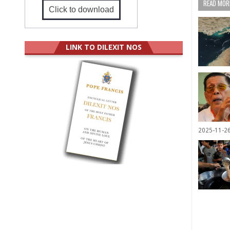
READ MORE
Click to download
LINK TO DILEXIT NOS
2025-11-2