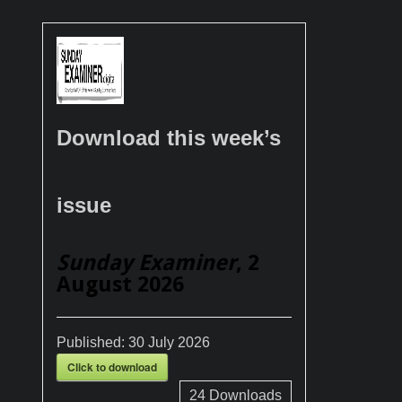
Download this week’s
issue
Sunday Examiner
, 2
August 2026
Published:
30 July 2026
Click to download
24
Downloads