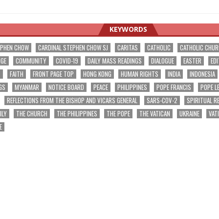
KEYWORDS
EPHEN CHOW
CARDINAL STEPHEN CHOW SJ
CARITAS
CATHOLIC
CATHOLIC CHU
NGE
COMMUNITY
COVID-19
DAILY MASS READINGS
DIALOGUE
EASTER
EDI
T
FAITH
FRONT PAGE TOP
HONG KONG
HUMAN RIGHTS
INDIA
INDONESIA
GS
MYANMAR
NOTICE BOARD
PEACE
PHILIPPINES
POPE FRANCIS
POPE L
REFLECTIONS FROM THE BISHOP AND VICARS GENERAL
SARS-COV-2
SPIRITUAL R
ILY
THE CHURCH
THE PHILIPPINES
THE POPE
THE VATICAN
UKRAINE
VAT
E