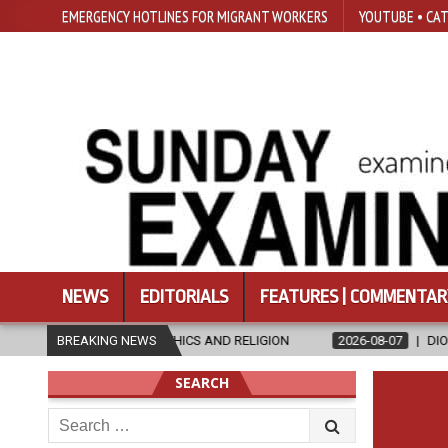
EMERGENCY HOTLINES FOR MIGRANT WORKERS
YOUTUBE • CAT
NEWS
EDITORIALS
FEATURES | COMMENTAR
N ETHICS AND RELIGION
BREAKING NEWS
2026-08-07
DIOCESE CELEBRATES 30 
SEARCH
Search
for: