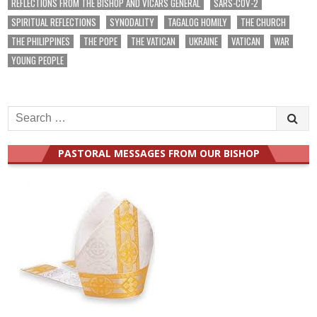
REFLECTIONS FROM THE BISHOP AND VICARS GENERAL
SARS-COV-2
SPIRITUAL REFLECTIONS
SYNODALITY
TAGALOG HOMILY
THE CHURCH
THE PHILIPPINES
THE POPE
THE VATICAN
UKRAINE
VATICAN
WAR
YOUNG PEOPLE
Search
for:
PASTORAL MESSAGES FROM OUR BISHOP