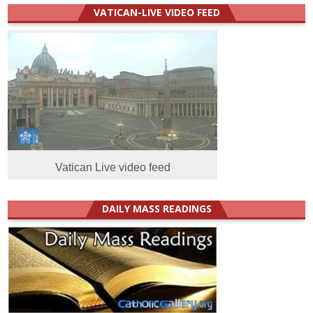
VATICAN-LIVE VIDEO FEED
Vatican Live video feed
DAILY MASS READINGS