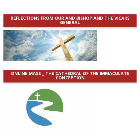
REFLECTIONS FROM OUR AND BISHOP AND THE VICARS
GENERAL
ONLINE MASS _ THE CATHEDRAL OF THE IMMACULATE
CONCEPTION