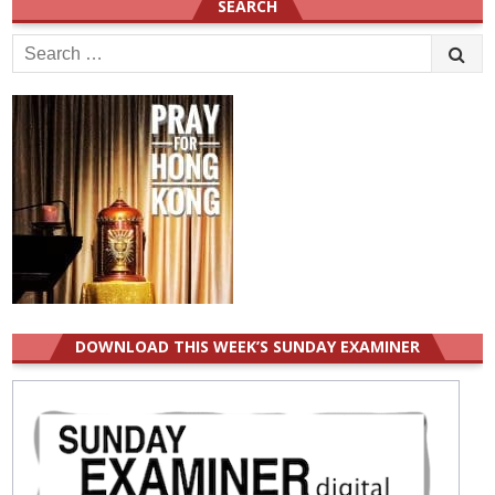
SEARCH
Search
for:
DOWNLOAD THIS WEEK’S SUNDAY EXAMINER