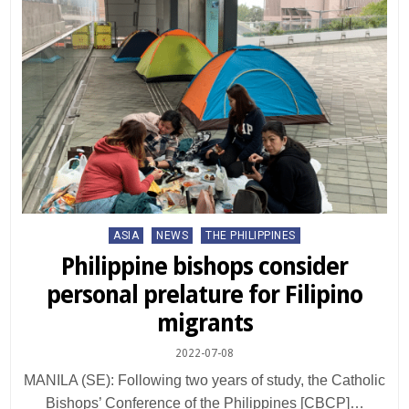
Posted
ASIA
NEWS
THE PHILIPPINES
in
Philippine bishops consider
personal prelature for Filipino
migrants
2022-07-08
MANILA (SE): Following two years of study, the Catholic
Bishops’ Conference of the Philippines [CBCP]…