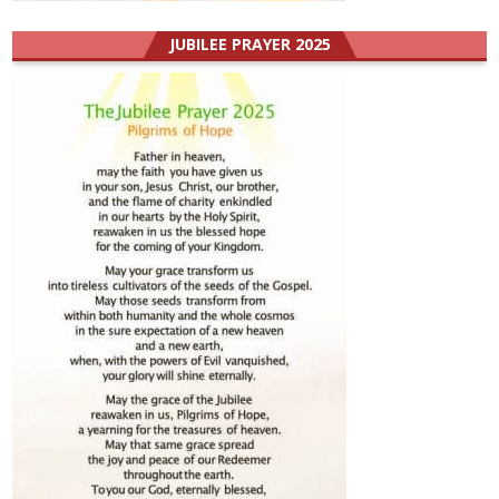
JUBILEE PRAYER 2025