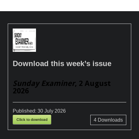
Download this week’s issue
Sunday Examiner
, 2 August
2026
Published:
30 July 2026
Click to download
4
Downloads