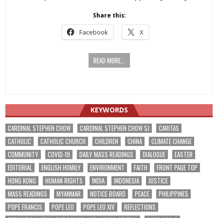
Share this:
Facebook
X
READ MORE...
KEYWORDS
CARDINAL STEPHEN CHOW
CARDINAL STEPHEN CHOW SJ
CARITAS
CATHOLIC
CATHOLIC CHURCH
CHILDREN
CHINA
CLIMATE CHANGE
COMMUNITY
COVID-19
DAILY MASS READINGS
DIALOGUE
EASTER
EDITORIAL
ENGLISH HOMILY
ENVIRONMENT
FAITH
FRONT PAGE TOP
HONG KONG
HUMAN RIGHTS
INDIA
INDONESIA
JUSTICE
MASS READINGS
MYANMAR
NOTICE BOARD
PEACE
PHILIPPINES
POPE FRANCIS
POPE LEO
POPE LEO XIV
REFLECTIONS