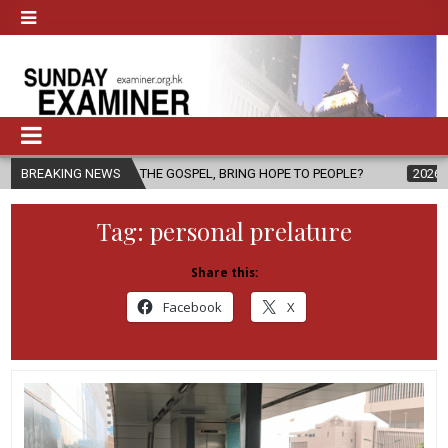
 OF THE GOSPEL, BRING HOPE TO PEOPLE?
BREAKING NEWS
2026-08-06
FATHER 
Tag:
personal prelature
Share this:
Facebook
X