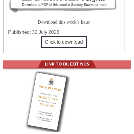
Download this week’s issue
Published:
30 July 2026
Click to download
LINK TO DILEXIT NOS