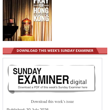
DOWNLOAD THIS WEEK’S SUNDAY EXAMINER
Download this week’s issue
Published:
30 July 2026