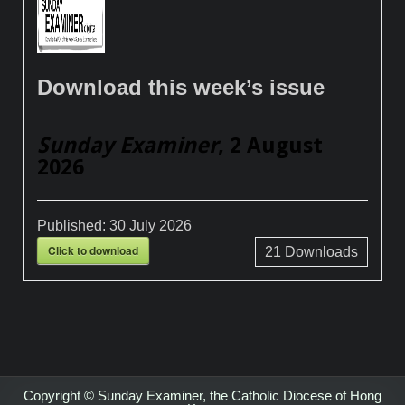
Download this week’s issue
Sunday Examiner
, 2 August
2026
Published:
30 July 2026
Click to download
21
Downloads
Copyright © Sunday Examiner, the Catholic Diocese of Hong