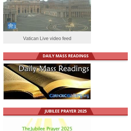
Vatican Live video feed
DAILY MASS READINGS
JUBILEE PRAYER 2025