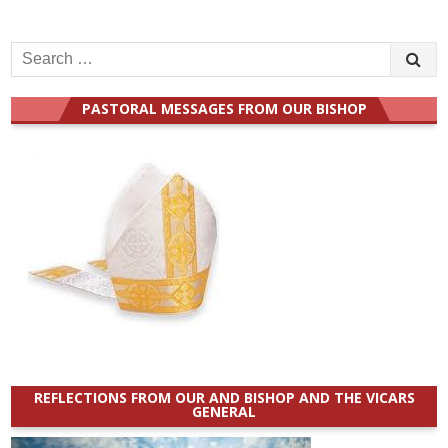
Search
for:
PASTORAL MESSAGES FROM OUR BISHOP
REFLECTIONS FROM OUR AND BISHOP AND THE VICARS
GENERAL