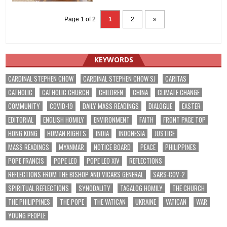
Page 1 of 2
1
2
»
KEYWORDS
CARDINAL STEPHEN CHOW
CARDINAL STEPHEN CHOW SJ
CARITAS
CATHOLIC
CATHOLIC CHURCH
CHILDREN
CHINA
CLIMATE CHANGE
COMMUNITY
COVID-19
DAILY MASS READINGS
DIALOGUE
EASTER
EDITORIAL
ENGLISH HOMILY
ENVIRONMENT
FAITH
FRONT PAGE TOP
HONG KONG
HUMAN RIGHTS
INDIA
INDONESIA
JUSTICE
MASS READINGS
MYANMAR
NOTICE BOARD
PEACE
PHILIPPINES
POPE FRANCIS
POPE LEO
POPE LEO XIV
REFLECTIONS
REFLECTIONS FROM THE BISHOP AND VICARS GENERAL
SARS-COV-2
SPIRITUAL REFLECTIONS
SYNODALITY
TAGALOG HOMILY
THE CHURCH
THE PHILIPPINES
THE POPE
THE VATICAN
UKRAINE
VATICAN
WAR
YOUNG PEOPLE