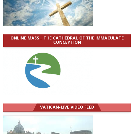
ONLINE MASS _ THE CATHEDRAL OF THE IMMACULATE
CONCEPTION
VATICAN-LIVE VIDEO FEED