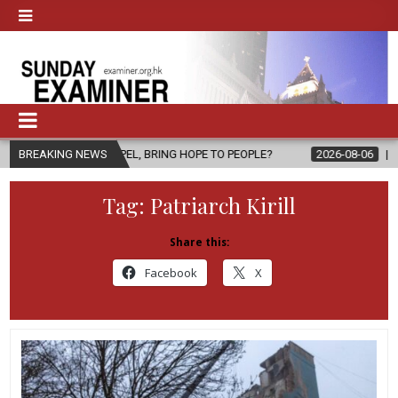
PEL, BRING HOPE TO PEOPLE?
BREAKING NEWS
2026-08-06
FATHER SERGIO CHAV
Tag:
Patriarch Kirill
Share this:
Facebook
X