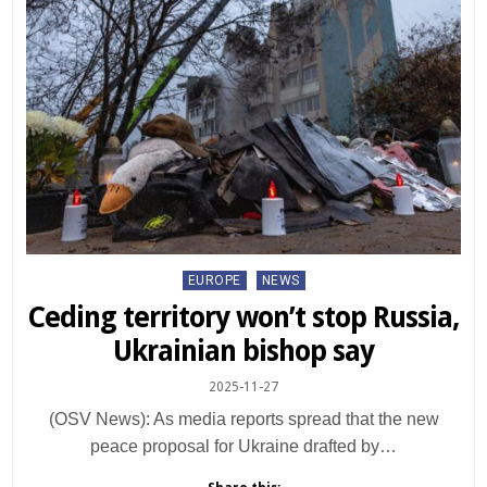
Posted
EUROPE
NEWS
in
Ceding territory won’t stop Russia,
Ukrainian bishop say
2025-11-27
(OSV News): As media reports spread that the new
peace proposal for Ukraine drafted by…