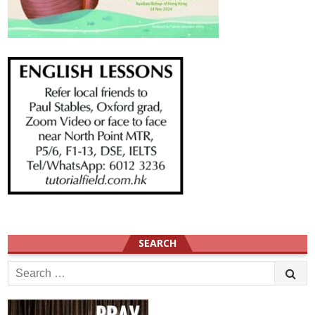
SEARCH
Search
for: