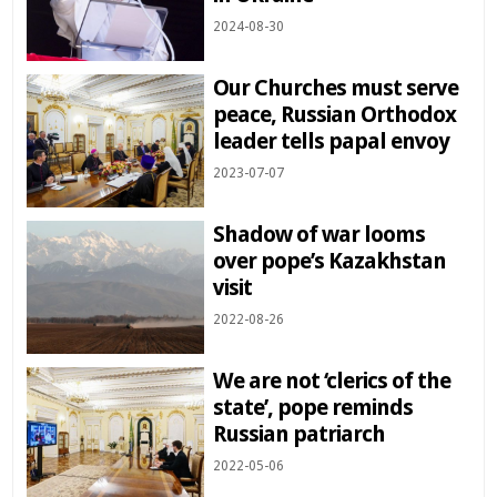
2024-08-30
Our Churches must serve
peace, Russian Orthodox
leader tells papal envoy
2023-07-07
Shadow of war looms
over pope’s Kazakhstan
visit
2022-08-26
We are not ‘clerics of the
state’, pope reminds
Russian patriarch
2022-05-06