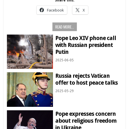
Share this:
Facebook
X
READ MORE...
Pope Leo XIV phone call
with Russian president
Putin
2025-06-05
Russia rejects Vatican
offer to host peace talks
2025-05-29
Pope expresses concern
about religious freedom
in Ukraine