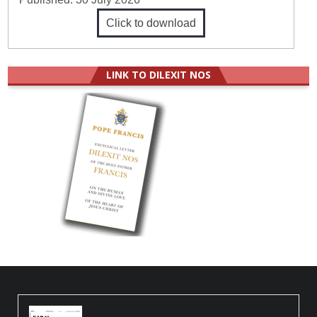
Click to download
LINK TO DILEXIT NOS