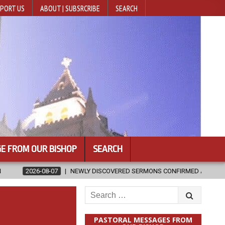
PORT US
ABOUT | SUBSRCRIBE
SEARCH
E FROM OUR BISHOP
SEARCH
NEWLY DISCOVERED SERMONS CONFIRMED AS WRITTEN BY ST. AUGUSTINE
Search
for:
PASTORAL MESSAGES FROM