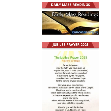
DAILY MASS READINGS
JUBILEE PRAYER 2025