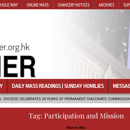
HOLIC WAY
ONLINE MASS
CHANCERY NOTICES
ARCHIVES
SUP
Y
DAILY MASS READINGS | SUNDAY HOMILIES
MESSAG
S 30 YEARS OF PERMANENT DIACONATE COMMISSION
2026-08-07
Tag:
Participation and Mission
Share this: