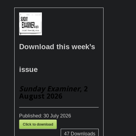
Download this week’s
issue
Sunday Examiner
, 2
August 2026
Published:
30 July 2026
Click to download
47
Downloads