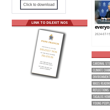
Click to download
LINK TO DILEXIT NOS
everyo
2024-07-1
CARDINAL ST
CLIMATE CHA
ENVIRONMEN
MASS READIN
REFLECTIONS
TAGALOG HOM
YOUNG PEOPL