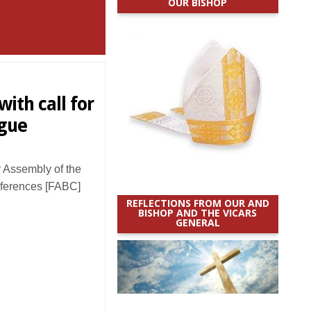
OUR BISHOP
ith call for
ogue
 Assembly of the
nferences [FABC]
REFLECTIONS FROM OUR AND
BISHOP AND THE VICARS
GENERAL