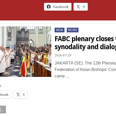
Facebook
X
Posted
ASIA
NEWS
in
FABC plenary closes w
synodality and dial
2026-07-29
JAKARTA (SE): The 12th Plenary
Federation of Asian Bishops’ Co
came…
:
ebook
X
...