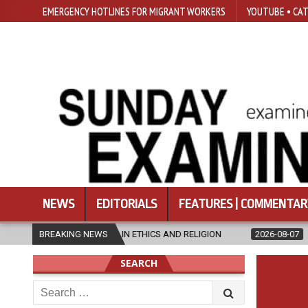
EMERGENCY HOTLINES FOR MIGRANT WORKERS
YOUTUBE • CAT
NEWS
EDITORIALS
FEATURES | COMMENTAR
ER’S IN ETHICS AND RELIGION
BREAKING NEWS
2026-08-07
DIOCESE CELEBRATE
SEARCH
Search
for: