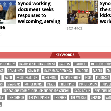
Synod working
Syno
document seeks
the 
responses to
kicks
welcoming, serving
wor
ne
2021-10-29
9
KEYWORDS
EPHEN CHOW
CARDINAL STEPHEN CHOW SJ
CARITAS
CATHOLIC
CATHOLIC CHU
NGE
COMMUNITY
COVID-19
DAILY MASS READINGS
DIALOGUE
EASTER
EDI
T
FAITH
FRONT PAGE TOP
HONG KONG
HUMAN RIGHTS
INDIA
INDONESIA
GS
MYANMAR
NOTICE BOARD
PEACE
PHILIPPINES
POPE FRANCIS
POPE L
REFLECTIONS FROM THE BISHOP AND VICARS GENERAL
SARS-COV-2
SPIRITUAL R
ILY
THE CHURCH
THE PHILIPPINES
THE POPE
THE VATICAN
UKRAINE
VAT
E