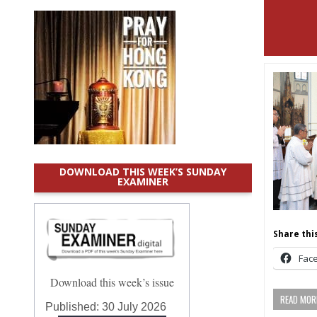
DOWNLOAD THIS WEEK’S SUNDAY
EXAMINER
Share this
Fac
Download this week’s issue
READ MORE
Published:
30 July 2026