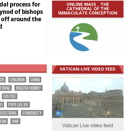
dal process for
ONLINE MASS _ THE
CATHEDRAL OF THE
synod of bishops
IMMACULATE CONCEPTION
 off around the
ld
VATICAN-LIVE VIDEO FEED
RCH
CHILDREN
CHINA
TORIAL
ENGLISH HOMILY
JUSTICE
EO
POPE LEO XIV
EFLECTIONS
SYNODALITY
ICAN
WAR
Vatican Live video feed