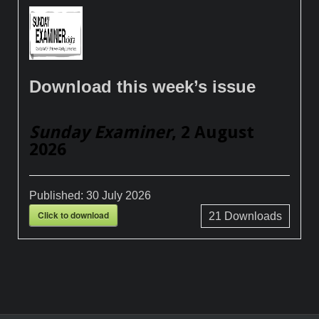
Download this week’s issue
Sunday Examiner
, 2 August
2026
Published:
30 July 2026
Click to download
21
Downloads