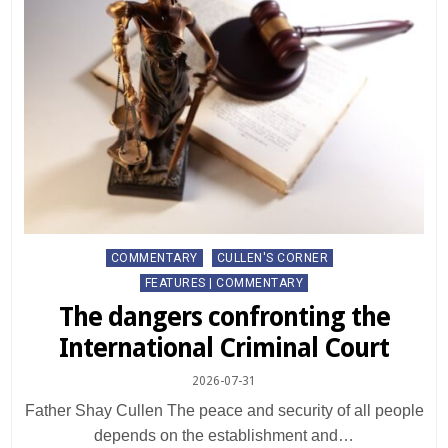
Posted
COMMENTARY
CULLEN'S CORNER
in
FEATURES | COMMENTARY
The dangers confronting the
International Criminal Court
2026-07-31
Father Shay Cullen The peace and security of all people
depends on the establishment and…