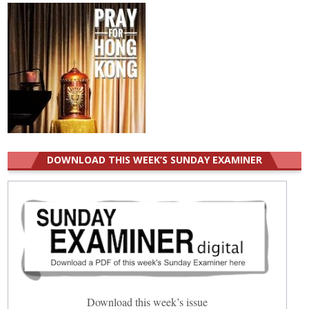
DOWNLOAD THIS WEEK’S SUNDAY EXAMINER
Download this week’s issue