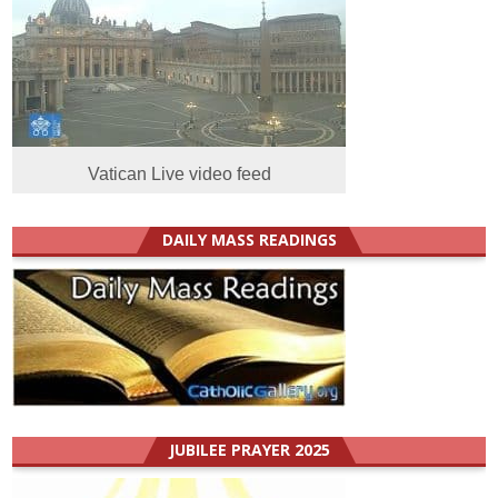
Vatican Live video feed
DAILY MASS READINGS
JUBILEE PRAYER 2025