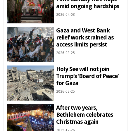
amid ongoing hardships
2026-04-03
Gaza and West Bank
relief work strained as
access limits persist
2026-03-25
Holy See will not join
Trump’s ‘Board of Peace’
for Gaza
2026-02-25
After two years,
Bethlehem celebrates
Christmas again
2025-12-26