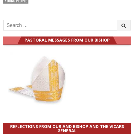
YOUNG PEOPLE
Search
for:
PASTORAL MESSAGES FROM OUR BISHOP
REFLECTIONS FROM OUR AND BISHOP AND THE VICARS
GENERAL