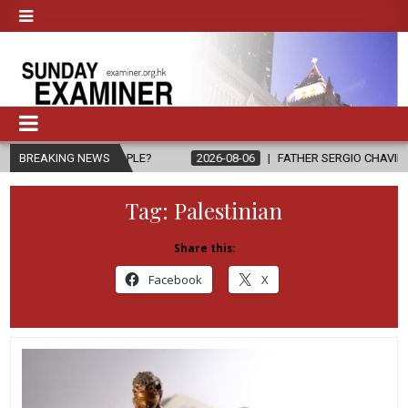
O PEOPLE?
BREAKING NEWS
2026-08-06
FATHER SERGIO CHAVIRA RETURNS TO THE
Tag:
Palestinian
Share this:
Facebook
X