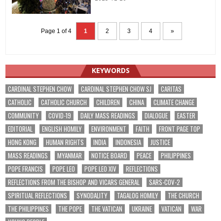
Page 1 of 4
1
2
3
4
»
KEYWORDS
CARDINAL STEPHEN CHOW
CARDINAL STEPHEN CHOW SJ
CARITAS
CATHOLIC
CATHOLIC CHURCH
CHILDREN
CHINA
CLIMATE CHANGE
COMMUNITY
COVID-19
DAILY MASS READINGS
DIALOGUE
EASTER
EDITORIAL
ENGLISH HOMILY
ENVIRONMENT
FAITH
FRONT PAGE TOP
HONG KONG
HUMAN RIGHTS
INDIA
INDONESIA
JUSTICE
MASS READINGS
MYANMAR
NOTICE BOARD
PEACE
PHILIPPINES
POPE FRANCIS
POPE LEO
POPE LEO XIV
REFLECTIONS
REFLECTIONS FROM THE BISHOP AND VICARS GENERAL
SARS-COV-2
SPIRITUAL REFLECTIONS
SYNODALITY
TAGALOG HOMILY
THE CHURCH
THE PHILIPPINES
THE POPE
THE VATICAN
UKRAINE
VATICAN
WAR