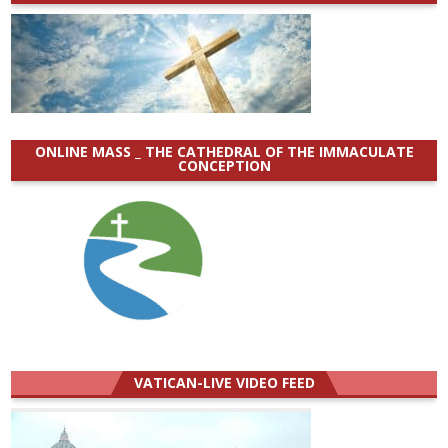
ONLINE MASS _ THE CATHEDRAL OF THE IMMACULATE
CONCEPTION
VATICAN-LIVE VIDEO FEED