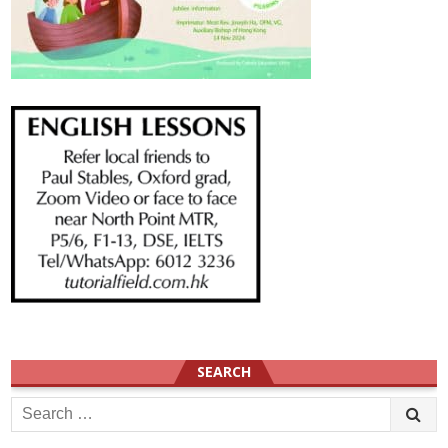
SEARCH
Search
for: