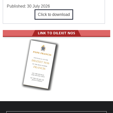
Published:
30 July 2026
Click to download
LINK TO DILEXIT NOS