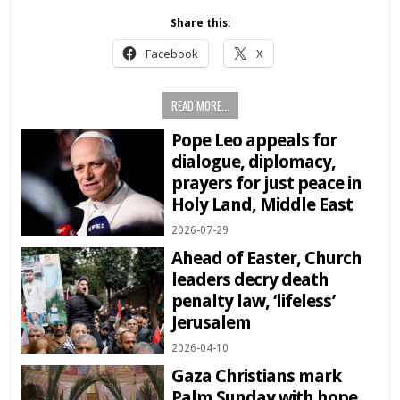
Share this:
Facebook
X
READ MORE...
Pope Leo appeals for
dialogue, diplomacy,
prayers for just peace in
Holy Land, Middle East
2026-07-29
Ahead of Easter, Church
leaders decry death
penalty law, ‘lifeless’
Jerusalem
2026-04-10
Gaza Christians mark
Palm Sunday with hope