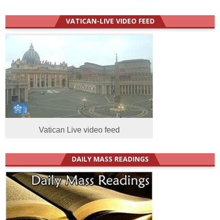
VATICAN-LIVE VIDEO FEED
Vatican Live video feed
DAILY MASS READINGS