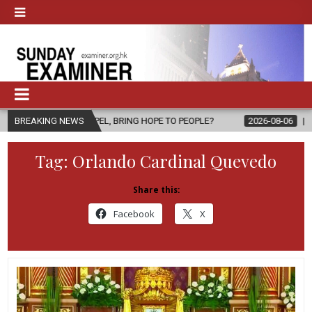
PEL, BRING HOPE TO PEOPLE?
BREAKING NEWS
2026-08-06
FATHER SERGIO CHAV
Tag:
Orlando Cardinal Quevedo
Share this:
Facebook
X