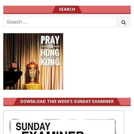
SEARCH
Search
for:
DOWNLOAD THIS WEEK’S SUNDAY EXAMINER