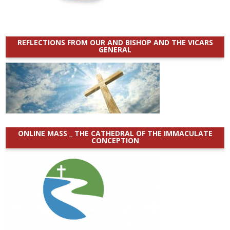
REFLECTIONS FROM OUR AND BISHOP AND THE VICARS
GENERAL
ONLINE MASS _ THE CATHEDRAL OF THE IMMACULATE
CONCEPTION