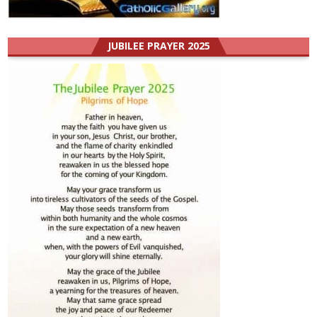
JUBILEE PRAYER 2025