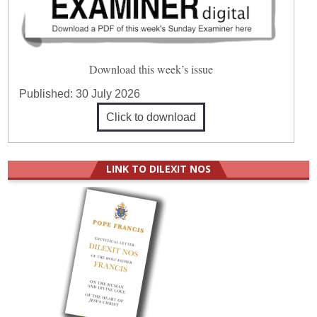
Download this week’s issue
Published:
30 July 2026
Click to download
LINK TO DILEXIT NOS