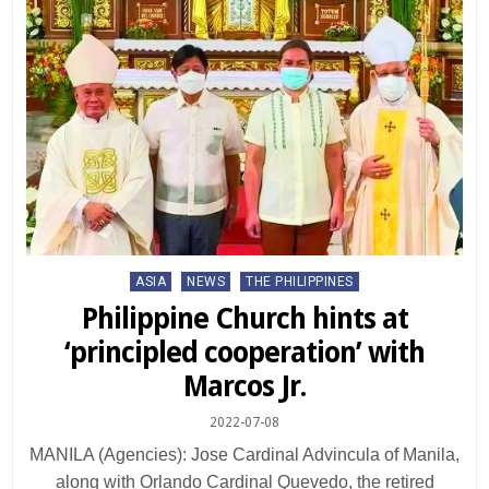
Posted
ASIA
NEWS
THE PHILIPPINES
in
Philippine Church hints at
‘principled cooperation’ with
Marcos Jr.
2022-07-08
MANILA (Agencies): Jose Cardinal Advincula of Manila,
along with Orlando Cardinal Quevedo, the retired