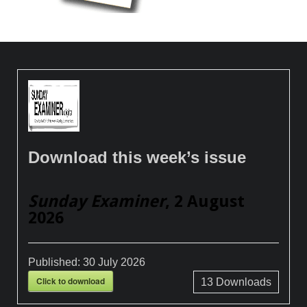
Download this week’s issue
Sunday Examiner
, 2 August
2026
Published:
30 July 2026
Click to download
13
Downloads