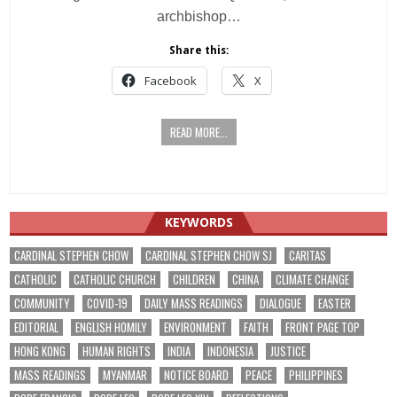
archbishop…
Share this:
Facebook
X
READ MORE...
KEYWORDS
CARDINAL STEPHEN CHOW
CARDINAL STEPHEN CHOW SJ
CARITAS
CATHOLIC
CATHOLIC CHURCH
CHILDREN
CHINA
CLIMATE CHANGE
COMMUNITY
COVID-19
DAILY MASS READINGS
DIALOGUE
EASTER
EDITORIAL
ENGLISH HOMILY
ENVIRONMENT
FAITH
FRONT PAGE TOP
HONG KONG
HUMAN RIGHTS
INDIA
INDONESIA
JUSTICE
MASS READINGS
MYANMAR
NOTICE BOARD
PEACE
PHILIPPINES