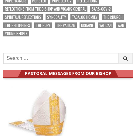
POPE FRANCIS
POPE LEO
POPE LEO XIV
REFLECTIONS
REFLECTIONS FROM THE BISHOP AND VICARS GENERAL
SARS-COV-2
SPIRITUAL REFLECTIONS
SYNODALITY
TAGALOG HOMILY
THE CHURCH
THE PHILIPPINES
THE POPE
THE VATICAN
UKRAINE
VATICAN
WAR
YOUNG PEOPLE
Search
for:
PASTORAL MESSAGES FROM OUR BISHOP