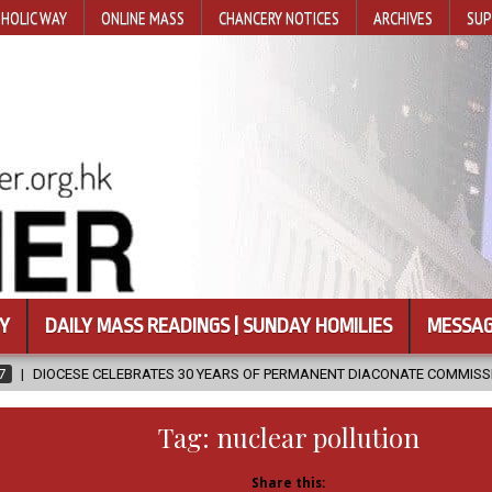
HOLIC WAY
ONLINE MASS
CHANCERY NOTICES
ARCHIVES
SUP
Y
DAILY MASS READINGS | SUNDAY HOMILIES
MESSAG
ATES 30 YEARS OF PERMANENT DIACONATE COMMISSION
2026-08-07
Tag:
nuclear pollution
Share this: