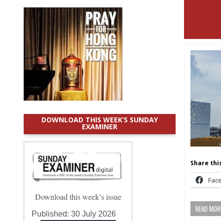
DOWNLOAD THIS WEEK’S SUNDAY
EXAMINER
Share this
Fac
Download this week’s issue
READ MORE
Published:
30 July 2026