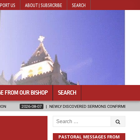
PORT US
ABOUT | SUBSRCRIBE
SEARCH
E FROM OUR BISHOP
SEARCH
NEWLY DISCOVERED SERMONS CONFIRMED AS WRITTEN BY ST. AUGUS
Search
for:
PASTORAL MESSAGES FROM