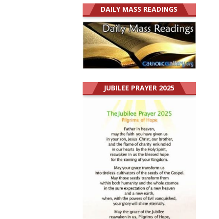
DAILY MASS READINGS
JUBILEE PRAYER 2025