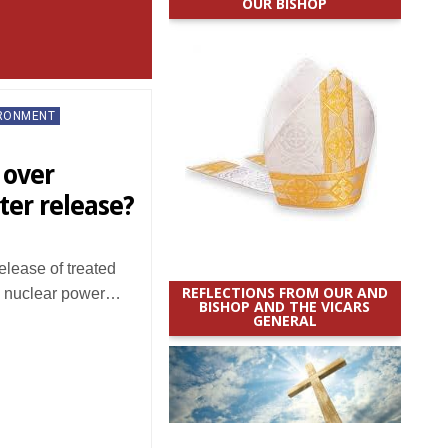
OUR BISHOP
IRONMENT
 over
er release?
elease of treated
REFLECTIONS FROM OUR AND
i nuclear power…
BISHOP AND THE VICARS
GENERAL