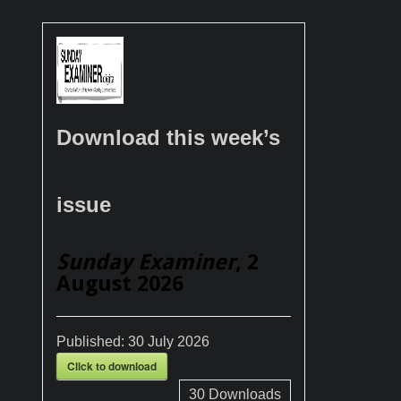
Download this week’s
issue
Sunday Examiner
, 2
August 2026
Published:
30 July 2026
Click to download
30
Downloads