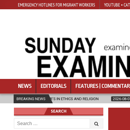
EMERGENCY HOTLINES FOR MIGRANT WORKERS
YOUTUBE • CAT
NEWS
EDITORIALS
FEATURES | COMMENTAR
ASTER’S IN ETHICS AND RELIGION
BREAKING NEWS
2026-08-07
DIOCESE CELEBR
SEARCH
Search
for: