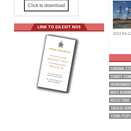
Click to download
LINK TO DILEXIT NOS
2022-04-2
CARDINAL ST
CLIMATE CHA
ENVIRONMEN
MASS READIN
REFLECTIONS
TAGALOG HOM
YOUNG PEOPL