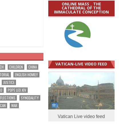
ONLINE MASS _ THE
CATHEDRAL OF THE
IMMACULATE CONCEPTION
VATICAN-LIVE VIDEO FEED
RCH
CHILDREN
CHINA
TORIAL
ENGLISH HOMILY
JUSTICE
EO
POPE LEO XIV
EFLECTIONS
SYNODALITY
ICAN
WAR
Vatican Live video feed