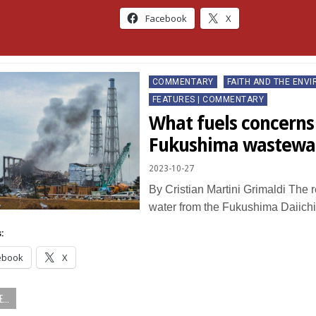
Facebook
X
Posted
COMMENTARY
FAITH AND THE ENV
in
FEATURES | COMMENTARY
What fuels concerns
Fukushima wastewat
2023-10-27
By Cristian Martini Grimaldi The r
water from the Fukushima Daiich
:
ebook
X
...