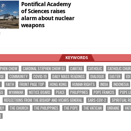
Pontifical Academy
of Sciences raises
alarm about nuclear
weapons
2
KEYWORDS
EPHEN CHOW
CARDINAL STEPHEN CHOW SJ
CARITAS
CATHOLIC
CATHOLIC CHU
NGE
COMMUNITY
COVID-19
DAILY MASS READINGS
DIALOGUE
EASTER
EDI
T
FAITH
FRONT PAGE TOP
HONG KONG
HUMAN RIGHTS
INDIA
INDONESIA
GS
MYANMAR
NOTICE BOARD
PEACE
PHILIPPINES
POPE FRANCIS
POPE L
REFLECTIONS FROM THE BISHOP AND VICARS GENERAL
SARS-COV-2
SPIRITUAL R
ILY
THE CHURCH
THE PHILIPPINES
THE POPE
THE VATICAN
UKRAINE
VAT
E