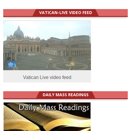
VATICAN-LIVE VIDEO FEED
Vatican Live video feed
DAILY MASS READINGS