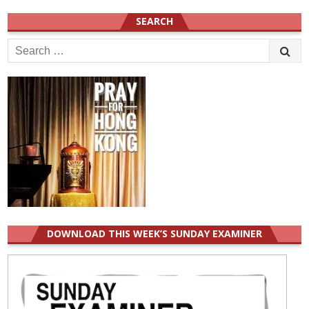
SEARCH
Search
for:
DOWNLOAD THIS WEEK’S SUNDAY EXAMINER