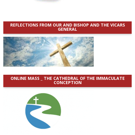
REFLECTIONS FROM OUR AND BISHOP AND THE VICARS
GENERAL
ONLINE MASS _ THE CATHEDRAL OF THE IMMACULATE
CONCEPTION