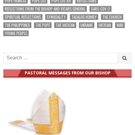
POPE FRANCIS
POPE LEO
POPE LEO XIV
REFLECTIONS
REFLECTIONS FROM THE BISHOP AND VICARS GENERAL
SARS-COV-2
SPIRITUAL REFLECTIONS
SYNODALITY
TAGALOG HOMILY
THE CHURCH
THE PHILIPPINES
THE POPE
THE VATICAN
UKRAINE
VATICAN
WAR
YOUNG PEOPLE
Search
for:
PASTORAL MESSAGES FROM OUR BISHOP