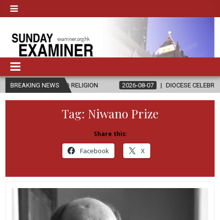
S AND RELIGION
BREAKING NEWS
2026-08-07
DIOCESE CELEBRATES 30 YEARS OF
Tag:
Niwano Prize
Share this:
Facebook
X