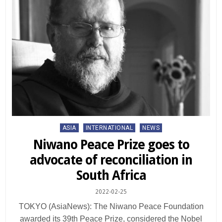
Posted
ASIA
INTERNATIONAL
NEWS
in
Niwano Peace Prize goes to
advocate of reconciliation in
South Africa
2022-02-25
TOKYO (AsiaNews): The Niwano Peace Foundation
awarded its 39th Peace Prize, considered the Nobel