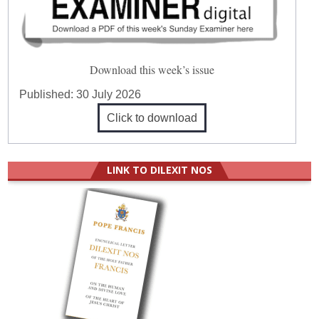
Download this week’s issue
Published:
30 July 2026
Click to download
LINK TO DILEXIT NOS