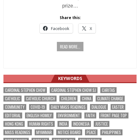
prize…
Share this:
Facebook
X
READ MORE...
KEYWORDS
CARDINAL STEPHEN CHOW
CARDINAL STEPHEN CHOW SJ
CARITAS
CATHOLIC
CATHOLIC CHURCH
CHILDREN
CHINA
CLIMATE CHANGE
COMMUNITY
COVID-19
DAILY MASS READINGS
DIALOGUE
EASTER
EDITORIAL
ENGLISH HOMILY
ENVIRONMENT
FAITH
FRONT PAGE TOP
HONG KONG
HUMAN RIGHTS
INDIA
INDONESIA
JUSTICE
MASS READINGS
MYANMAR
NOTICE BOARD
PEACE
PHILIPPINES