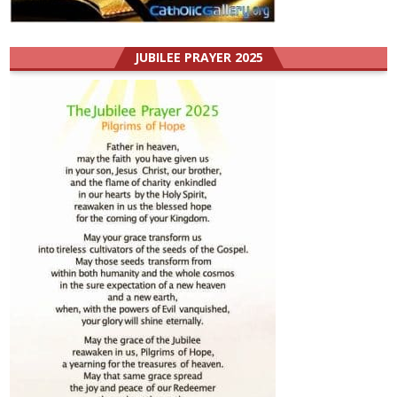
JUBILEE PRAYER 2025