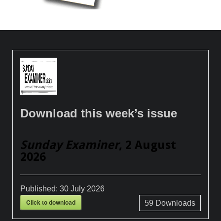
Download this week’s issue
Sunday Examiner
, 2 August
2026
Published:
30 July 2026
Click to download
59
Downloads