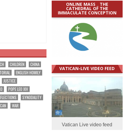
ONLINE MASS _ THE
CATHEDRAL OF THE
IMMACULATE CONCEPTION
RCH
CHILDREN
CHINA
VATICAN-LIVE VIDEO FEED
TORIAL
ENGLISH HOMILY
JUSTICE
EO
POPE LEO XIV
EFLECTIONS
SYNODALITY
ICAN
WAR
Vatican Live video feed