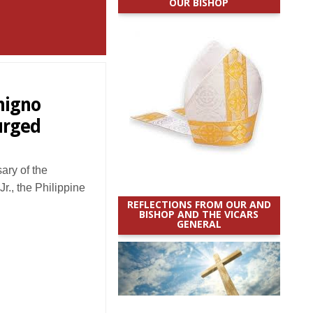
OUR BISHOP
nigno
 urged
ry of the
r., the Philippine
REFLECTIONS FROM OUR AND
BISHOP AND THE VICARS
GENERAL