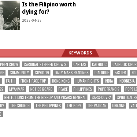
Is the Filipino worth
dying for?
2022-04-29
KEYWORDS
EPHEN CHOW
CARDINAL STEPHEN CHOW SJ
CARITAS
CATHOLIC
CATHOLIC CHU
NGE
COMMUNITY
COVID-19
DAILY MASS READINGS
DIALOGUE
EASTER
EDI
T
FAITH
FRONT PAGE TOP
HONG KONG
HUMAN RIGHTS
INDIA
INDONESIA
GS
MYANMAR
NOTICE BOARD
PEACE
PHILIPPINES
POPE FRANCIS
POPE L
REFLECTIONS FROM THE BISHOP AND VICARS GENERAL
SARS-COV-2
SPIRITUAL R
ILY
THE CHURCH
THE PHILIPPINES
THE POPE
THE VATICAN
UKRAINE
VAT
E