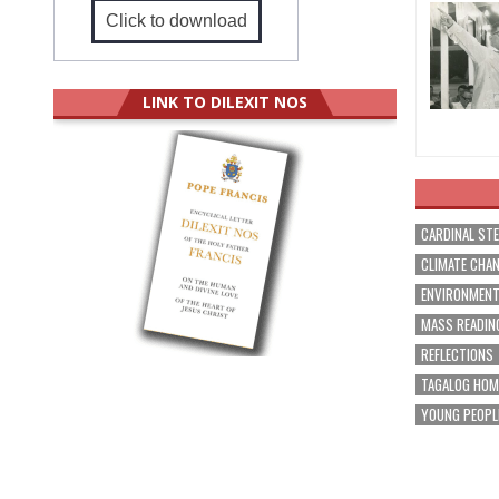
Click to download
LINK TO DILEXIT NOS
CARDINAL ST
CLIMATE CHA
ENVIRONMEN
MASS READIN
REFLECTIONS
TAGALOG HOM
YOUNG PEOPL