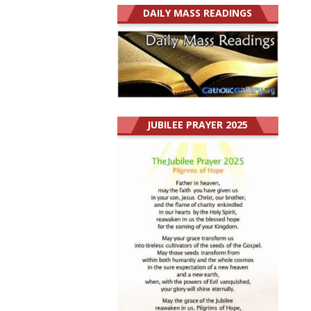
DAILY MASS READINGS
JUBILEE PRAYER 2025