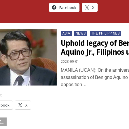
Facebook
X
Posted
ASIA
NEWS
THE PHILIPPINES
in
Uphold legacy of Be
Aquino Jr., Filipinos
2023-09-01
MANILA (UCAN): On the anniversa
assassination of Benigno Aquino J
opposition…
:
ebook
X
...