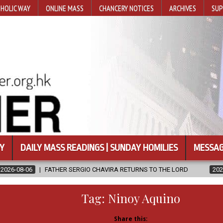
HOLIC WAY
ONLINE MASS
CHANCERY NOTICES
ARCHIVES
SUP
Y
DAILY MASS READINGS | SUNDAY HOMILIES
MESSAG
ERGIO CHAVIRA RETURNS TO THE LORD
2026-08-06
CALAPAN CAT
Tag:
Ninoy Aquino
Share this: