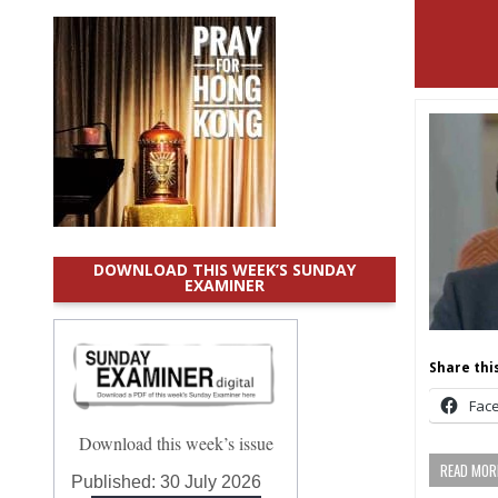
DOWNLOAD THIS WEEK’S SUNDAY
EXAMINER
Share this
Fac
Download this week’s issue
READ MORE
Published:
30 July 2026