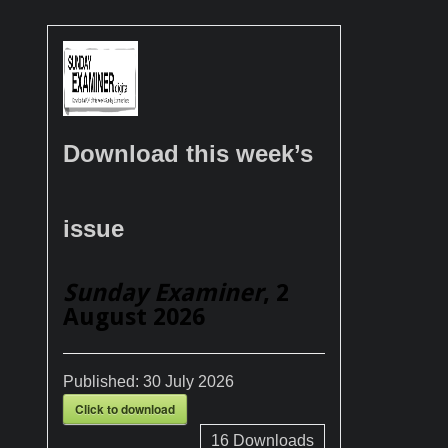
Download this week’s
issue
Sunday Examiner
, 2
August 2026
Published:
30 July 2026
Click to download
16
Downloads