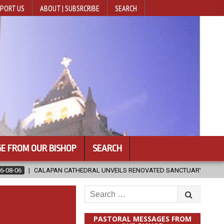
PORT US
ABOUT | SUBSRCRIBE
SEARCH
E FROM OUR BISHOP
SEARCH
HEDRAL UNVEILS RENOVATED SANCTUARY AHEAD OF DIOCESAN ELEVATIO
Search
for:
PASTORAL MESSAGES FROM