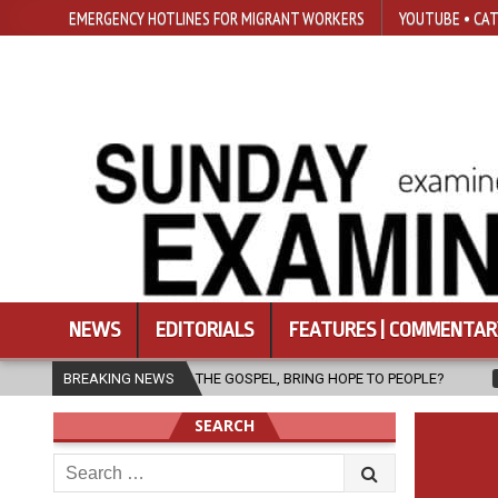
EMERGENCY HOTLINES FOR MIGRANT WORKERS
YOUTUBE • CAT
NEWS
EDITORIALS
FEATURES | COMMENTAR
OF THE GOSPEL, BRING HOPE TO PEOPLE?
BREAKING NEWS
2026-08-06
FATHER S
SEARCH
Search
for: