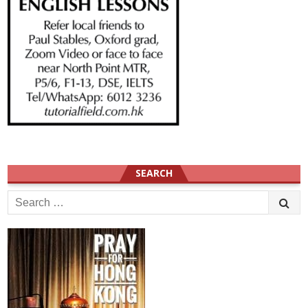
SEARCH
Search
for: