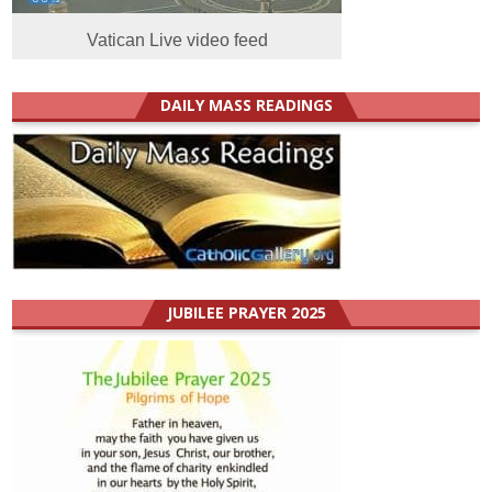
Vatican Live video feed
DAILY MASS READINGS
JUBILEE PRAYER 2025