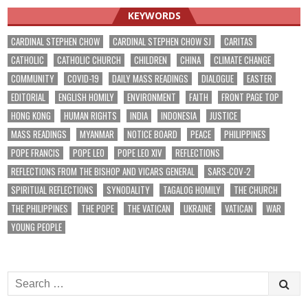
KEYWORDS
CARDINAL STEPHEN CHOW
CARDINAL STEPHEN CHOW SJ
CARITAS
CATHOLIC
CATHOLIC CHURCH
CHILDREN
CHINA
CLIMATE CHANGE
COMMUNITY
COVID-19
DAILY MASS READINGS
DIALOGUE
EASTER
EDITORIAL
ENGLISH HOMILY
ENVIRONMENT
FAITH
FRONT PAGE TOP
HONG KONG
HUMAN RIGHTS
INDIA
INDONESIA
JUSTICE
MASS READINGS
MYANMAR
NOTICE BOARD
PEACE
PHILIPPINES
POPE FRANCIS
POPE LEO
POPE LEO XIV
REFLECTIONS
REFLECTIONS FROM THE BISHOP AND VICARS GENERAL
SARS-COV-2
SPIRITUAL REFLECTIONS
SYNODALITY
TAGALOG HOMILY
THE CHURCH
THE PHILIPPINES
THE POPE
THE VATICAN
UKRAINE
VATICAN
WAR
YOUNG PEOPLE
Search
for: