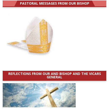
PASTORAL MESSAGES FROM OUR BISHOP
REFLECTIONS FROM OUR AND BISHOP AND THE VICARS
GENERAL