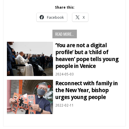
Share this:
Facebook
X
READ MORE...
‘You are not a digital
profile’ but a ‘child of
heaven’ pope tells young
people in Venice
2024-05-03
Reconnect with family in
the New Year, bishop
urges young people
2022-02-11