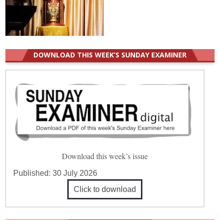
DOWNLOAD THIS WEEK’S SUNDAY EXAMINER
Download this week’s issue
Published:
30 July 2026
Click to download