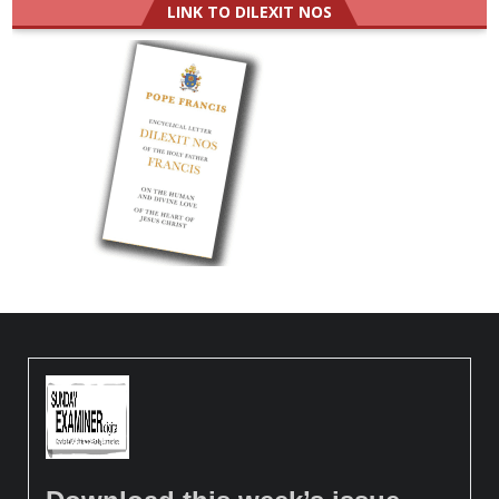
LINK TO DILEXIT NOS