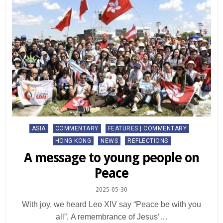
Posted
ASIA
COMMENTARY
FEATURES | COMMENTARY
in
HONG KONG
NEWS
REFLECTIONS
A message to young people on
Peace
2025-05-30
With joy, we heard Leo XIV say “Peace be with you
all”, A remembrance of Jesus’…