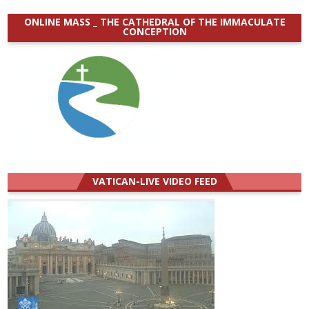
ONLINE MASS _ THE CATHEDRAL OF THE IMMACULATE
CONCEPTION
VATICAN-LIVE VIDEO FEED