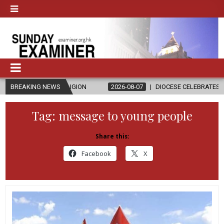
D RELIGION
BREAKING NEWS
2026-08-07
DIOCESE CELEBRATES 30 YEARS OF PER
Tag:
message to young people
Share this:
Facebook
X