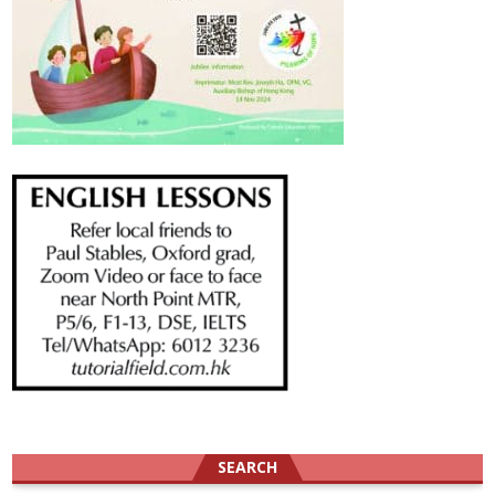
SEARCH