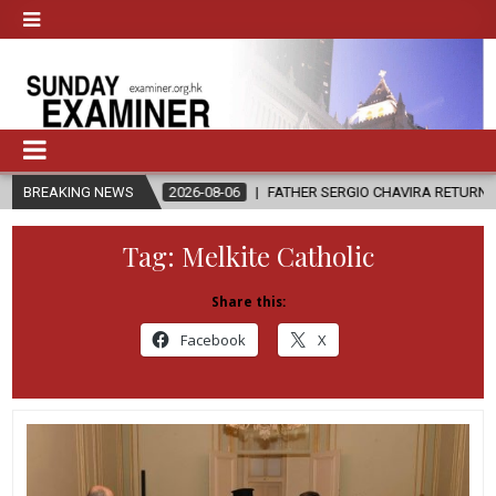
?
BREAKING NEWS
2026-08-06
FATHER SERGIO CHAVIRA RETURNS TO THE LORD
Tag:
Melkite Catholic
Share this:
Facebook
X