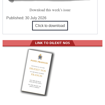
Download this week’s issue
Published:
30 July 2026
Click to download
LINK TO DILEXIT NOS