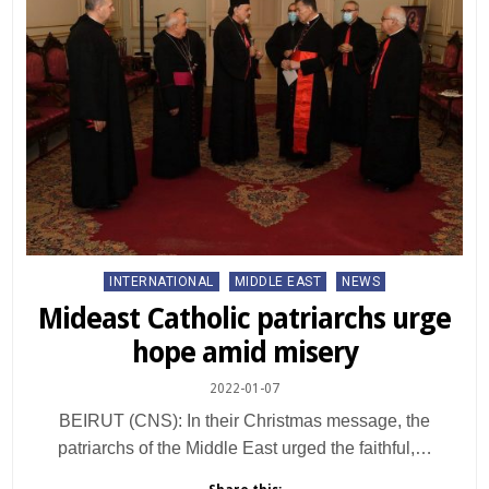
Posted
INTERNATIONAL
MIDDLE EAST
NEWS
in
Mideast Catholic patriarchs urge
hope amid misery
2022-01-07
BEIRUT (CNS): In their Christmas message, the
patriarchs of the Middle East urged the faithful,…