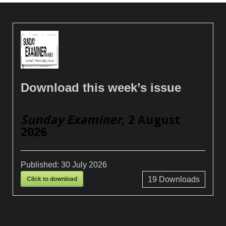
Download this week’s issue
Sunday Examiner
, 2 August
2026
Published:
30 July 2026
Click to download
19
Downloads