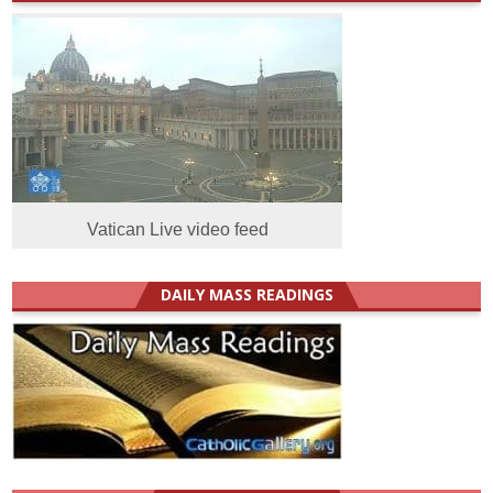
Vatican Live video feed
DAILY MASS READINGS