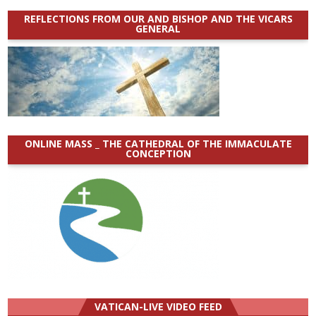
REFLECTIONS FROM OUR AND BISHOP AND THE VICARS
GENERAL
ONLINE MASS _ THE CATHEDRAL OF THE IMMACULATE
CONCEPTION
VATICAN-LIVE VIDEO FEED