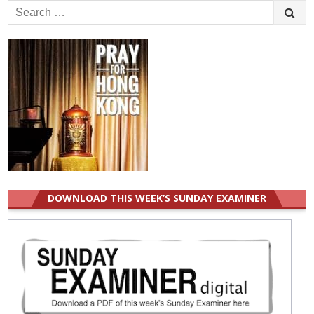
Search
for:
DOWNLOAD THIS WEEK’S SUNDAY EXAMINER