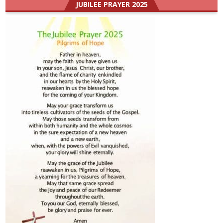
JUBILEE PRAYER 2025