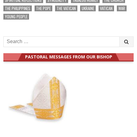
THE PHILIPPINES
THE POPE
THE VATICAN
UKRAINE
VATICAN
WAR
YOUNG PEOPLE
Search
for:
PASTORAL MESSAGES FROM OUR BISHOP