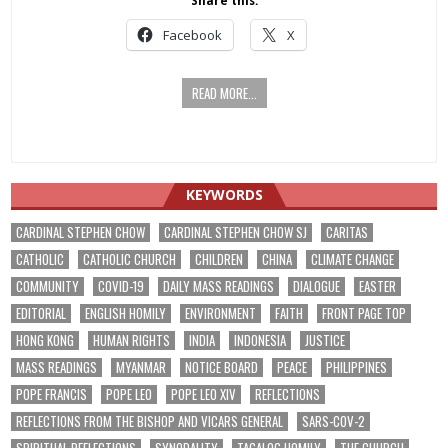
Share this:
Facebook
X
READ MORE...
KEYWORDS
CARDINAL STEPHEN CHOW
CARDINAL STEPHEN CHOW SJ
CARITAS
CATHOLIC
CATHOLIC CHURCH
CHILDREN
CHINA
CLIMATE CHANGE
COMMUNITY
COVID-19
DAILY MASS READINGS
DIALOGUE
EASTER
EDITORIAL
ENGLISH HOMILY
ENVIRONMENT
FAITH
FRONT PAGE TOP
HONG KONG
HUMAN RIGHTS
INDIA
INDONESIA
JUSTICE
MASS READINGS
MYANMAR
NOTICE BOARD
PEACE
PHILIPPINES
POPE FRANCIS
POPE LEO
POPE LEO XIV
REFLECTIONS
REFLECTIONS FROM THE BISHOP AND VICARS GENERAL
SARS-COV-2
SPIRITUAL REFLECTIONS
SYNODALITY
TAGALOG HOMILY
THE CHURCH