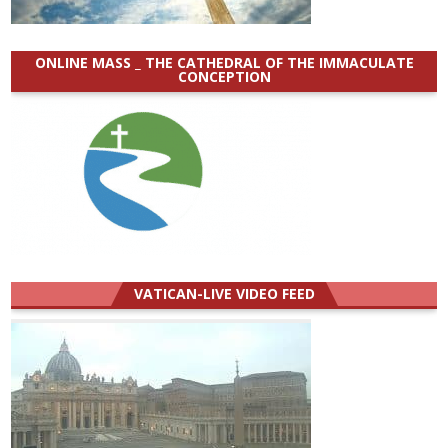
ONLINE MASS _ THE CATHEDRAL OF THE IMMACULATE
CONCEPTION
VATICAN-LIVE VIDEO FEED