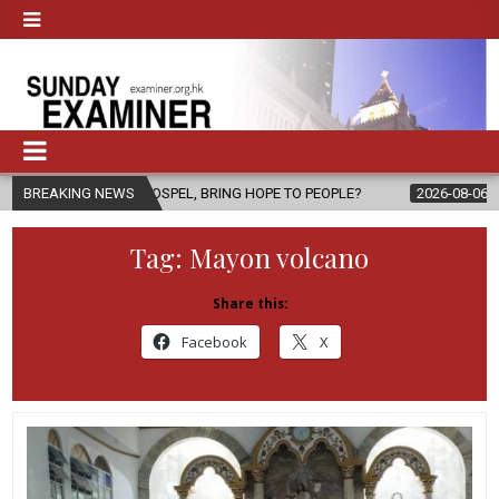
THE GOSPEL, BRING HOPE TO PEOPLE?
BREAKING NEWS
2026-08-06
FATHER SERGI
Tag:
Mayon volcano
Share this:
Facebook
X