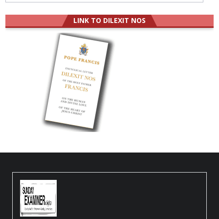
LINK TO DILEXIT NOS