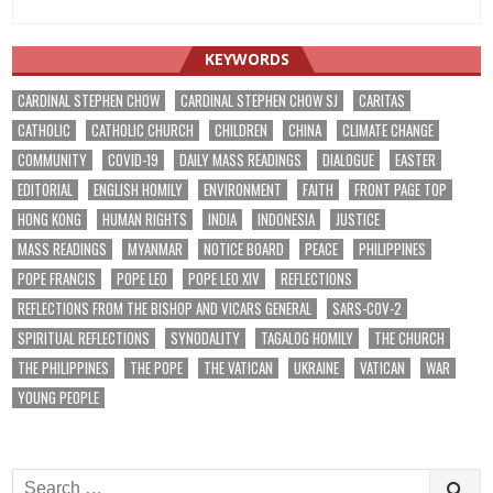
KEYWORDS
CARDINAL STEPHEN CHOW
CARDINAL STEPHEN CHOW SJ
CARITAS
CATHOLIC
CATHOLIC CHURCH
CHILDREN
CHINA
CLIMATE CHANGE
COMMUNITY
COVID-19
DAILY MASS READINGS
DIALOGUE
EASTER
EDITORIAL
ENGLISH HOMILY
ENVIRONMENT
FAITH
FRONT PAGE TOP
HONG KONG
HUMAN RIGHTS
INDIA
INDONESIA
JUSTICE
MASS READINGS
MYANMAR
NOTICE BOARD
PEACE
PHILIPPINES
POPE FRANCIS
POPE LEO
POPE LEO XIV
REFLECTIONS
REFLECTIONS FROM THE BISHOP AND VICARS GENERAL
SARS-COV-2
SPIRITUAL REFLECTIONS
SYNODALITY
TAGALOG HOMILY
THE CHURCH
THE PHILIPPINES
THE POPE
THE VATICAN
UKRAINE
VATICAN
WAR
YOUNG PEOPLE
Search