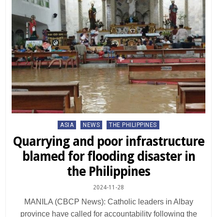
Posted
ASIA
NEWS
THE PHILIPPINES
in
Quarrying and poor infrastructure
blamed for flooding disaster in
the Philippines
2024-11-28
MANILA (CBCP News): Catholic leaders in Albay
province have called for accountability following the