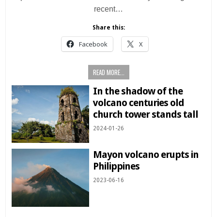
recent…
Share this:
Facebook
X
READ MORE...
In the shadow of the
volcano centuries old
church tower stands tall
2024-01-26
Mayon volcano erupts in
Philippines
2023-06-16