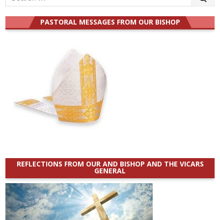
for:
PASTORAL MESSAGES FROM OUR BISHOP
REFLECTIONS FROM OUR AND BISHOP AND THE VICARS
GENERAL