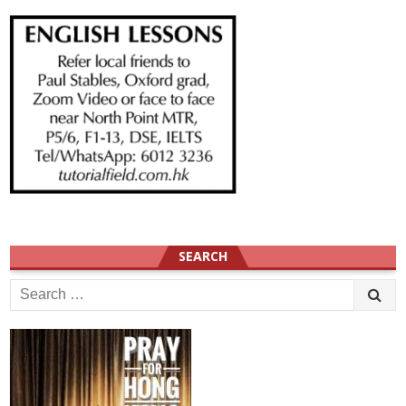
SEARCH
Search
for: