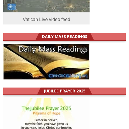
Vatican Live video feed
DAILY MASS READINGS
JUBILEE PRAYER 2025