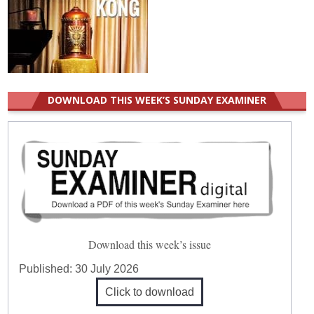
DOWNLOAD THIS WEEK’S SUNDAY EXAMINER
Download this week’s issue
Published:
30 July 2026
Click to download