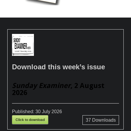
Download this week’s issue
Sunday Examiner
, 2 August
2026
Published:
30 July 2026
Click to download
37
Downloads