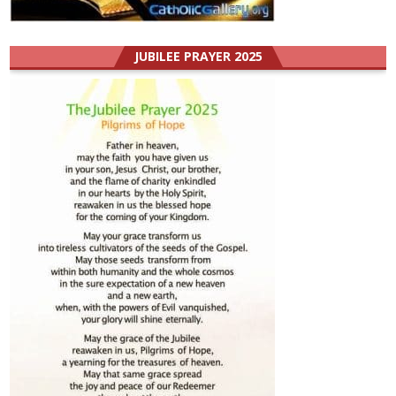
JUBILEE PRAYER 2025