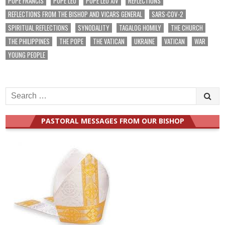
POPE FRANCIS
POPE LEO
POPE LEO XIV
REFLECTIONS
REFLECTIONS FROM THE BISHOP AND VICARS GENERAL
SARS-COV-2
SPIRITUAL REFLECTIONS
SYNODALITY
TAGALOG HOMILY
THE CHURCH
THE PHILIPPINES
THE POPE
THE VATICAN
UKRAINE
VATICAN
WAR
YOUNG PEOPLE
Search
for:
PASTORAL MESSAGES FROM OUR BISHOP