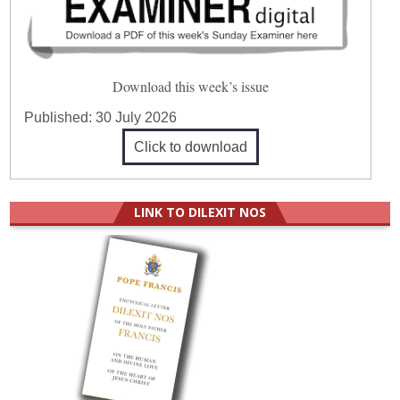
Download this week’s issue
Published:
30 July 2026
Click to download
LINK TO DILEXIT NOS