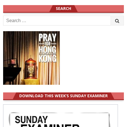
SEARCH
Search
for:
DOWNLOAD THIS WEEK’S SUNDAY EXAMINER