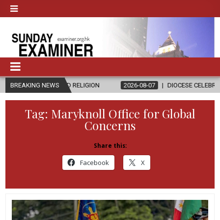
CS AND RELIGION
BREAKING NEWS
2026-08-07
DIOCESE CELEBRATES 30 YEARS O
Tag:
Maryknoll Office for Global
Concerns
Share this:
Facebook
X