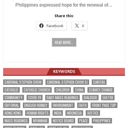
Philippines expressed hope for the renewal of…
Share this:
Facebook
X
READ MORE...
KEYWORDS
CARDINAL STEPHEN CHOW
CARDINAL STEPHEN CHOW SJ
CARITAS
CATHOLIC
CATHOLIC CHURCH
CHILDREN
CHINA
CLIMATE CHANGE
COMMUNITY
COVID-19
DAILY MASS READINGS
DIALOGUE
EASTER
EDITORIAL
ENGLISH HOMILY
ENVIRONMENT
FAITH
FRONT PAGE TOP
HONG KONG
HUMAN RIGHTS
INDIA
INDONESIA
JUSTICE
MASS READINGS
MYANMAR
NOTICE BOARD
PEACE
PHILIPPINES