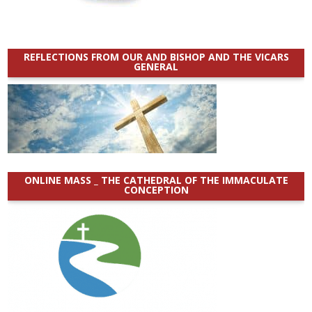
REFLECTIONS FROM OUR AND BISHOP AND THE VICARS
GENERAL
ONLINE MASS _ THE CATHEDRAL OF THE IMMACULATE
CONCEPTION