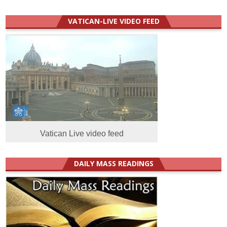
VATICAN-LIVE VIDEO FEED
Vatican Live video feed
DAILY MASS READINGS