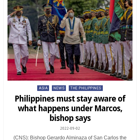
Posted
ASIA
NEWS
THE PHILIPPINES
in
Philippines must stay aware of
what happens under Marcos,
bishop says
2022-09-02
(CNS): Bishop Gerardo Alminaza of San Carlos the