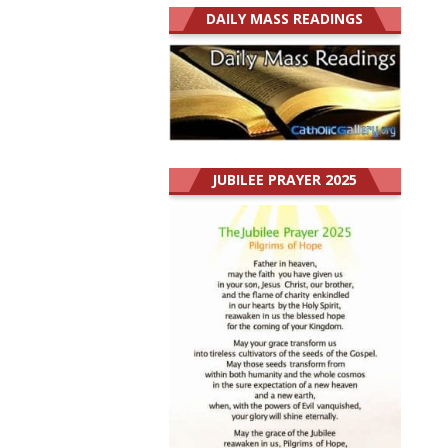
DAILY MASS READINGS
JUBILEE PRAYER 2025