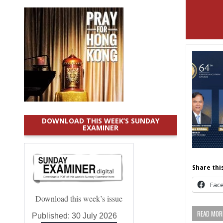
DOWNLOAD THIS WEEK’S SUNDAY
EXAMINER
Share this
Fac
Download this week’s issue
READ MORE
Published:
30 July 2026