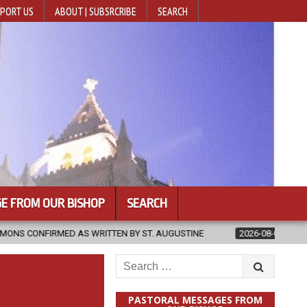
PORT US
ABOUT | SUBSRCRIBE
SEARCH
E FROM OUR BISHOP
SEARCH
RITTEN BY ST. AUGUSTINE
2026-08-07
HUGS 30
2026-08
Search
for:
PASTORAL MESSAGES FROM