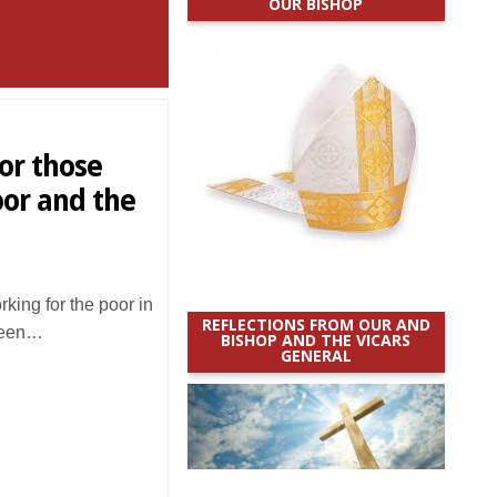
OUR BISHOP
or those
oor and the
ing for the poor in
REFLECTIONS FROM OUR AND
been…
BISHOP AND THE VICARS
GENERAL