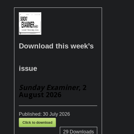
Download this week’s
issue
Sunday Examiner
, 2
August 2026
Published:
30 July 2026
Click to download
29
Downloads