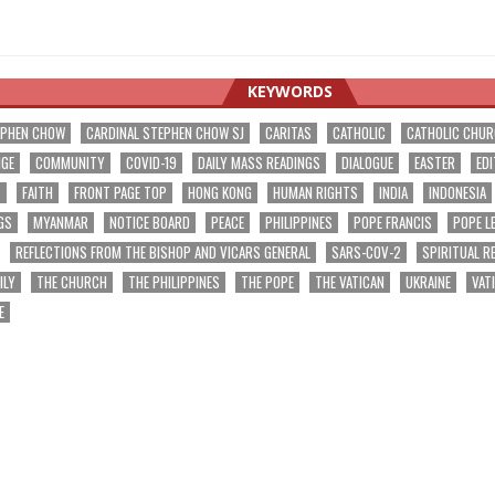
KEYWORDS
EPHEN CHOW
CARDINAL STEPHEN CHOW SJ
CARITAS
CATHOLIC
CATHOLIC CHU
NGE
COMMUNITY
COVID-19
DAILY MASS READINGS
DIALOGUE
EASTER
EDI
T
FAITH
FRONT PAGE TOP
HONG KONG
HUMAN RIGHTS
INDIA
INDONESIA
GS
MYANMAR
NOTICE BOARD
PEACE
PHILIPPINES
POPE FRANCIS
POPE L
REFLECTIONS FROM THE BISHOP AND VICARS GENERAL
SARS-COV-2
SPIRITUAL R
ILY
THE CHURCH
THE PHILIPPINES
THE POPE
THE VATICAN
UKRAINE
VAT
E