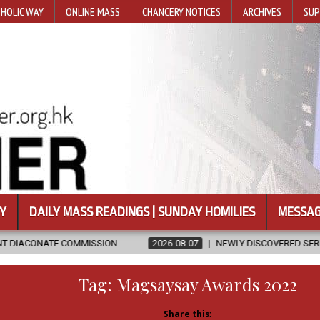
HOLIC WAY
ONLINE MASS
CHANCERY NOTICES
ARCHIVES
SUP
Y
DAILY MASS READINGS | SUNDAY HOMILIES
MESSAG
SION
2026-08-07
NEWLY DISCOVERED SERMONS CONFIRMED AS W
Tag:
Magsaysay Awards 2022
Share this: