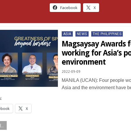
Facebook
X
Posted
ASIA
NEWS
THE PHILIPPINES
in
Magsaysay Awards f
working for Asia’s p
environment
2022-09-09
MANILA (UCAN): Four people work
Asia and the environment have 
:
ebook
X
...