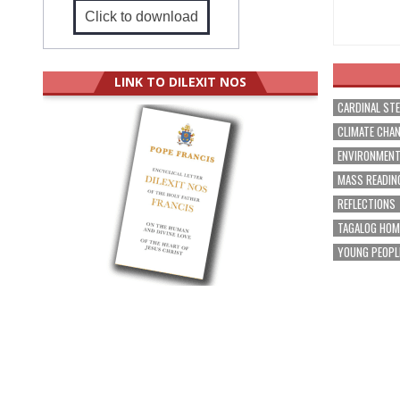
Click to download
LINK TO DILEXIT NOS
CARDINAL ST
CLIMATE CHA
ENVIRONMEN
MASS READIN
REFLECTIONS
TAGALOG HOM
YOUNG PEOPL