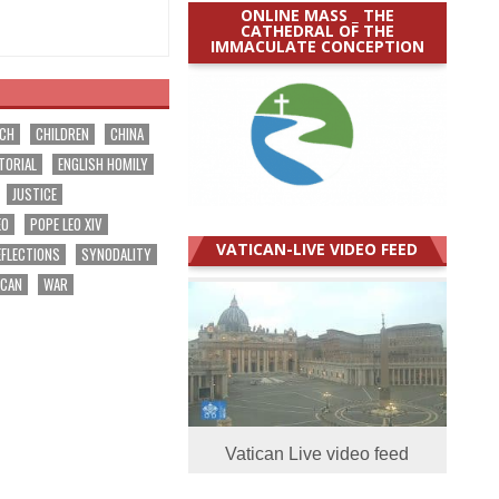
ONLINE MASS _ THE
CATHEDRAL OF THE
IMMACULATE CONCEPTION
RCH
CHILDREN
CHINA
TORIAL
ENGLISH HOMILY
JUSTICE
EO
POPE LEO XIV
VATICAN-LIVE VIDEO FEED
EFLECTIONS
SYNODALITY
ICAN
WAR
Vatican Live video feed