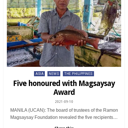
Posted
ASIA
NEWS
THE PHILIPPINES
in
Five honoured with Magsaysay
Award
2021-09-10
MANILA (UCAN): The board of trustees of the Ramon
Magsaysay Foundation revealed the five recipients…