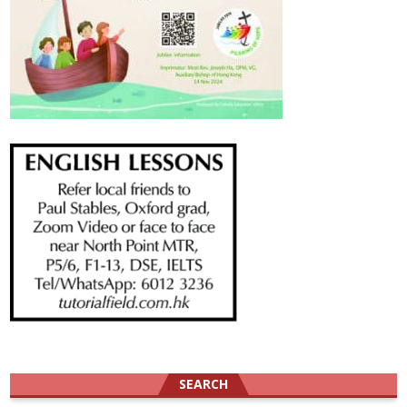
SEARCH