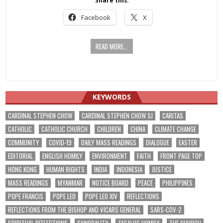
Share this:
Facebook
X
READ MORE...
KEYWORDS
CARDINAL STEPHEN CHOW
CARDINAL STEPHEN CHOW SJ
CARITAS
CATHOLIC
CATHOLIC CHURCH
CHILDREN
CHINA
CLIMATE CHANGE
COMMUNITY
COVID-19
DAILY MASS READINGS
DIALOGUE
EASTER
EDITORIAL
ENGLISH HOMILY
ENVIRONMENT
FAITH
FRONT PAGE TOP
HONG KONG
HUMAN RIGHTS
INDIA
INDONESIA
JUSTICE
MASS READINGS
MYANMAR
NOTICE BOARD
PEACE
PHILIPPINES
POPE FRANCIS
POPE LEO
POPE LEO XIV
REFLECTIONS
REFLECTIONS FROM THE BISHOP AND VICARS GENERAL
SARS-COV-2
SPIRITUAL REFLECTIONS
SYNODALITY
TAGALOG HOMILY
THE CHURCH