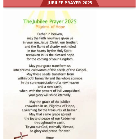
JUBILEE PRAYER 2025