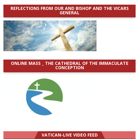
REFLECTIONS FROM OUR AND BISHOP AND THE VICARS
GENERAL
ONLINE MASS _ THE CATHEDRAL OF THE IMMACULATE
CONCEPTION
VATICAN-LIVE VIDEO FEED