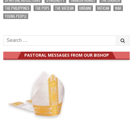
THE PHILIPPINES
THE POPE
THE VATICAN
UKRAINE
VATICAN
WAR
YOUNG PEOPLE
Search
for:
PASTORAL MESSAGES FROM OUR BISHOP