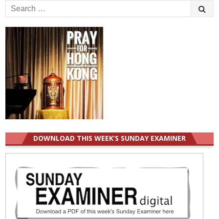
Search
for:
DOWNLOAD THIS WEEK’S SUNDAY EXAMINER