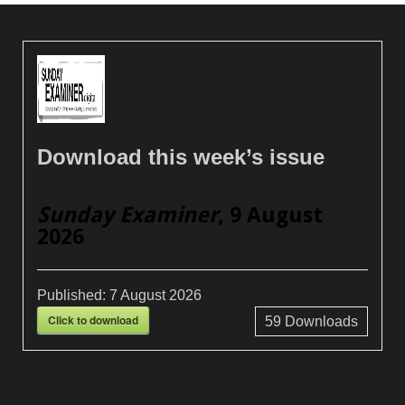
Download this week’s issue
Sunday Examiner
, 9 August
2026
Published:
7 August 2026
Click to download
59
Downloads