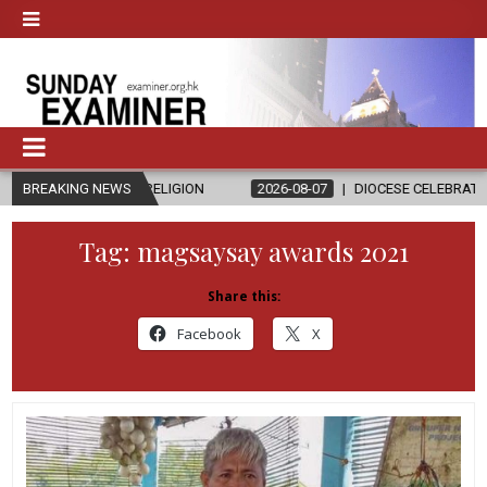
 AND RELIGION
BREAKING NEWS
2026-08-07
DIOCESE CELEBRATES 30 YEARS OF 
Tag:
magsaysay awards 2021
Share this:
Facebook
X