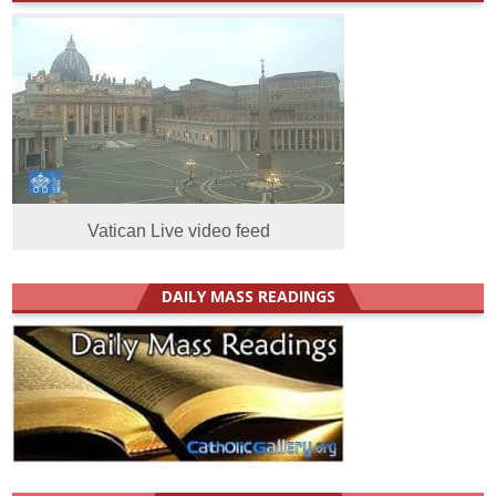
Vatican Live video feed
DAILY MASS READINGS