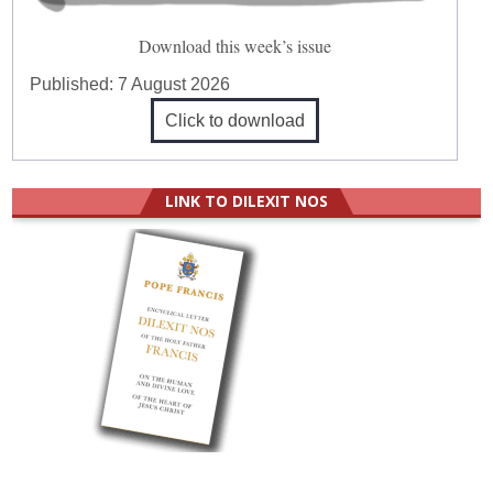
Download this week’s issue
Published:
7 August 2026
Click to download
LINK TO DILEXIT NOS