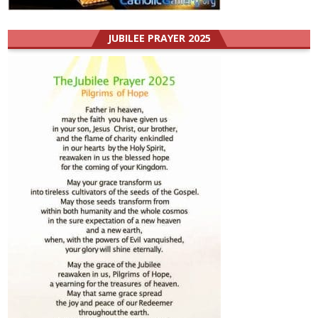
JUBILEE PRAYER 2025