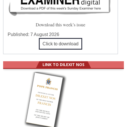
Download this week’s issue
Published:
7 August 2026
Click to download
LINK TO DILEXIT NOS