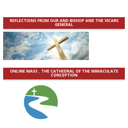
REFLECTIONS FROM OUR AND BISHOP AND THE VICARS
GENERAL
ONLINE MASS _ THE CATHEDRAL OF THE IMMACULATE
CONCEPTION