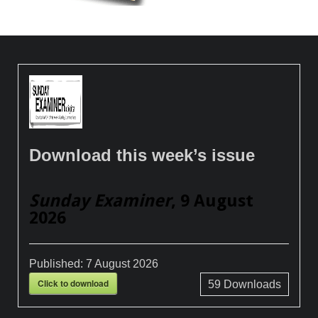
Download this week’s issue
Sunday Examiner
, 9 August
2026
Published:
7 August 2026
Click to download
59
Downloads