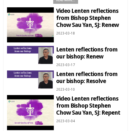
Video Lenten reflections
from Bishop Stephen
Chow Sau Yan, SJ: Renew
2023-03-18
Lenten reflections from
our bishop: Renew
2023-03-17
Lenten reflections from
our bishop: Resolve
2023-03-10
Video Lenten reflections
from Bishop Stephen
Chow Sau Yan, SJ: Repent
2023-03-04