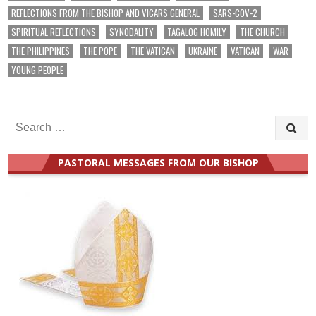
REFLECTIONS FROM THE BISHOP AND VICARS GENERAL
SARS-COV-2
SPIRITUAL REFLECTIONS
SYNODALITY
TAGALOG HOMILY
THE CHURCH
THE PHILIPPINES
THE POPE
THE VATICAN
UKRAINE
VATICAN
WAR
YOUNG PEOPLE
Search
for:
PASTORAL MESSAGES FROM OUR BISHOP