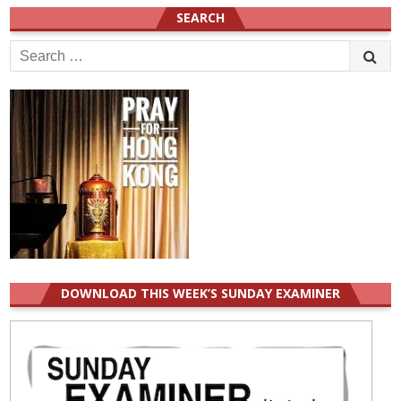
SEARCH
Search
for:
DOWNLOAD THIS WEEK’S SUNDAY EXAMINER