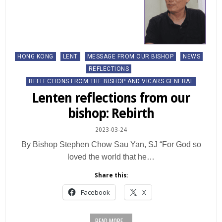
Posted
HONG KONG
LENT
MESSAGE FROM OUR BISHOP
NEWS
in
REFLECTIONS
REFLECTIONS FROM THE BISHOP AND VICARS GENERAL
Lenten reflections from our
bishop: Rebirth
2023-03-24
By Bishop Stephen Chow Sau Yan, SJ “For God so
loved the world that he…
Share this:
Facebook
X
READ MORE...