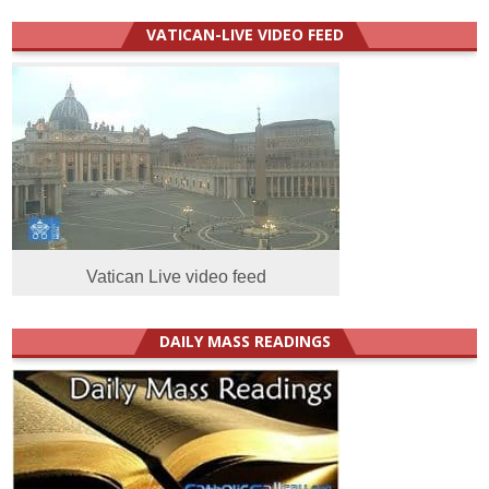
VATICAN-LIVE VIDEO FEED
Vatican Live video feed
DAILY MASS READINGS