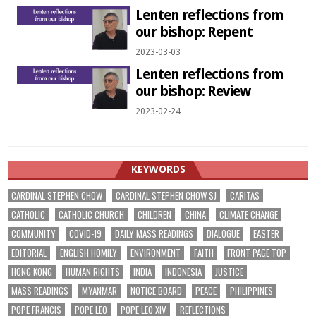
Lenten reflections from
our bishop: Repent
2023-03-03
Lenten reflections from
our bishop: Review
2023-02-24
KEYWORDS
CARDINAL STEPHEN CHOW
CARDINAL STEPHEN CHOW SJ
CARITAS
CATHOLIC
CATHOLIC CHURCH
CHILDREN
CHINA
CLIMATE CHANGE
COMMUNITY
COVID-19
DAILY MASS READINGS
DIALOGUE
EASTER
EDITORIAL
ENGLISH HOMILY
ENVIRONMENT
FAITH
FRONT PAGE TOP
HONG KONG
HUMAN RIGHTS
INDIA
INDONESIA
JUSTICE
MASS READINGS
MYANMAR
NOTICE BOARD
PEACE
PHILIPPINES
POPE FRANCIS
POPE LEO
POPE LEO XIV
REFLECTIONS