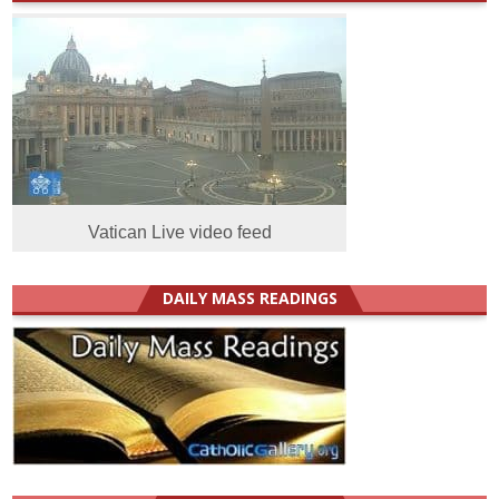
Vatican Live video feed
DAILY MASS READINGS