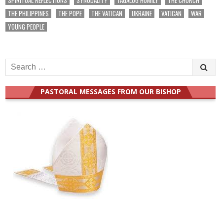
THE PHILIPPINES
THE POPE
THE VATICAN
UKRAINE
VATICAN
WAR
YOUNG PEOPLE
Search
for:
PASTORAL MESSAGES FROM OUR BISHOP