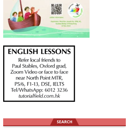
SEARCH