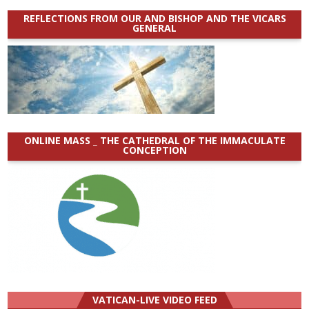
REFLECTIONS FROM OUR AND BISHOP AND THE VICARS
GENERAL
ONLINE MASS _ THE CATHEDRAL OF THE IMMACULATE
CONCEPTION
VATICAN-LIVE VIDEO FEED