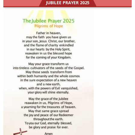
JUBILEE PRAYER 2025