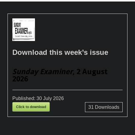
Download this week’s issue
Sunday Examiner
, 2 August
2026
Published:
30 July 2026
Click to download
31
Downloads