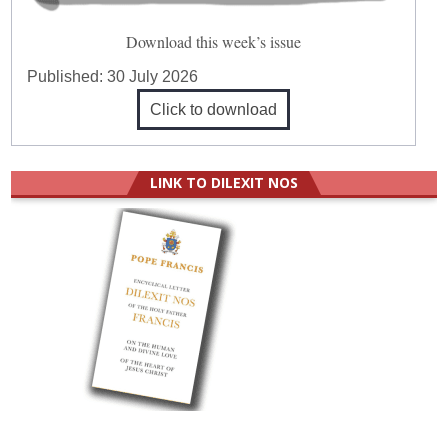
Download this week’s issue
Published:
30 July 2026
Click to download
LINK TO DILEXIT NOS