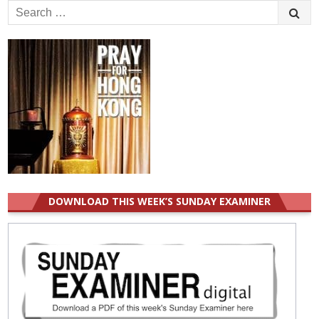
Search
for:
DOWNLOAD THIS WEEK’S SUNDAY EXAMINER