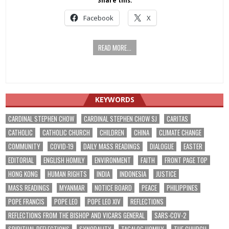
Share this:
Facebook
X
READ MORE...
KEYWORDS
CARDINAL STEPHEN CHOW
CARDINAL STEPHEN CHOW SJ
CARITAS
CATHOLIC
CATHOLIC CHURCH
CHILDREN
CHINA
CLIMATE CHANGE
COMMUNITY
COVID-19
DAILY MASS READINGS
DIALOGUE
EASTER
EDITORIAL
ENGLISH HOMILY
ENVIRONMENT
FAITH
FRONT PAGE TOP
HONG KONG
HUMAN RIGHTS
INDIA
INDONESIA
JUSTICE
MASS READINGS
MYANMAR
NOTICE BOARD
PEACE
PHILIPPINES
POPE FRANCIS
POPE LEO
POPE LEO XIV
REFLECTIONS
REFLECTIONS FROM THE BISHOP AND VICARS GENERAL
SARS-COV-2
SPIRITUAL REFLECTIONS
SYNODALITY
TAGALOG HOMILY
THE CHURCH