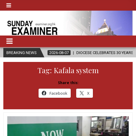
N
BREAKING NEWS
2026-08-07
DIOCESE CELEBRATES 30 YEARS OF PERMANENT D
Tag:
Kafala system
Share this:
Facebook
X