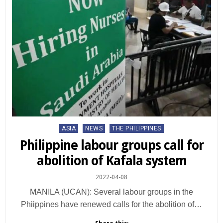
Posted
ASIA
NEWS
THE PHILIPPINES
in
Philippine labour groups call for
abolition of Kafala system
2022-04-08
MANILA (UCAN): Several labour groups in the
Phiippines have renewed calls for the abolition of…