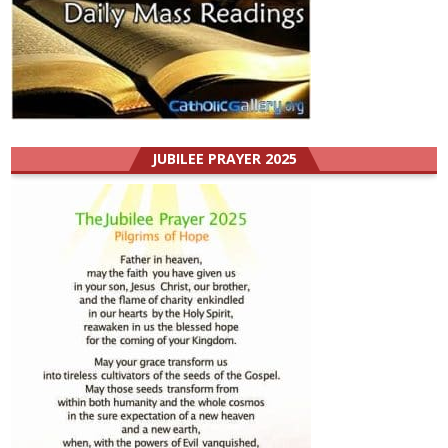
JUBILEE PRAYER 2025