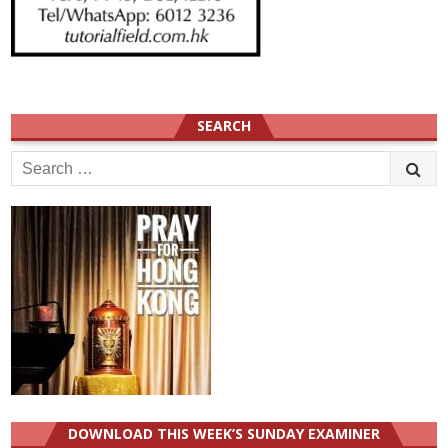
SEARCH
Search
for:
DOWNLOAD THIS WEEK’S SUNDAY EXAMINER