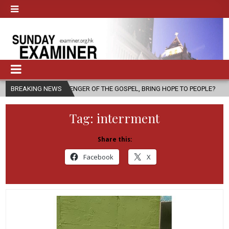
 A MESSENGER OF THE GOSPEL, BRING HOPE TO PEOPLE?
BREAKING NEWS
2026-08-0
Tag:
interrment
Share this:
Facebook
X