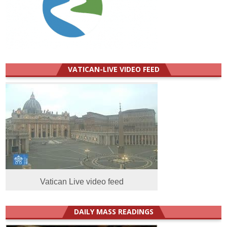
VATICAN-LIVE VIDEO FEED
Vatican Live video feed
DAILY MASS READINGS