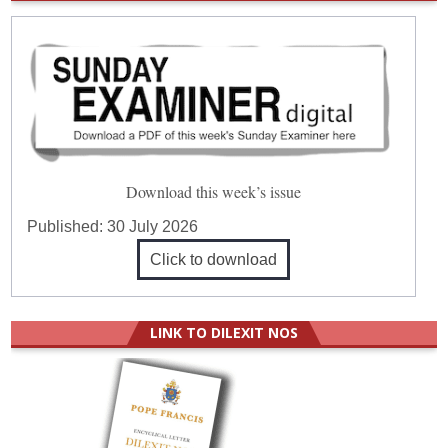
Download this week’s issue
Published:
30 July 2026
Click to download
LINK TO DILEXIT NOS