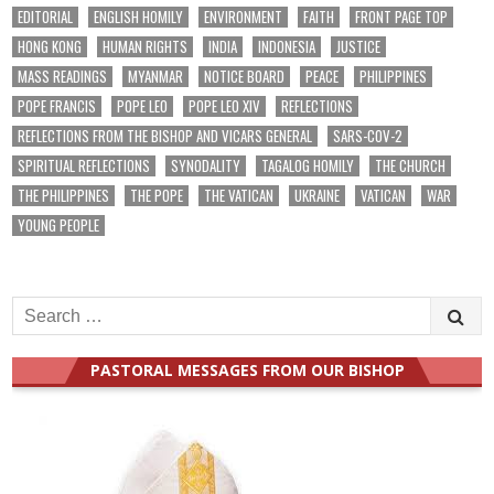
EDITORIAL
ENGLISH HOMILY
ENVIRONMENT
FAITH
FRONT PAGE TOP
HONG KONG
HUMAN RIGHTS
INDIA
INDONESIA
JUSTICE
MASS READINGS
MYANMAR
NOTICE BOARD
PEACE
PHILIPPINES
POPE FRANCIS
POPE LEO
POPE LEO XIV
REFLECTIONS
REFLECTIONS FROM THE BISHOP AND VICARS GENERAL
SARS-COV-2
SPIRITUAL REFLECTIONS
SYNODALITY
TAGALOG HOMILY
THE CHURCH
THE PHILIPPINES
THE POPE
THE VATICAN
UKRAINE
VATICAN
WAR
YOUNG PEOPLE
Search
for:
PASTORAL MESSAGES FROM OUR BISHOP