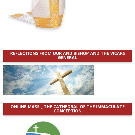
REFLECTIONS FROM OUR AND BISHOP AND THE VICARS
GENERAL
ONLINE MASS _ THE CATHEDRAL OF THE IMMACULATE
CONCEPTION