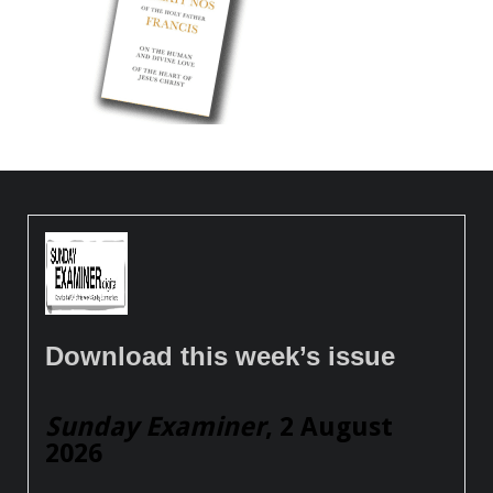
Download this week’s issue
Sunday Examiner
, 2 August
2026