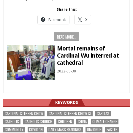
Share this:
Facebook
X
READ MORE...
Mortal remains of
Cardinal Wu interred at
cathedral
2022-09-30
KEYWORDS
CARDINAL STEPHEN CHOW
CARDINAL STEPHEN CHOW SJ
CARITAS
CATHOLIC
CATHOLIC CHURCH
CHILDREN
CHINA
CLIMATE CHANGE
COMMUNITY
COVID-19
DAILY MASS READINGS
DIALOGUE
EASTER