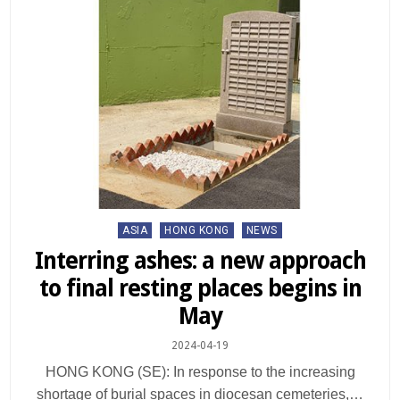
Posted
ASIA
HONG KONG
NEWS
in
Interring ashes: a new approach
to final resting places begins in
May
2024-04-19
HONG KONG (SE): In response to the increasing
shortage of burial spaces in diocesan cemeteries,…