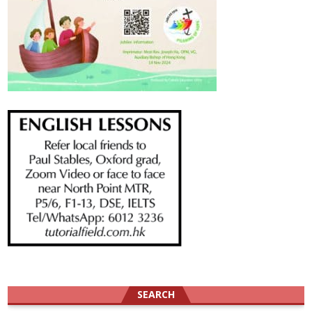
SEARCH