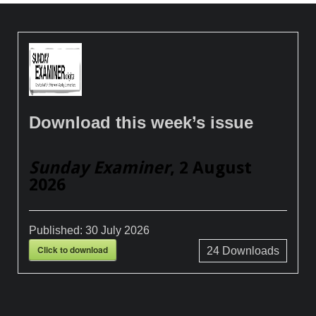
Download this week’s issue
Sunday Examiner
, 2 August
2026
Published:
30 July 2026
Click to download
24
Downloads