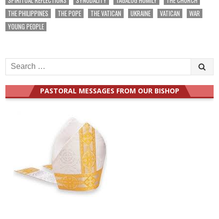
THE PHILIPPINES
THE POPE
THE VATICAN
UKRAINE
VATICAN
WAR
YOUNG PEOPLE
Search
for:
PASTORAL MESSAGES FROM OUR BISHOP