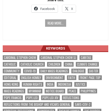
Share this:
Facebook
X
READ MORE...
KEYWORDS
CARDINAL STEPHEN CHOW
CARDINAL STEPHEN CHOW SJ
CARITAS
CATHOLIC
CATHOLIC CHURCH
CHILDREN
CHINA
CLIMATE CHANGE
COMMUNITY
COVID-19
DAILY MASS READINGS
DIALOGUE
EASTER
EDITORIAL
ENGLISH HOMILY
ENVIRONMENT
FAITH
FRONT PAGE TOP
HONG KONG
HUMAN RIGHTS
INDIA
INDONESIA
JUSTICE
MASS READINGS
MYANMAR
NOTICE BOARD
PEACE
PHILIPPINES
POPE FRANCIS
POPE LEO
POPE LEO XIV
REFLECTIONS
REFLECTIONS FROM THE BISHOP AND VICARS GENERAL
SARS-COV-2
SPIRITUAL REFLECTIONS
SYNODALITY
TAGALOG HOMILY
THE CHURCH