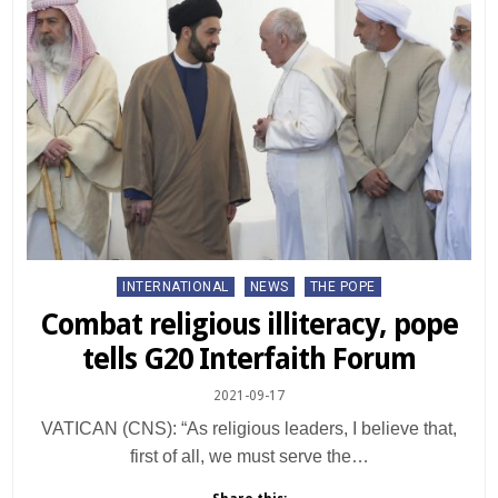
Posted
INTERNATIONAL
NEWS
THE POPE
in
Combat religious illiteracy, pope
tells G20 Interfaith Forum
2021-09-17
VATICAN (CNS): “As religious leaders, I believe that,
first of all, we must serve the…