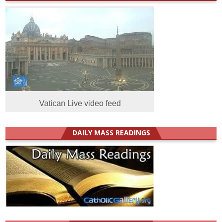
Vatican Live video feed
DAILY MASS READINGS