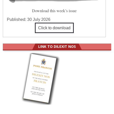
Download this week’s issue
Published:
30 July 2026
Click to download
LINK TO DILEXIT NOS