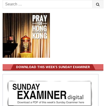
Search
for:
DOWNLOAD THIS WEEK’S SUNDAY EXAMINER