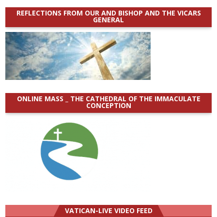
REFLECTIONS FROM OUR AND BISHOP AND THE VICARS
GENERAL
ONLINE MASS _ THE CATHEDRAL OF THE IMMACULATE
CONCEPTION
VATICAN-LIVE VIDEO FEED