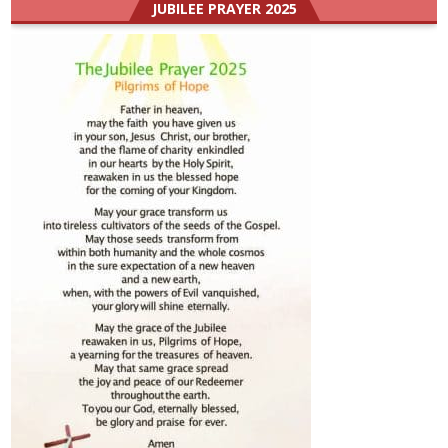
JUBILEE PRAYER 2025