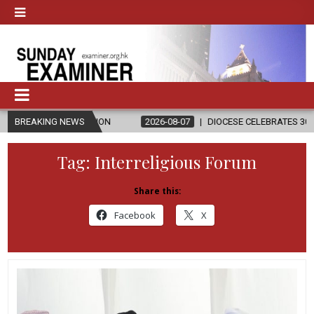
ELIGION
BREAKING NEWS
2026-08-07
DIOCESE CELEBRATES 30 YEARS OF PERMA
Tag:
Interreligious Forum
Share this:
Facebook
X