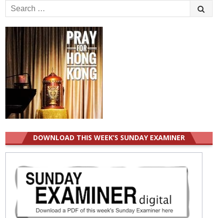
Search
for:
DOWNLOAD THIS WEEK’S SUNDAY EXAMINER