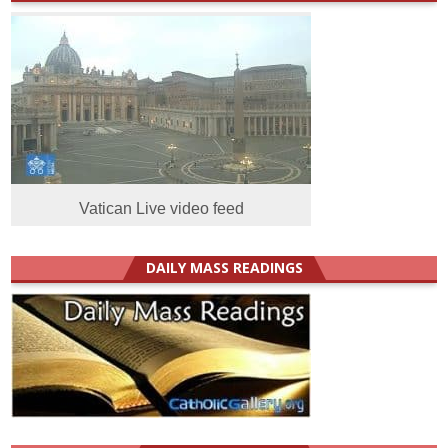
Vatican Live video feed
DAILY MASS READINGS