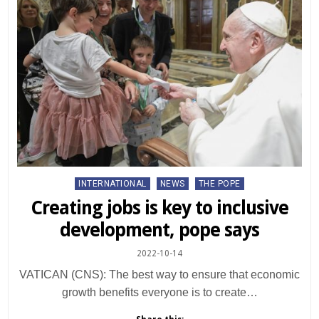
Posted
INTERNATIONAL
NEWS
THE POPE
in
Creating jobs is key to inclusive
development, pope says
2022-10-14
VATICAN (CNS): The best way to ensure that economic
growth benefits everyone is to create…