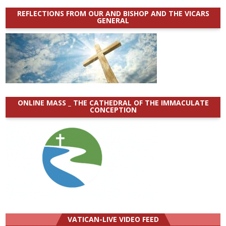
REFLECTIONS FROM OUR AND BISHOP AND THE VICARS
GENERAL
ONLINE MASS _ THE CATHEDRAL OF THE IMMACULATE
CONCEPTION
VATICAN-LIVE VIDEO FEED