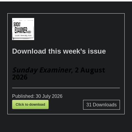
Download this week’s issue
Sunday Examiner
, 2 August
2026
Published:
30 July 2026
Click to download
31
Downloads