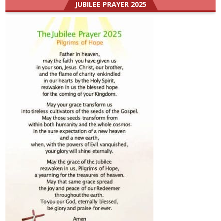
JUBILEE PRAYER 2025