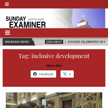
LIGION
BREAKING NEWS
2026-08-07
DIOCESE CELEBRATES 30 YEARS OF PERMANE
Tag:
inclusive development
Share this:
Facebook
X