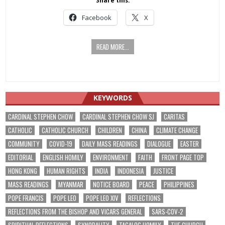
Share this:
Facebook
X
READ MORE...
KEYWORDS
CARDINAL STEPHEN CHOW
CARDINAL STEPHEN CHOW SJ
CARITAS
CATHOLIC
CATHOLIC CHURCH
CHILDREN
CHINA
CLIMATE CHANGE
COMMUNITY
COVID-19
DAILY MASS READINGS
DIALOGUE
EASTER
EDITORIAL
ENGLISH HOMILY
ENVIRONMENT
FAITH
FRONT PAGE TOP
HONG KONG
HUMAN RIGHTS
INDIA
INDONESIA
JUSTICE
MASS READINGS
MYANMAR
NOTICE BOARD
PEACE
PHILIPPINES
POPE FRANCIS
POPE LEO
POPE LEO XIV
REFLECTIONS
REFLECTIONS FROM THE BISHOP AND VICARS GENERAL
SARS-COV-2
SPIRITUAL REFLECTIONS
SYNODALITY
TAGALOG HOMILY
THE CHURCH