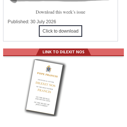
Download this week’s issue
Published:
30 July 2026
Click to download
LINK TO DILEXIT NOS