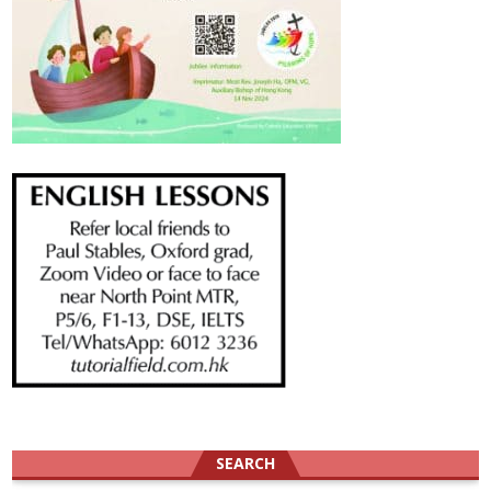
SEARCH