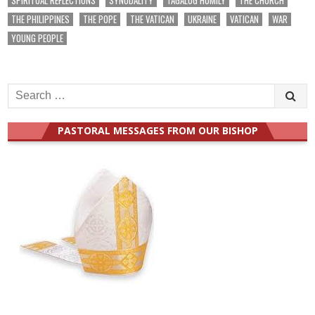
THE PHILIPPINES
THE POPE
THE VATICAN
UKRAINE
VATICAN
WAR
YOUNG PEOPLE
Search
for:
PASTORAL MESSAGES FROM OUR BISHOP